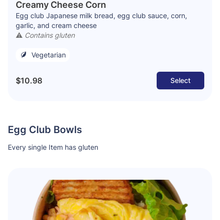
Creamy Cheese Corn
Egg club Japanese milk bread, egg club sauce, corn,
garlic, and cream cheese
⚠️
Contains gluten
Vegetarian
$10.98
Select
Egg Club Bowls
Every single Item has gluten