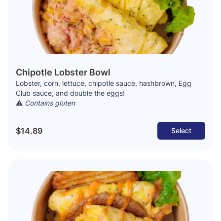
Chipotle Lobster Bowl
Lobster, corn, lettuce, chipotle sauce, hashbrown, Egg
Club sauce, and double the eggs!
⚠️
Contains gluten
$14.89
Select