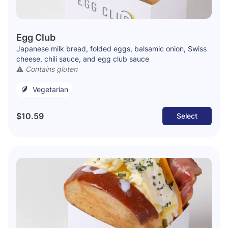
Egg Club
Japanese milk bread, folded eggs, balsamic onion, Swiss
cheese, chili sauce, and egg club sauce
⚠️
Contains gluten
Vegetarian
$10.59
Select