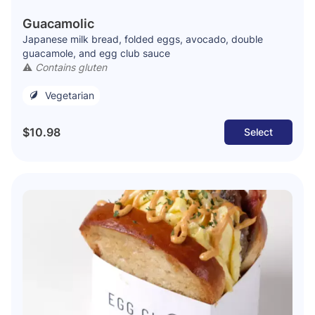
Guacamolic
Japanese milk bread, folded eggs, avocado, double
guacamole, and egg club sauce
⚠️
Contains gluten
Vegetarian
$10.98
Select