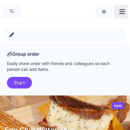
Group order
Easily share order with friends and colleagues so each
person can add items
Start
new
Egg Club Waterloo