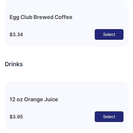
Egg Club Brewed Coffee
$3.34
Select
Drinks
12 oz Orange Juice
$3.95
Select