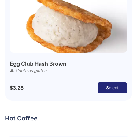
Egg Club Hash Brown
⚠️
Contains gluten
$3.28
Select
Hot Coffee