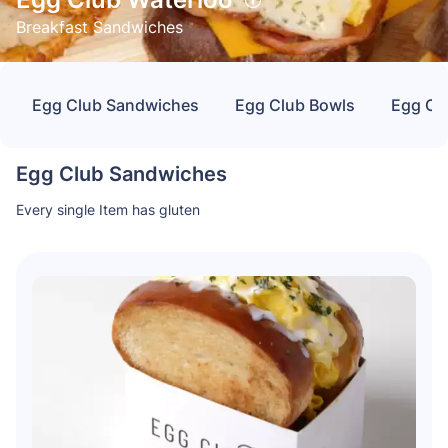
Breakfast Sandwiches
Egg Club Sandwiches
Egg Club Bowls
Egg Cl
Egg Club Sandwiches
Every single Item has gluten