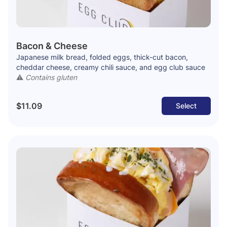
Bacon & Cheese
Japanese milk bread, folded eggs, thick-cut bacon,
cheddar cheese, creamy chili sauce, and egg club sauce
⚠️
Contains gluten
$11.09
Select