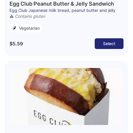
Egg Club Peanut Butter & Jelly Sandwich
Egg Club Japanese milk bread, peanut butter and jelly
⚠️
Contains gluten
Vegetarian
$5.59
Select