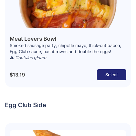
Meat Lovers Bowl
Smoked sausage patty, chipotle mayo, thick-cut bacon,
Egg Club sauce, hashbrowns and double the eggs!
⚠️
Contains gluten
$13.19
Select
Egg Club Side