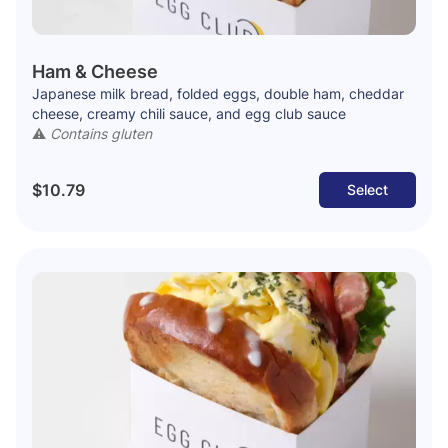
Ham & Cheese
Japanese milk bread, folded eggs, double ham, cheddar
cheese, creamy chili sauce, and egg club sauce
⚠️
Contains gluten
$10.79
Select