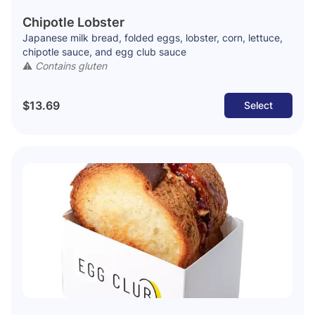
Chipotle Lobster
Japanese milk bread, folded eggs, lobster, corn, lettuce,
chipotle sauce, and egg club sauce
⚠️
Contains gluten
$13.69
Select