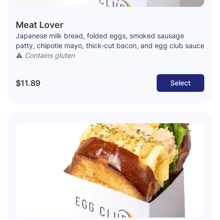
Meat Lover
Japanese milk bread, folded eggs, smoked sausage
patty, chipotle mayo, thick-cut bacon, and egg club sauce
⚠️
Contains gluten
$11.89
Select