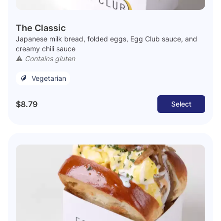
The Classic
Japanese milk bread, folded eggs, Egg Club sauce, and
creamy chili sauce
⚠️
Contains gluten
Vegetarian
$8.79
Select