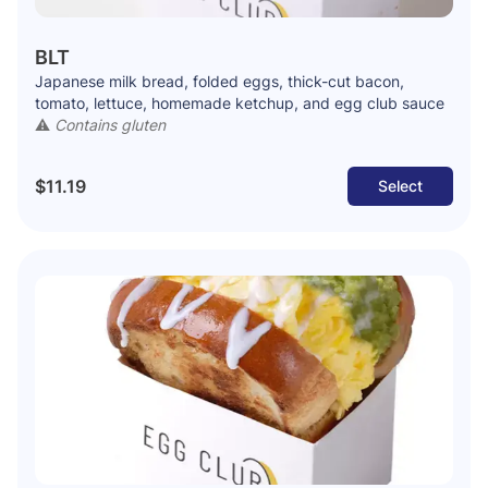
BLT
Japanese milk bread, folded eggs, thick-cut bacon,
tomato, lettuce, homemade ketchup, and egg club sauce
⚠️
Contains gluten
$11.19
Select