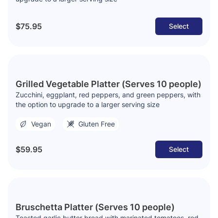
$75.95
Select
Grilled Vegetable Platter (Serves 10 people)
Zucchini, eggplant, red peppers, and green peppers, with
the option to upgrade to a larger serving size
Vegan
Gluten Free
$59.95
Select
Bruschetta Platter (Serves 10 people)
Toasted garlic butter bread with marinated tomatoes, red