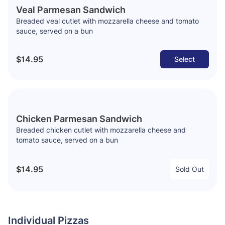
Veal Parmesan Sandwich
Breaded veal cutlet with mozzarella cheese and tomato
sauce, served on a bun
$14.95
Select
Chicken Parmesan Sandwich
Breaded chicken cutlet with mozzarella cheese and
tomato sauce, served on a bun
$14.95
Sold Out
Individual Pizzas