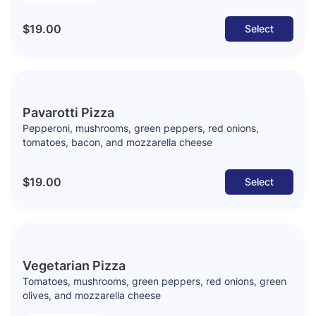
$19.00
Select
Pavarotti Pizza
Pepperoni, mushrooms, green peppers, red onions,
tomatoes, bacon, and mozzarella cheese
$19.00
Select
Vegetarian Pizza
Tomatoes, mushrooms, green peppers, red onions, green
olives, and mozzarella cheese