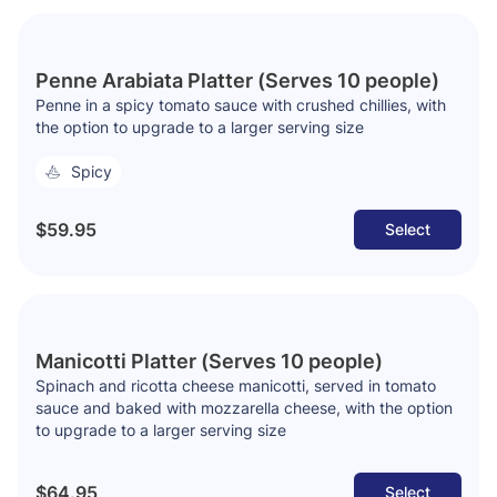
Penne Arabiata Platter (Serves 10 people)
Penne in a spicy tomato sauce with crushed chillies, with
the option to upgrade to a larger serving size
Spicy
$59.95
Select
Manicotti Platter (Serves 10 people)
Spinach and ricotta cheese manicotti, served in tomato
sauce and baked with mozzarella cheese, with the option
to upgrade to a larger serving size
$64.95
Select