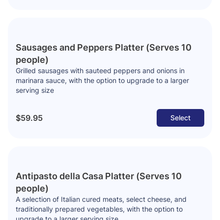
Sausages and Peppers Platter (Serves 10
people)
Grilled sausages with sauteed peppers and onions in
marinara sauce, with the option to upgrade to a larger
serving size
$59.95
Select
Antipasto della Casa Platter (Serves 10
people)
A selection of Italian cured meats, select cheese, and
traditionally prepared vegetables, with the option to
upgrade to a larger serving size