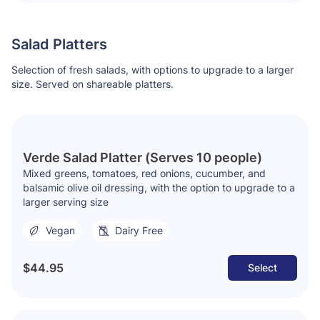
Salad Platters
Selection of fresh salads, with options to upgrade to a larger
size. Served on shareable platters.
Verde Salad Platter (Serves 10 people)
Mixed greens, tomatoes, red onions, cucumber, and
balsamic olive oil dressing, with the option to upgrade to a
larger serving size
Vegan
Dairy Free
$44.95
Select