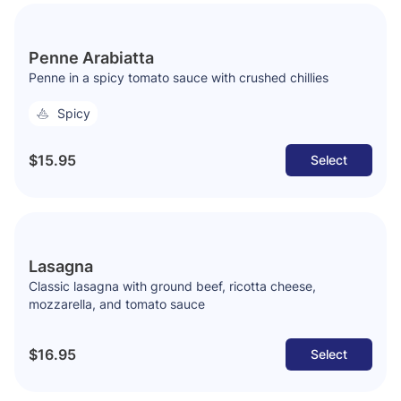
Penne Arabiatta
Penne in a spicy tomato sauce with crushed chillies
Spicy
$15.95
Select
Lasagna
Classic lasagna with ground beef, ricotta cheese,
mozzarella, and tomato sauce
$16.95
Select