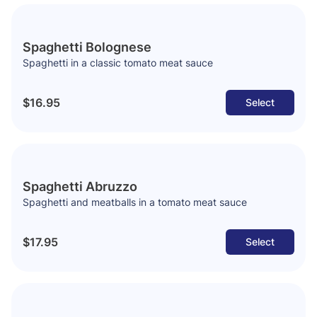
Spaghetti Bolognese
Spaghetti in a classic tomato meat sauce
$16.95
Select
Spaghetti Abruzzo
Spaghetti and meatballs in a tomato meat sauce
$17.95
Select