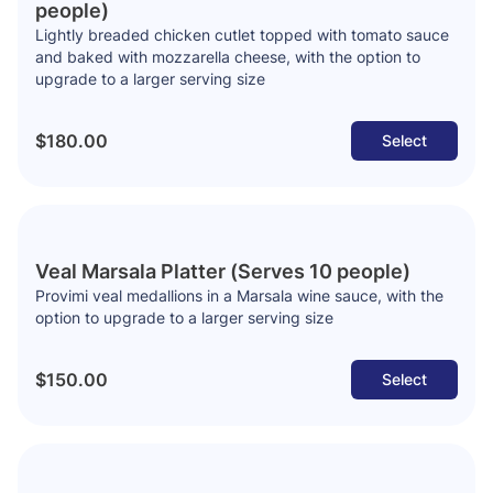
people)
Lightly breaded chicken cutlet topped with tomato sauce
and baked with mozzarella cheese, with the option to
upgrade to a larger serving size
$180.00
Select
Veal Marsala Platter (Serves 10 people)
Provimi veal medallions in a Marsala wine sauce, with the
option to upgrade to a larger serving size
$150.00
Select