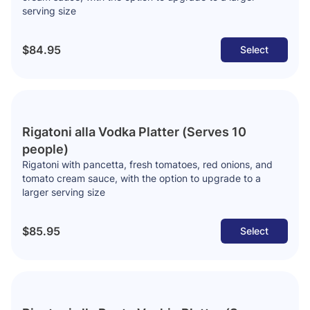
serving size
$84.95
Select
Rigatoni alla Vodka Platter (Serves 10
people)
Rigatoni with pancetta, fresh tomatoes, red onions, and
tomato cream sauce, with the option to upgrade to a
larger serving size
$85.95
Select