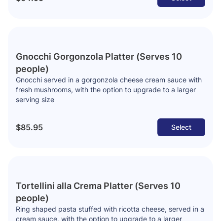
Gnocchi Gorgonzola Platter (Serves 10
people)
Gnocchi served in a gorgonzola cheese cream sauce with
fresh mushrooms, with the option to upgrade to a larger
serving size
$85.95
Select
Tortellini alla Crema Platter (Serves 10
people)
Ring shaped pasta stuffed with ricotta cheese, served in a
cream sauce, with the option to upgrade to a larger