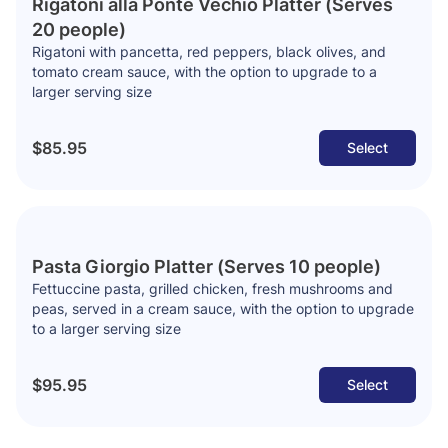
Rigatoni alla Ponte Vechio Platter (Serves
20 people)
Rigatoni with pancetta, red peppers, black olives, and
tomato cream sauce, with the option to upgrade to a
larger serving size
$85.95
Select
Pasta Giorgio Platter (Serves 10 people)
Fettuccine pasta, grilled chicken, fresh mushrooms and
peas, served in a cream sauce, with the option to upgrade
to a larger serving size
$95.95
Select