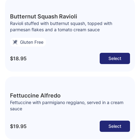
Butternut Squash Ravioli
Ravioli stuffed with butternut squash, topped with
parmesan flakes and a tomato cream sauce
Gluten Free
$18.95
Select
Fettuccine Alfredo
Fettuccine with parmigiano reggiano, served in a cream
sauce
$19.95
Select