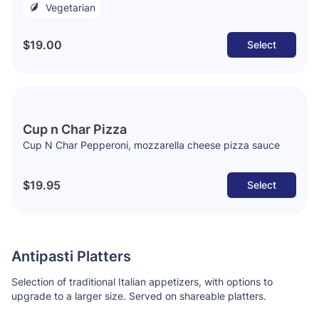
Vegetarian
$19.00
Select
Cup n Char Pizza
Cup N Char Pepperoni, mozzarella cheese pizza sauce
$19.95
Select
Antipasti Platters
Selection of traditional Italian appetizers, with options to
upgrade to a larger size. Served on shareable platters.