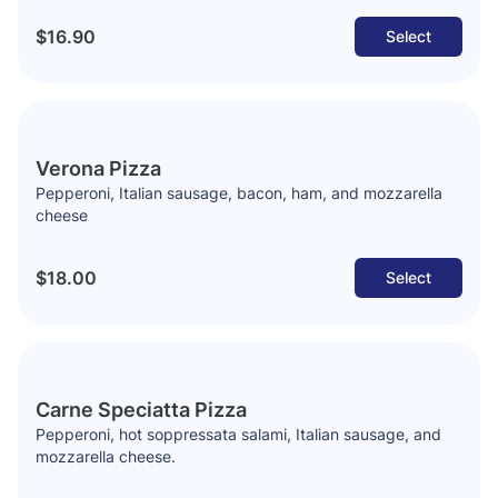
$16.90
Select
Verona Pizza
Pepperoni, Italian sausage, bacon, ham, and mozzarella
cheese
$18.00
Select
Carne Speciatta Pizza
Pepperoni, hot soppressata salami, Italian sausage, and
mozzarella cheese.