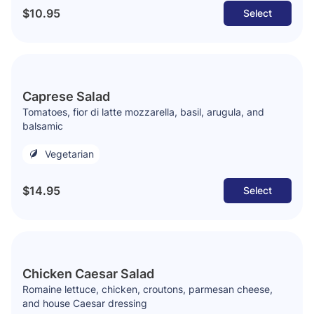
$10.95
Select
Caprese Salad
Tomatoes, fior di latte mozzarella, basil, arugula, and
balsamic
Vegetarian
$14.95
Select
Chicken Caesar Salad
Romaine lettuce, chicken, croutons, parmesan cheese,
and house Caesar dressing