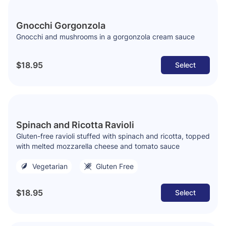
Gnocchi Gorgonzola
Gnocchi and mushrooms in a gorgonzola cream sauce
$18.95
Select
Spinach and Ricotta Ravioli
Gluten-free ravioli stuffed with spinach and ricotta, topped
with melted mozzarella cheese and tomato sauce
Vegetarian
Gluten Free
$18.95
Select