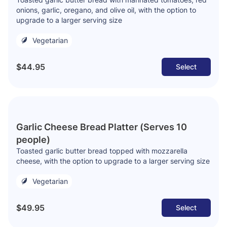
onions, garlic, oregano, and olive oil, with the option to
upgrade to a larger serving size
Vegetarian
$44.95
Select
Garlic Cheese Bread Platter (Serves 10
people)
Toasted garlic butter bread topped with mozzarella
cheese, with the option to upgrade to a larger serving size
Vegetarian
$49.95
Select