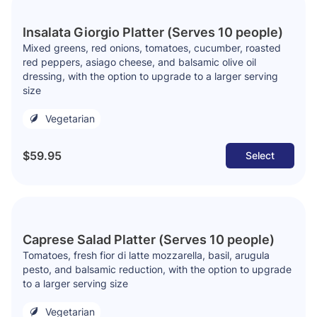
Insalata Giorgio Platter (Serves 10 people)
Mixed greens, red onions, tomatoes, cucumber, roasted
red peppers, asiago cheese, and balsamic olive oil
dressing, with the option to upgrade to a larger serving
size
Vegetarian
$59.95
Select
Caprese Salad Platter (Serves 10 people)
Tomatoes, fresh fior di latte mozzarella, basil, arugula
pesto, and balsamic reduction, with the option to upgrade
to a larger serving size
Vegetarian