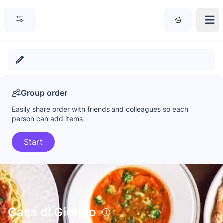
Group order
Easily share order with friends and colleagues so each
person can add items
Start
Casa di Giorgio