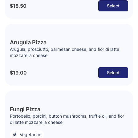
$18.50
Select
Arugula Pizza
Arugula, prosciutto, parmesan cheese, and fior di latte
mozzarella cheese
$19.00
Select
Fungi Pizza
Portobello, porcini, button mushrooms, truffle oil, and fior
di latte mozzarella cheese
Vegetarian