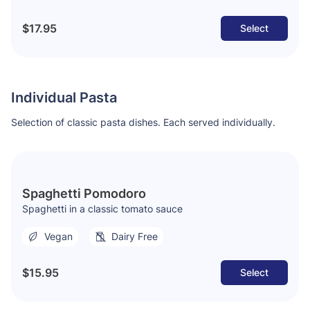
$17.95
Select
Individual Pasta
Selection of classic pasta dishes. Each served individually.
Spaghetti Pomodoro
Spaghetti in a classic tomato sauce
Vegan
Dairy Free
$15.95
Select