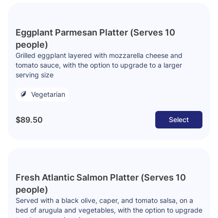
Eggplant Parmesan Platter (Serves 10
people)
Grilled eggplant layered with mozzarella cheese and
tomato sauce, with the option to upgrade to a larger
serving size
Vegetarian
$89.50
Select
Fresh Atlantic Salmon Platter (Serves 10
people)
Served with a black olive, caper, and tomato salsa, on a
bed of arugula and vegetables, with the option to upgrade