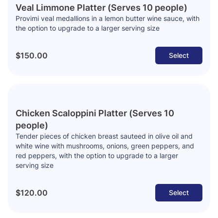
Veal Limmone Platter (Serves 10 people)
Provimi veal medallions in a lemon butter wine sauce, with
the option to upgrade to a larger serving size
$150.00
Select
Chicken Scaloppini Platter (Serves 10
people)
Tender pieces of chicken breast sauteed in olive oil and
white wine with mushrooms, onions, green peppers, and
red peppers, with the option to upgrade to a larger
serving size
$120.00
Select