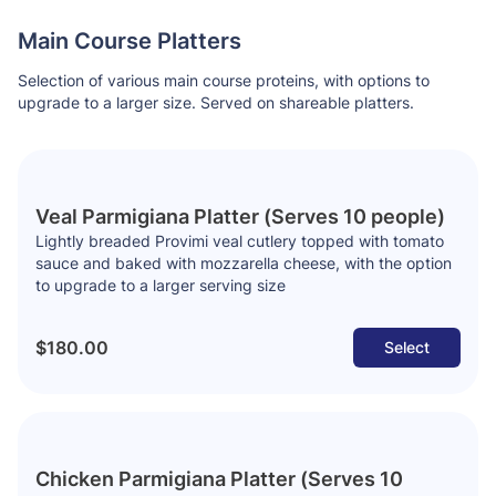
Main Course Platters
Selection of various main course proteins, with options to
upgrade to a larger size. Served on shareable platters.
Veal Parmigiana Platter (Serves 10 people)
Lightly breaded Provimi veal cutlery topped with tomato
sauce and baked with mozzarella cheese, with the option
to upgrade to a larger serving size
$180.00
Select
Chicken Parmigiana Platter (Serves 10