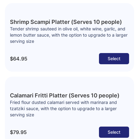
Shrimp Scampi Platter (Serves 10 people)
Tender shrimp sauteed in olive oil, white wine, garlic, and
lemon butter sauce, with the option to upgrade to a larger
serving size
$64.95
Select
Calamari Fritti Platter (Serves 10 people)
Fried flour dusted calamari served with marinara and
tzatziki sauce, with the option to upgrade to a larger
serving size
$79.95
Select