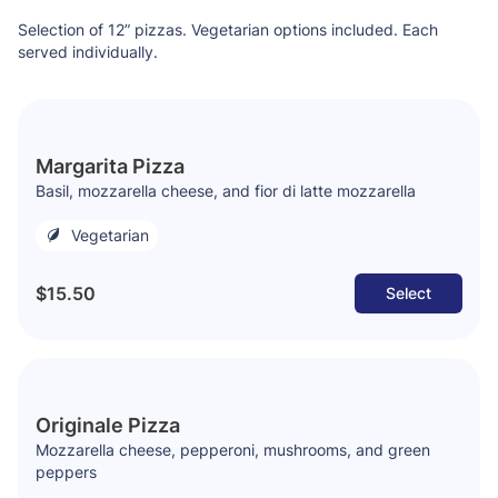
Selection of 12” pizzas. Vegetarian options included. Each
served individually.
Margarita Pizza
Basil, mozzarella cheese, and fior di latte mozzarella
Vegetarian
$15.50
Select
Originale Pizza
Mozzarella cheese, pepperoni, mushrooms, and green
peppers