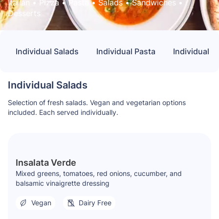
Italian
 • 
Pizza
 • 
Pasta
 • 
Salads
 • 
Sandwiches
 • 
Desserts
Individual Salads
Individual Pasta
Individual 
Individual Salads
Selection of fresh salads. Vegan and vegetarian options
included. Each served individually.
Insalata Verde
Mixed greens, tomatoes, red onions, cucumber, and
balsamic vinaigrette dressing
Vegan
Dairy Free