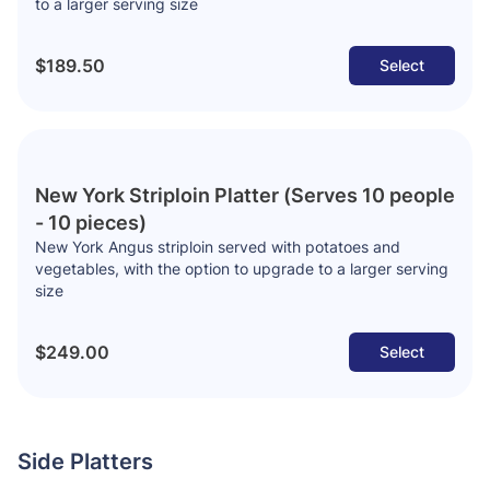
to a larger serving size
$189.50
Select
New York Striploin Platter (Serves 10 people
- 10 pieces)
New York Angus striploin served with potatoes and
vegetables, with the option to upgrade to a larger serving
size
$249.00
Select
Side Platters