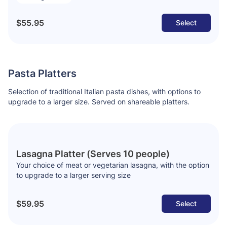
$55.95
Select
Pasta Platters
Selection of traditional Italian pasta dishes, with options to
upgrade to a larger size. Served on shareable platters.
Lasagna Platter (Serves 10 people)
Your choice of meat or vegetarian lasagna, with the option
to upgrade to a larger serving size
$59.95
Select