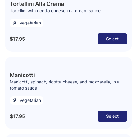
Tortellini Alla Crema
Tortellini with ricotta cheese in a cream sauce
Vegetarian
$17.95
Select
Manicotti
Manicotti, spinach, ricotta cheese, and mozzarella, in a
tomato sauce
Vegetarian
$17.95
Select