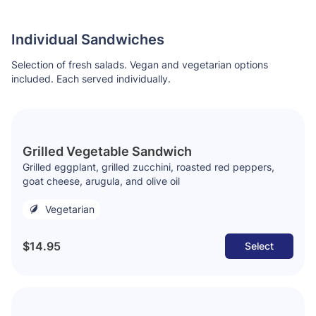
Individual Sandwiches
Selection of fresh salads. Vegan and vegetarian options
included. Each served individually.
Grilled Vegetable Sandwich
Grilled eggplant, grilled zucchini, roasted red peppers,
goat cheese, arugula, and olive oil
Vegetarian
$14.95
Select