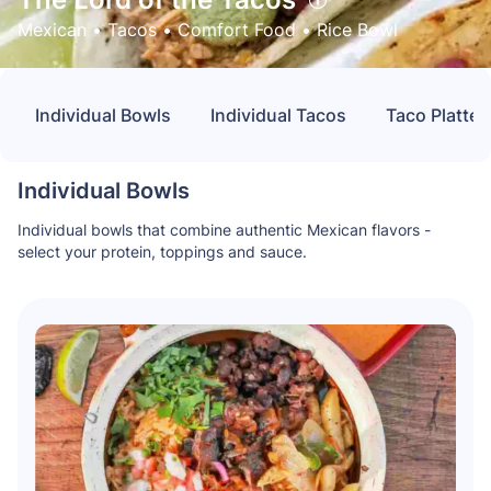
Mexican
 • 
Tacos
 • 
Comfort Food
 • 
Rice Bowl
Individual Bowls
Individual Tacos
Taco Platter
Individual Bowls
Individual bowls that combine authentic Mexican flavors -
select your protein, toppings and sauce.