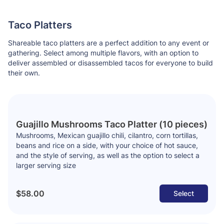
Taco Platters
Shareable taco platters are a perfect addition to any event or
gathering. Select among multiple flavors, with an option to
deliver assembled or disassembled tacos for everyone to build
their own.
Guajillo Mushrooms Taco Platter (10 pieces)
Mushrooms, Mexican guajillo chili, cilantro, corn tortillas,
beans and rice on a side, with your choice of hot sauce,
and the style of serving, as well as the option to select a
larger serving size
$58.00
Select