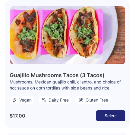
Guajillo Mushrooms Tacos (3 Tacos)
Mushrooms, Mexican guajillo chili, cilantro, and choice of
hot sauce on corn tortillas with side beans and rice
Vegan
Dairy Free
Gluten Free
$17.00
Select