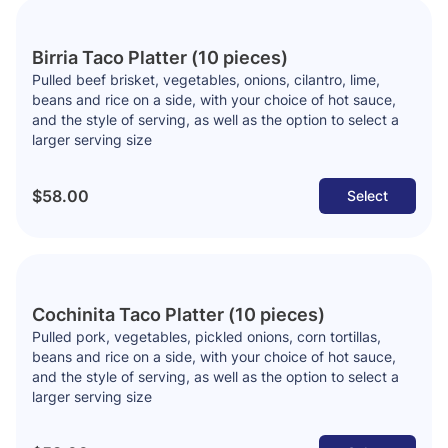
Birria Taco Platter (10 pieces)
Pulled beef brisket, vegetables, onions, cilantro, lime,
beans and rice on a side, with your choice of hot sauce,
and the style of serving, as well as the option to select a
larger serving size
$58.00
Select
Cochinita Taco Platter (10 pieces)
Pulled pork, vegetables, pickled onions, corn tortillas,
beans and rice on a side, with your choice of hot sauce,
and the style of serving, as well as the option to select a
larger serving size