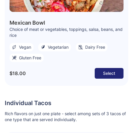
Mexican Bowl
Choice of meat or vegetables, toppings, salsa, beans, and
rice
Vegan
Vegetarian
Dairy Free
Gluten Free
$18.00
Select
Individual Tacos
Rich flavors on just one plate - select among sets of 3 tacos of
one type that are served individually.