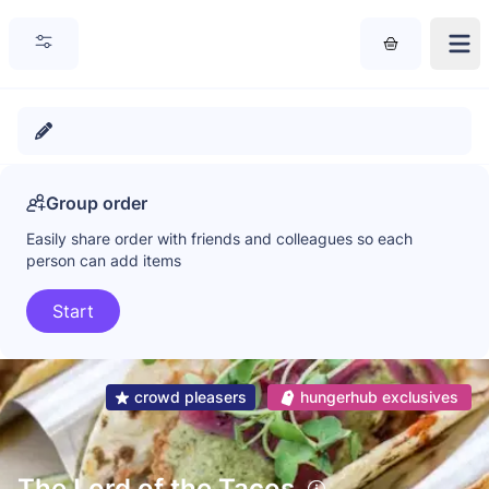
Group order
Easily share order with friends and colleagues so each
person can add items
Start
crowd pleasers
hungerhub exclusives
The Lord of the Tacos