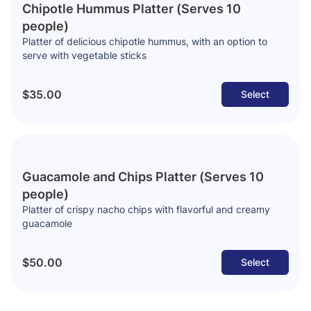
Chipotle Hummus Platter (Serves 10
people)
Platter of delicious chipotle hummus, with an option to
serve with vegetable sticks
$35.00
Select
Guacamole and Chips Platter (Serves 10
people)
Platter of crispy nacho chips with flavorful and creamy
guacamole
$50.00
Select