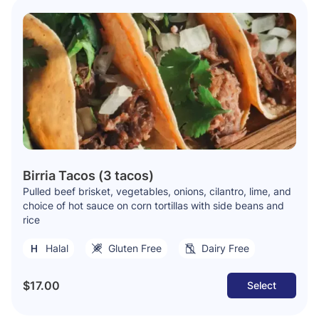
Birria Tacos (3 tacos)
Pulled beef brisket, vegetables, onions, cilantro, lime, and
choice of hot sauce on corn tortillas with side beans and
rice
Halal
Gluten Free
Dairy Free
$17.00
Select