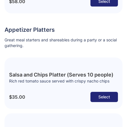
$58.00
Select
Appetizer Platters
Great meal starters and shareables during a party or a social
gathering.
Salsa and Chips Platter (Serves 10 people)
Rich red tomato sauce served with crispy nacho chips
$35.00
Select