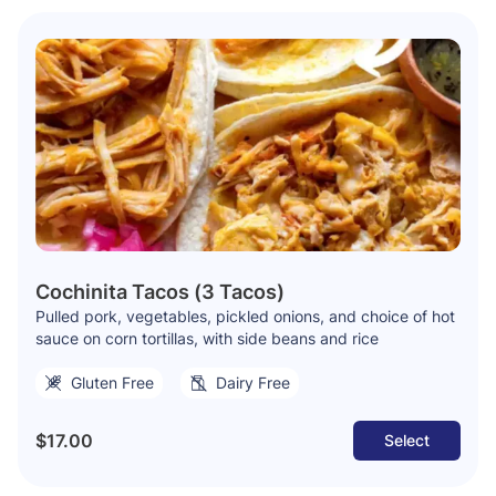
Cochinita Tacos (3 Tacos)
Pulled pork, vegetables, pickled onions, and choice of hot
sauce on corn tortillas, with side beans and rice
Gluten Free
Dairy Free
$17.00
Select