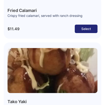
Fried Calamari
Crispy fried calamari, served with ranch dressing
$11.49
Select
Tako Yaki