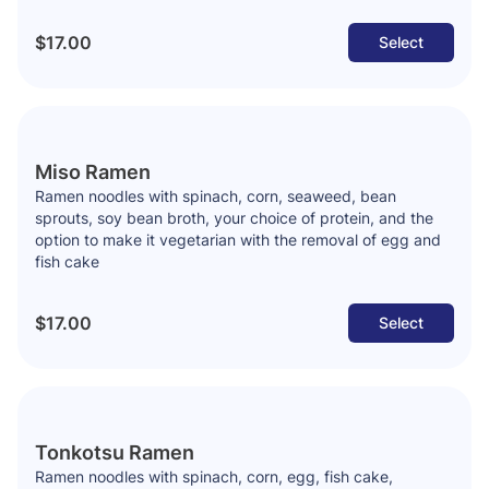
$17.00
Select
Miso Ramen
Ramen noodles with spinach, corn, seaweed, bean
sprouts, soy bean broth, your choice of protein, and the
option to make it vegetarian with the removal of egg and
fish cake
$17.00
Select
Tonkotsu Ramen
Ramen noodles with spinach, corn, egg, fish cake,