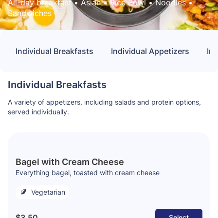
All-day breakfast
 • 
Asian
 • 
Rice Bowl
 • 
Noodles
 • 
Sandwiches
Individual Breakfasts
Individual Appetizers
In
Individual Breakfasts
A variety of appetizers, including salads and protein options,
served individually.
Bagel with Cream Cheese
Everything bagel, toasted with cream cheese
Vegetarian
$3.50
Select