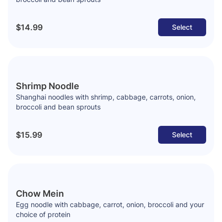
$14.99
Select
Shrimp Noodle
Shanghai noodles with shrimp, cabbage, carrots, onion,
broccoli and bean sprouts
$15.99
Select
Chow Mein
Egg noodle with cabbage, carrot, onion, broccoli and your
choice of protein