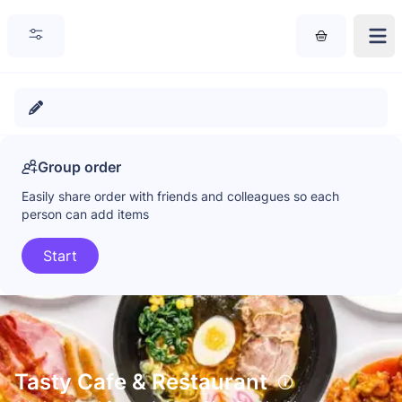
Group order
Easily share order with friends and colleagues so each
person can add items
Start
Tasty Cafe & Restaurant