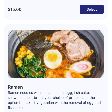
$15.00
Select
Ramen
Ramen noodles with spinach, corn, egg, fish cake,
seaweed, meat broth, your choice of protein, and the
option to make it vegetarian with the removal of egg and
fish cake