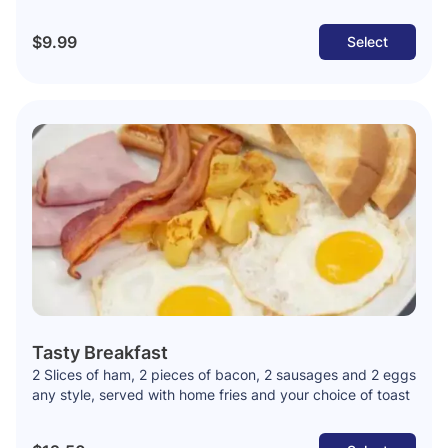
$9.99
Select
Tasty Breakfast
2 Slices of ham, 2 pieces of bacon, 2 sausages and 2 eggs
any style, served with home fries and your choice of toast