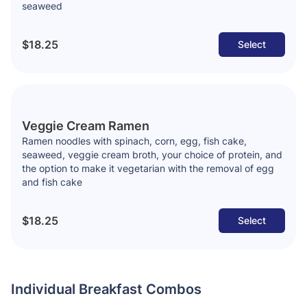
seaweed
$18.25
Select
Veggie Cream Ramen
Ramen noodles with spinach, corn, egg, fish cake,
seaweed, veggie cream broth, your choice of protein, and
the option to make it vegetarian with the removal of egg
and fish cake
$18.25
Select
Individual Breakfast Combos