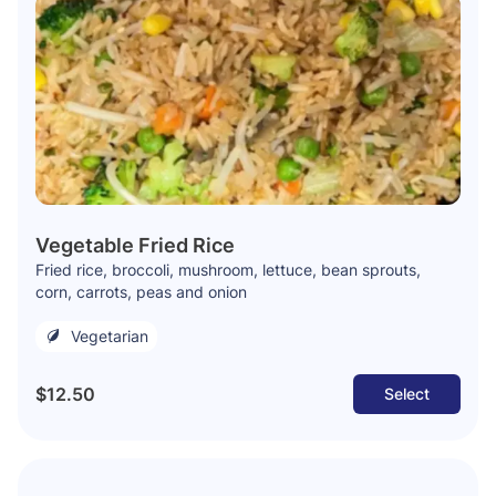
Vegetable Fried Rice
Fried rice, broccoli, mushroom, lettuce, bean sprouts,
corn, carrots, peas and onion
Vegetarian
$12.50
Select