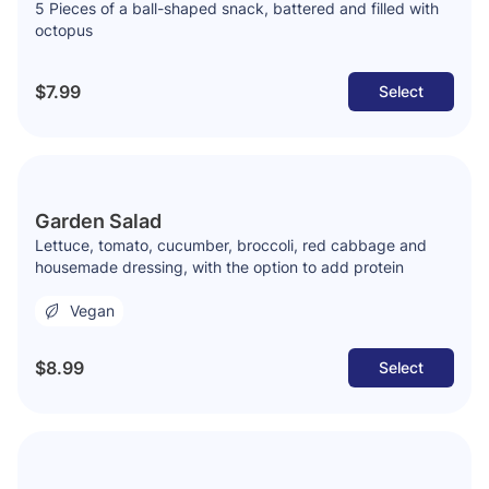
5 Pieces of a ball-shaped snack, battered and filled with
octopus
$7.99
Select
Garden Salad
Lettuce, tomato, cucumber, broccoli, red cabbage and
housemade dressing, with the option to add protein
Vegan
$8.99
Select