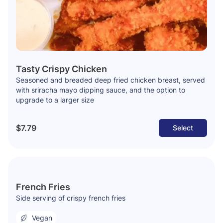
Tasty Crispy Chicken
Seasoned and breaded deep fried chicken breast, served
with sriracha mayo dipping sauce, and the option to
upgrade to a larger size
$7.79
Select
French Fries
Side serving of crispy french fries
Vegan