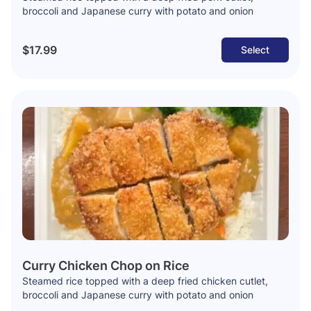
broccoli and Japanese curry with potato and onion
$17.99
Select
Curry Chicken Chop on Rice
Steamed rice topped with a deep fried chicken cutlet,
broccoli and Japanese curry with potato and onion