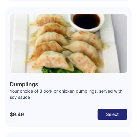
Dumplings
Your choice of 8 pork or chicken dumplings, served with
soy sauce
$9.49
Select