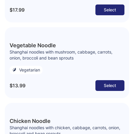
$17.99
Select
Vegetable Noodle
Shanghai noodles with mushroom, cabbage, carrots,
onion, broccoli and bean sprouts
Vegetarian
$13.99
Select
Chicken Noodle
Shanghai noodles with chicken, cabbage, carrots, onion,
broccoli and bean sprouts