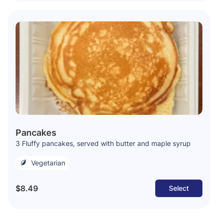
Pancakes
3 Fluffy pancakes, served with butter and maple syrup
Vegetarian
$8.49
Select