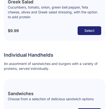
Greek Salad
Cucumbers, tomato, onion, green bell pepper, feta
cheese, olives and Greek salad dressing, with the option
to add protein
$9.99
Select
Individual Handhelds
An assortment of sandwiches and burgers with a variety of
proteins, served individually.
Sandwiches
Choose from a selection of delicious sandwich options