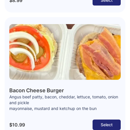
$8.99
Select
Bacon Cheese Burger
Angus beef patty, bacon, cheddar, lettuce, tomato, onion
and pickle
mayonnaise, mustard and ketchup on the bun
$10.99
Select