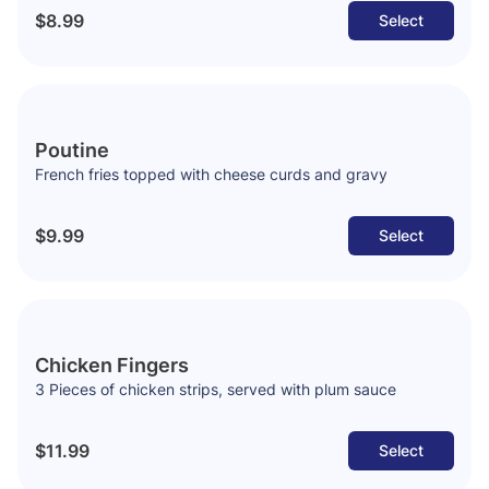
$8.99
Select
Poutine
French fries topped with cheese curds and gravy
$9.99
Select
Chicken Fingers
3 Pieces of chicken strips, served with plum sauce
$11.99
Select