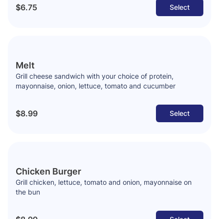
$6.75
Select
Melt
Grill cheese sandwich with your choice of protein,
mayonnaise, onion, lettuce, tomato and cucumber
$8.99
Select
Chicken Burger
Grill chicken, lettuce, tomato and onion, mayonnaise on
the bun