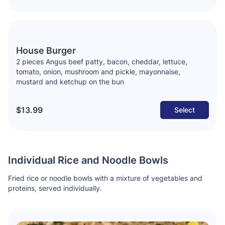
House Burger
2 pieces Angus beef patty, bacon, cheddar, lettuce,
tomato, onion, mushroom and pickle, mayonnaise,
mustard and ketchup on the bun
$13.99
Select
Individual Rice and Noodle Bowls
Fried rice or noodle bowls with a mixture of vegetables and
proteins, served individually.