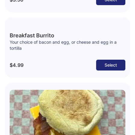
Breakfast Burrito
Your choice of bacon and egg, or cheese and egg in a
tortilla
$4.99
Select