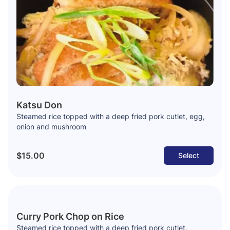
Katsu Don
Steamed rice topped with a deep fried pork cutlet, egg,
onion and mushroom
$15.00
Select
Curry Pork Chop on Rice
Steamed rice topped with a deep fried pork cutlet,