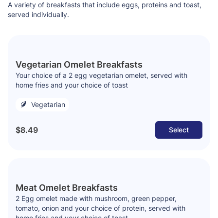
A variety of breakfasts that include eggs, proteins and toast,
served individually.
Vegetarian Omelet Breakfasts
Your choice of a 2 egg vegetarian omelet, served with
home fries and your choice of toast
Vegetarian
$8.49
Select
Meat Omelet Breakfasts
2 Egg omelet made with mushroom, green pepper,
tomato, onion and your choice of protein, served with
home fries and your choice of toast