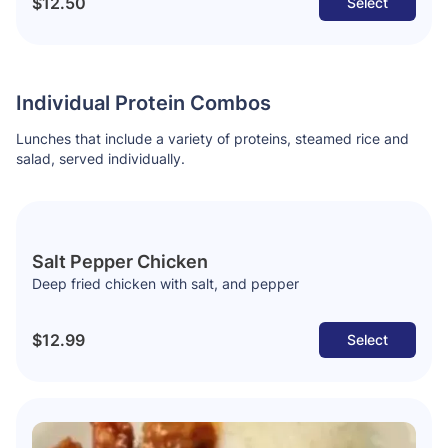
$12.50
Select
Individual Protein Combos
Lunches that include a variety of proteins, steamed rice and
salad, served individually.
Salt Pepper Chicken
Deep fried chicken with salt, and pepper
$12.99
Select