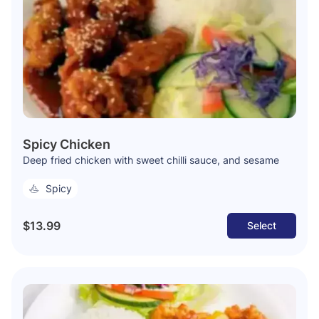
Spicy Chicken
Deep fried chicken with sweet chilli sauce, and sesame
Spicy
$13.99
Select