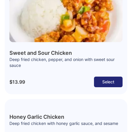
Sweet and Sour Chicken
Deep fried chicken, pepper, and onion with sweet sour
sauce
$13.99
Select
Honey Garlic Chicken
Deep fried chicken with honey garlic sauce, and sesame