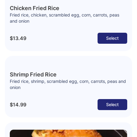
Chicken Fried Rice
Fried rice, chicken, scrambled egg, corn, carrots, peas
and onion
$13.49
Select
Shrimp Fried Rice
Fried rice, shrimp, scrambled egg, corn, carrots, peas and
onion
$14.99
Select