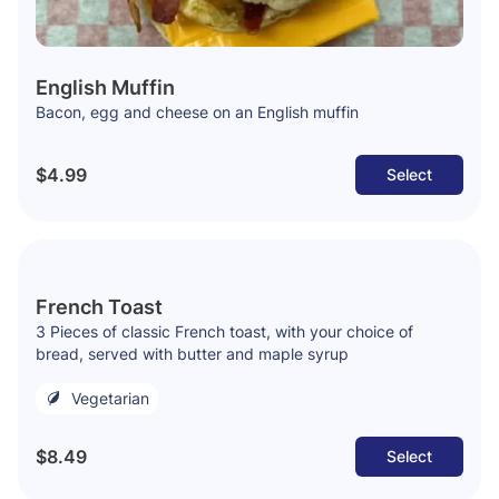
English Muffin
Bacon, egg and cheese on an English muffin
$4.99
Select
French Toast
3 Pieces of classic French toast, with your choice of
bread, served with butter and maple syrup
Vegetarian
$8.49
Select