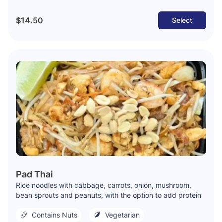
$14.50
Select
Pad Thai
Rice noodles with cabbage, carrots, onion, mushroom,
bean sprouts and peanuts, with the option to add protein
Contains Nuts
Vegetarian