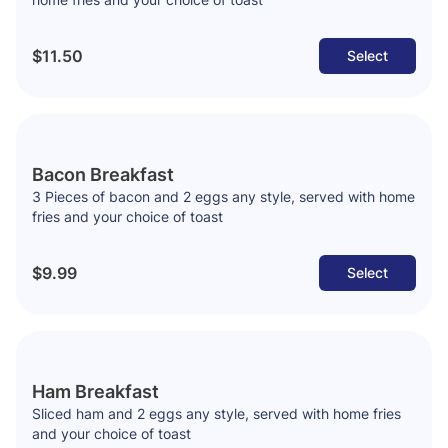
$11.50
Select
Bacon Breakfast
3 Pieces of bacon and 2 eggs any style, served with home
fries and your choice of toast
$9.99
Select
Ham Breakfast
Sliced ham and 2 eggs any style, served with home fries
and your choice of toast