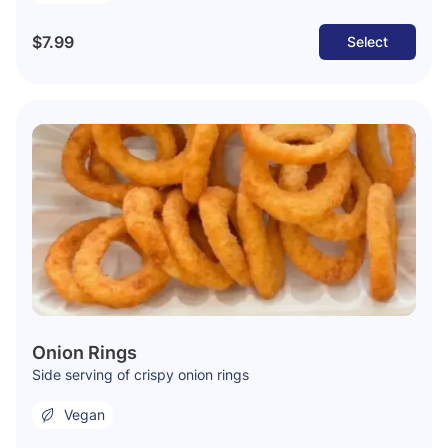
$7.99
Select
Onion Rings
Side serving of crispy onion rings
Vegan