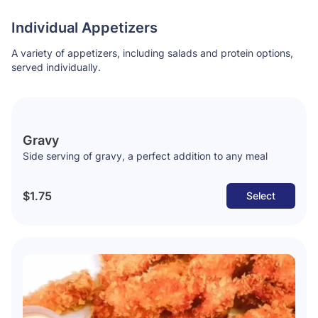
Individual Appetizers
A variety of appetizers, including salads and protein options,
served individually.
Gravy
Side serving of gravy, a perfect addition to any meal
$1.75
Select