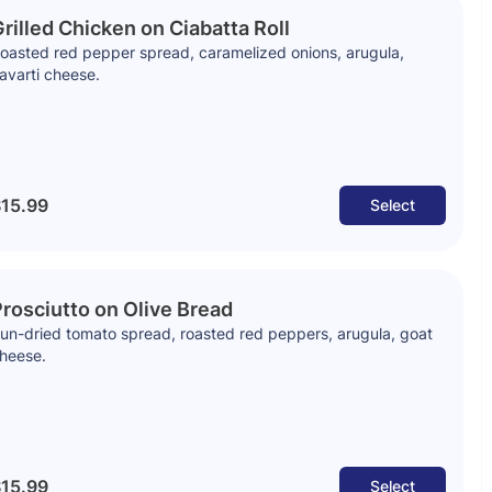
rilled Chicken on Ciabatta Roll
oasted red pepper spread, caramelized onions, arugula,
avarti cheese.
15.99
Select
rosciutto on Olive Bread
un-dried tomato spread, roasted red peppers, arugula, goat
heese.
15.99
Select