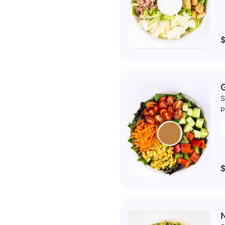
$
S
p
$
N