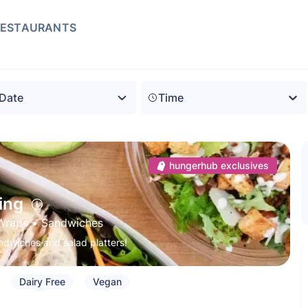
RESTAURANTS
Time
hungerhub exclusives
ing
Wraps
 • 
Sandwiches
ndwiches and salad platters!
Dairy Free
Vegan