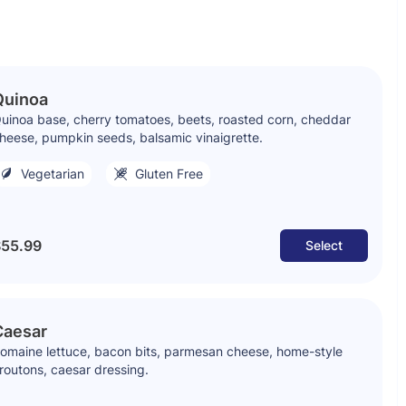
Quinoa
uinoa base, cherry tomatoes, beets, roasted corn, cheddar
heese, pumpkin seeds, balsamic vinaigrette.
Vegetarian
Gluten Free
55.99
Select
Caesar
omaine lettuce, bacon bits, parmesan cheese, home-style
routons, caesar dressing.