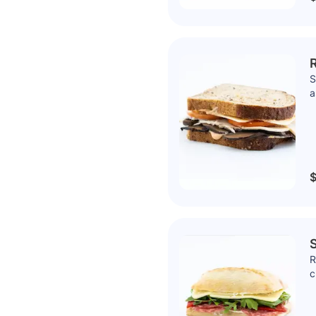
R
S
a
$
S
R
c