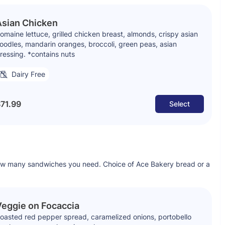
Asian Chicken
omaine lettuce, grilled chicken breast, almonds, crispy asian
oodles, mandarin oranges, broccoli, green peas, asian
ressing. *contains nuts
Dairy Free
71.99
Select
ow many sandwiches you need. Choice of Ace Bakery bread or a
eggie on Focaccia
oasted red pepper spread, caramelized onions, portobello