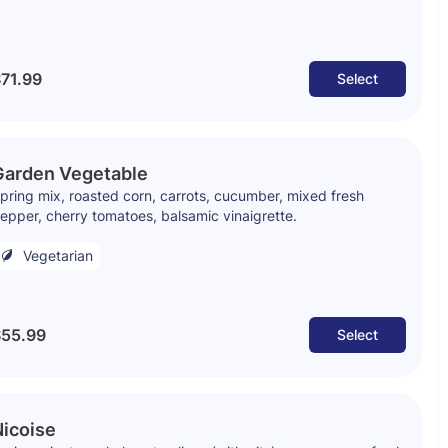
71.99
Select
Garden Vegetable
pring mix, roasted corn, carrots, cucumber, mixed fresh
epper, cherry tomatoes, balsamic vinaigrette.
Vegetarian
55.99
Select
icoise