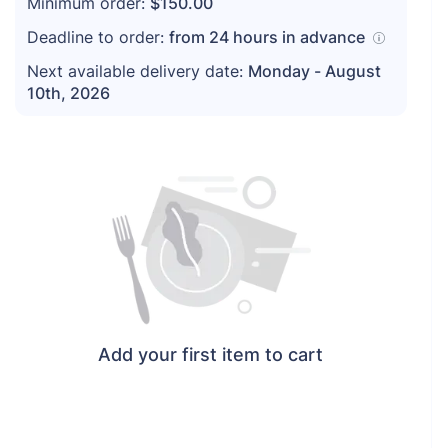
Minimum order:
$150.00
Deadline to order:
from
24
hours in advance
Next available delivery date:
Monday - August
10th, 2026
Add your first item to cart