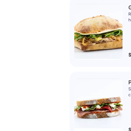
G
R
h
$
P
S
c
$