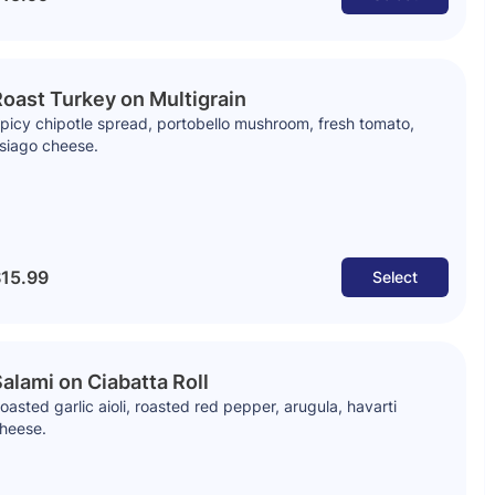
oast Turkey on Multigrain
picy chipotle spread, portobello mushroom, fresh tomato,
siago cheese.
15.99
Select
alami on Ciabatta Roll
oasted garlic aioli, roasted red pepper, arugula, havarti
heese.