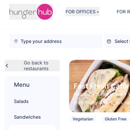
FOR OFFICES •
FOR 
Go back to
restaurants
Menu
Fast Fresh Cater
Healthy
 • 
Salad Bowls
 • 
Salads
Enjoy freshly made wraps, sa
Sandwiches
Vegetarian
Gluten Free