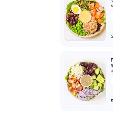
S
t
$
R
c
$