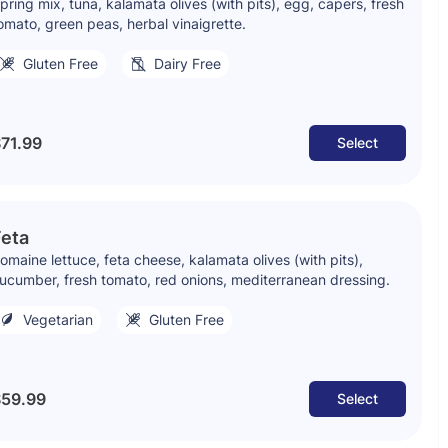
pring mix, tuna, kalamata olives (with pits), egg, capers, fresh
omato, green peas, herbal vinaigrette.
Gluten Free
Dairy Free
71.99
Select
Feta
omaine lettuce, feta cheese, kalamata olives (with pits),
ucumber, fresh tomato, red onions, mediterranean dressing.
Vegetarian
Gluten Free
59.99
Select