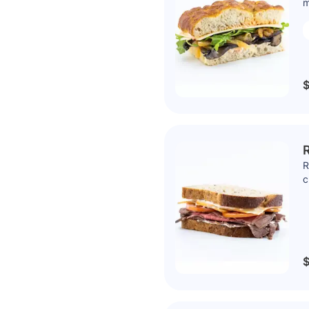
m
$
R
R
c
$