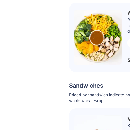
R
n
d
$
Sandwiches
Priced per sandwich indicate h
whole wheat wrap
V
R