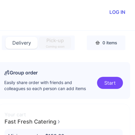
LOG IN
Pick-up
Delivery
0
items
Coming soon
Group order
Easily share order with friends and
Start
colleagues so each person can add items
Your cart
Fast Fresh Catering