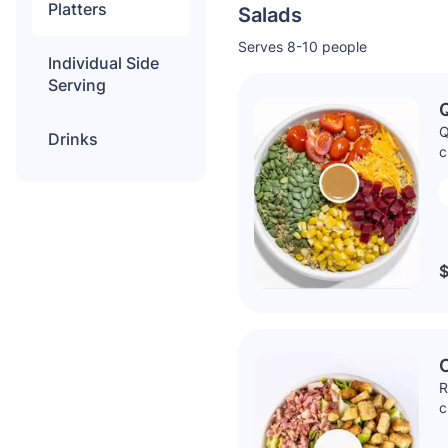
Platters
Salads
Serves 8-10 people
Individual Side
Serving
Q
Drinks
c
$
R
c