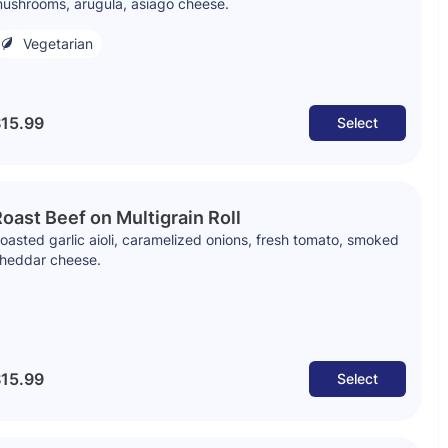
ushrooms, arugula, asiago cheese.
Vegetarian
15.99
Select
oast Beef on Multigrain Roll
oasted garlic aioli, caramelized onions, fresh tomato, smoked
heddar cheese.
15.99
Select