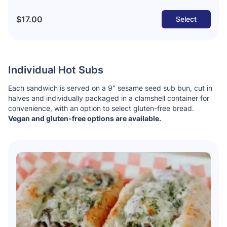
$17.00
Select
Individual Hot Subs
Each sandwich is served on a 9" sesame seed sub bun, cut in
halves and individually packaged in a clamshell container for
convenience, with an option to select gluten-free bread.
Vegan and gluten-free options are available.