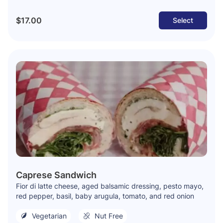
$17.00
Select
Caprese Sandwich
Fior di latte cheese, aged balsamic dressing, pesto mayo,
red pepper, basil, baby arugula, tomato, and red onion
Vegetarian
Nut Free