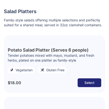
Salad Platters
Family-style salads offering multiple selections and perfectly
suited for a shared meal, served in 32oz clamshell containers.
Potato Salad Platter (Serves 6 people)
Tender potatoes mixed with mayo, mustard, and fresh
herbs, plated on one platter as family-style
Vegetarian
Gluten Free
$18.00
Select