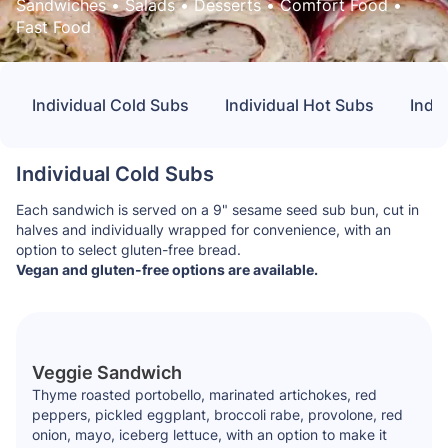
Sandwiches
 • 
Salads
 • 
Desserts
 • 
Comfort Food
 • 
Fast Food
Individual Cold Subs
Individual Hot Subs
Indiv
Individual Cold Subs
Each sandwich is served on a 9" sesame seed sub bun, cut in
halves and individually wrapped for convenience, with an
option to select gluten-free bread.
Vegan and gluten-free options are available.
Veggie Sandwich
Thyme roasted portobello, marinated artichokes, red
peppers, pickled eggplant, broccoli rabe, provolone, red
onion, mayo, iceberg lettuce, with an option to make it