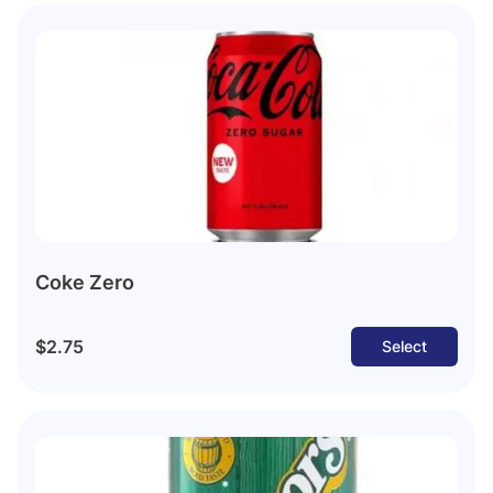
Coke Zero
$2.75
Select