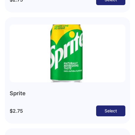
Sprite
$2.75
Select