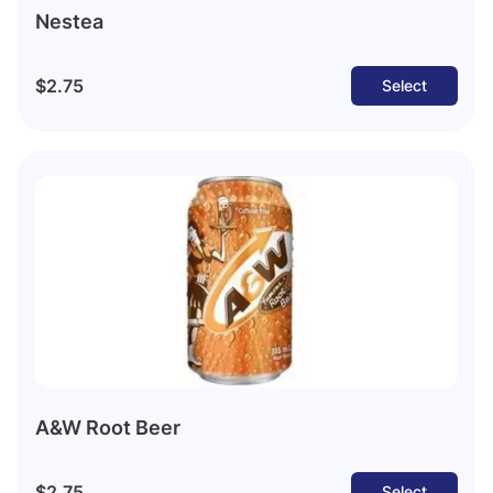
Nestea
$2.75
Select
A&W Root Beer
$2.75
Select