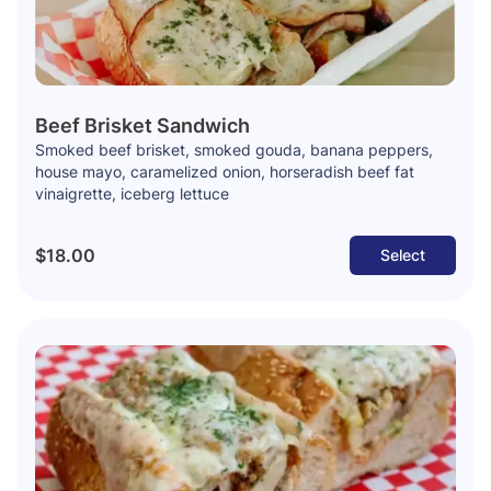
Beef Brisket Sandwich
Smoked beef brisket, smoked gouda, banana peppers,
house mayo, caramelized onion, horseradish beef fat
vinaigrette, iceberg lettuce
$18.00
Select