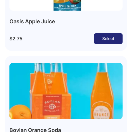
Oasis Apple Juice
$2.75
Select
Boylan Orange Soda