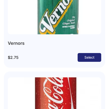
Vernors
$2.75
Select