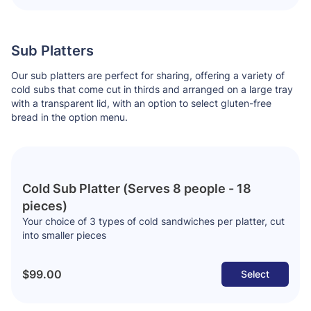
Sub Platters
Our sub platters are perfect for sharing, offering a variety of
cold subs that come cut in thirds and arranged on a large tray
with a transparent lid, with an option to select gluten-free
bread in the option menu.
Cold Sub Platter (Serves 8 people - 18
pieces)
Your choice of 3 types of cold sandwiches per platter, cut
into smaller pieces
$99.00
Select