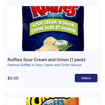
Ruffles Sour Cream and Onion (1 pack)
Famous Ruffles in Sour Cream and Onion flavour
$3.00
Select