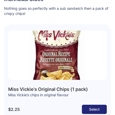
Nothing goes so perfectly with a sub sandwich then a pack of
crispy chips!
Miss Vickie’s Original Chips (1 pack)
Miss Vickie’s chips in original flavour
$2.25
Select