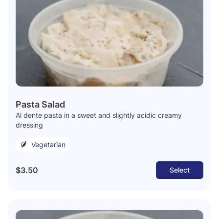
Pasta Salad
Al dente pasta in a sweet and slightly acidic creamy
dressing
Vegetarian
$3.50
Select