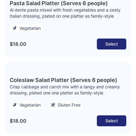
Pasta Salad Platter (Serves 6 people)
Al dente pasta mixed with fresh vegetables and a zesty
Italian dressing, plated on one platter as family-style
Vegetarian
$18.00
Select
Coleslaw Salad Platter (Serves 6 people)
Crisp cabbage and carrot mix with a tangy and creamy
dressing, plated one one platter as family-style
Vegetarian
Gluten Free
$18.00
Select