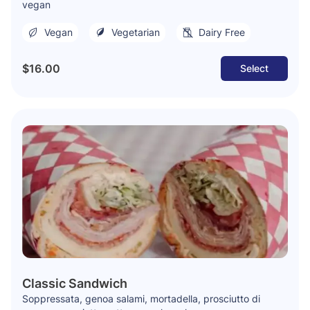
vegan
Vegan
Vegetarian
Dairy Free
$16.00
Select
Classic Sandwich
Soppressata, genoa salami, mortadella, prosciutto di