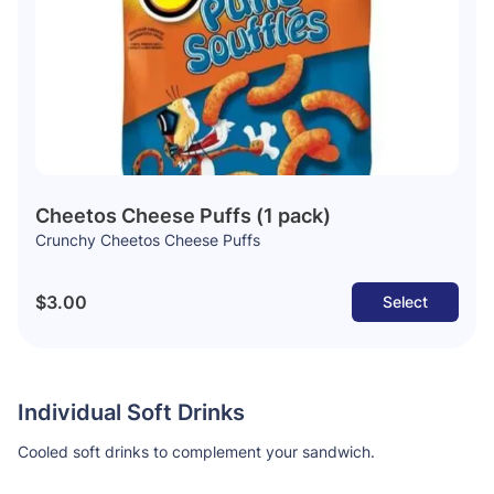
Cheetos Cheese Puffs (1 pack)
Crunchy Cheetos Cheese Puffs
$3.00
Select
Individual Soft Drinks
Cooled soft drinks to complement your sandwich.