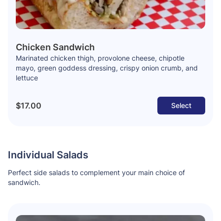
Chicken Sandwich
Marinated chicken thigh, provolone cheese, chipotle
mayo, green goddess dressing, crispy onion crumb, and
lettuce
$17.00
Select
Individual Salads
Perfect side salads to complement your main choice of
sandwich.