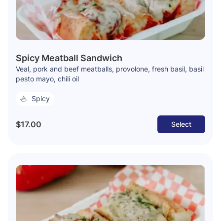
Spicy Meatball Sandwich
Veal, pork and beef meatballs, provolone, fresh basil, basil
pesto mayo, chili oil
Spicy
$17.00
Select