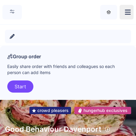
Group order
Easily share order with friends and colleagues so each
person can add items
Start
crowd pleasers
hungerhub exclusives
Good Behaviour Davenport