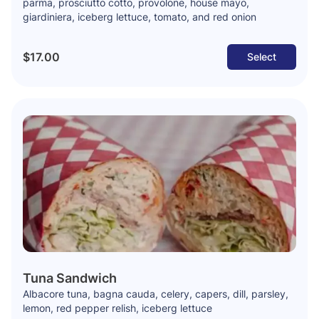
parma, prosciutto cotto, provolone, house mayo,
giardiniera, iceberg lettuce, tomato, and red onion
$17.00
Select
Tuna Sandwich
Albacore tuna, bagna cauda, celery, capers, dill, parsley,
lemon, red pepper relish, iceberg lettuce