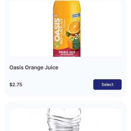
Oasis Orange Juice
$2.75
Select