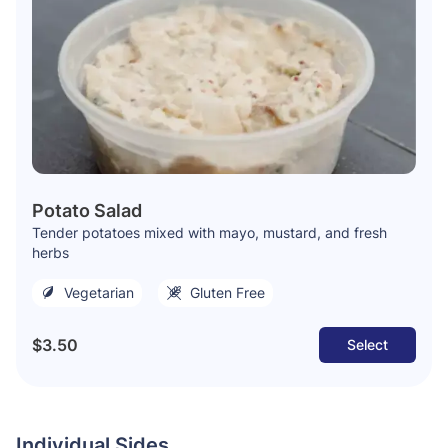
Potato Salad
Tender potatoes mixed with mayo, mustard, and fresh
herbs
Vegetarian
Gluten Free
$3.50
Select
Individual Sides