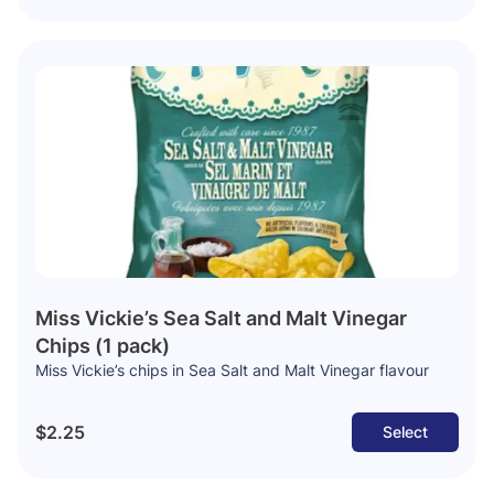
Miss Vickie’s Sea Salt and Malt Vinegar
Chips (1 pack)
Miss Vickie’s chips in Sea Salt and Malt Vinegar flavour
$2.25
Select