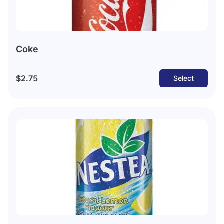
Coke
$2.75
Select