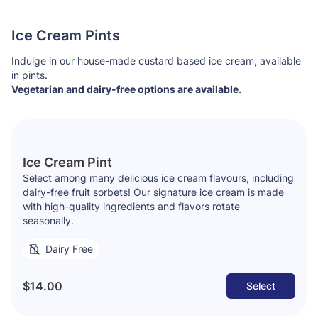
Ice Cream Pints
Indulge in our house-made custard based ice cream, available
in pints.
Vegetarian and dairy-free options are available.
Ice Cream Pint
Select among many delicious ice cream flavours, including
dairy-free fruit sorbets! Our signature ice cream is made
with high-quality ingredients and flavors rotate
seasonally.
Dairy Free
$14.00
Select