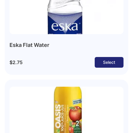
Eska Flat Water
$2.75
Select