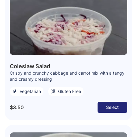
Coleslaw Salad
Crispy and crunchy cabbage and carrot mix with a tangy
and creamy dressing
Vegetarian
Gluten Free
$3.50
Select