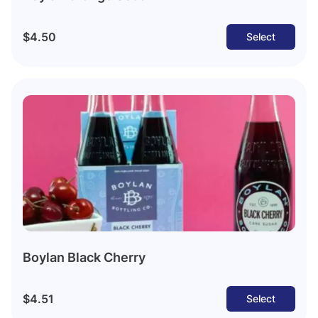
$4.50
Select
Boylan Black Cherry
$4.51
Select