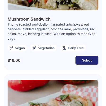
Mushroom Sandwich
Thyme roasted portobello, marinated artichokes, red
peppers, pickled eggplant, broccoli rabe, provolone, red
onion, mayo, iceberg lettuce. With an option to modify to
vegan
Vegan
Vegetarian
Dairy Free
$16.00
Select