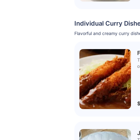
Individual Curry Dish
Flavorful and creamy curry dishe
F
T
o
$
T