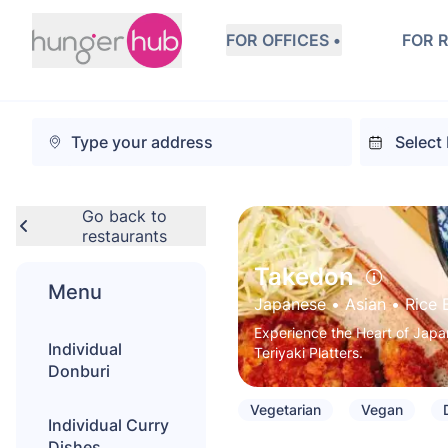
FOR OFFICES •
FOR 
Go back to
restaurants
Takedon
Menu
Japanese
 • 
Asian
 • 
Rice 
Experience the Heart of Japan
Individual
Teriyaki Platters.
Donburi
Vegetarian
Vegan
Individual Curry
Dishes