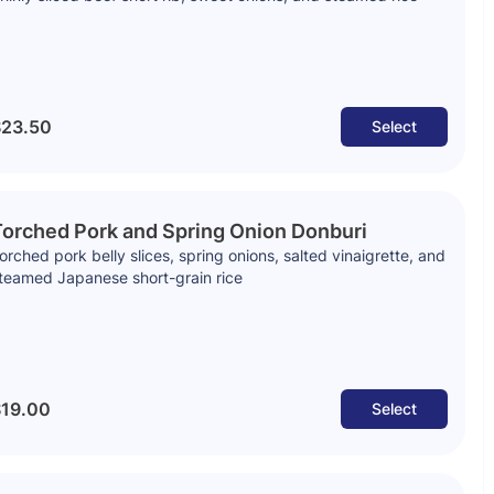
23.50
Select
orched Pork and Spring Onion Donburi
orched pork belly slices, spring onions, salted vinaigrette, and
teamed Japanese short-grain rice
19.00
Select