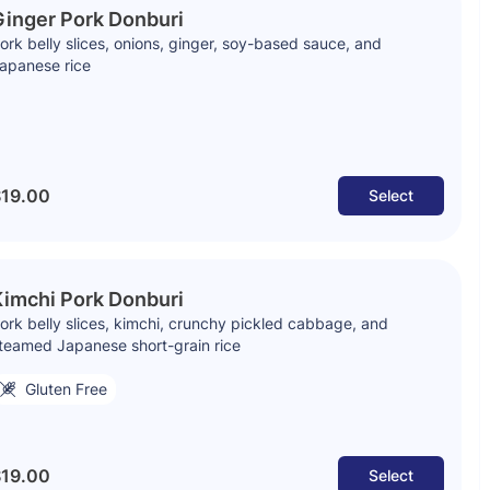
inger Pork Donburi
ork belly slices, onions, ginger, soy-based sauce, and
apanese rice
19.00
Select
imchi Pork Donburi
ork belly slices, kimchi, crunchy pickled cabbage, and
teamed Japanese short-grain rice
Gluten Free
19.00
Select