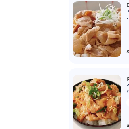
G
P
J
$
K
P
s
$