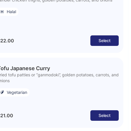
Halal
$22.00
Select
Tofu Japanese Curry
ried tofu patties or “ganmodoki”, golden potatoes, carrots, and
nions
Vegetarian
21.00
Select