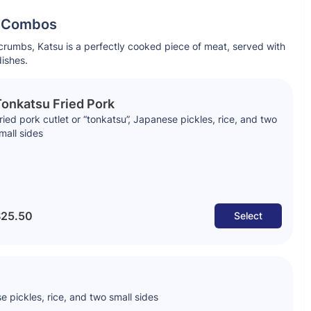
l Combos
rumbs, Katsu is a perfectly cooked piece of meat, served with
dishes.
onkatsu Fried Pork
ried pork cutlet or “tonkatsu”, Japanese pickles, rice, and two
mall sides
25.50
Select
e pickles, rice, and two small sides