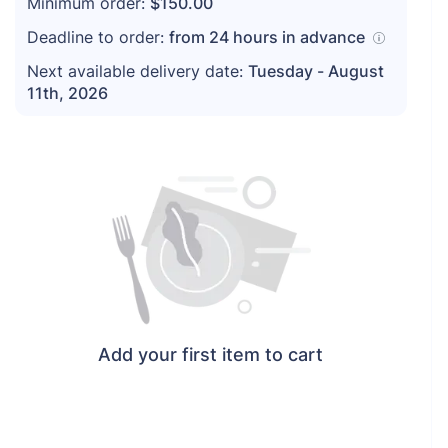
Minimum order:
$150.00
Deadline to order:
from
24
hours in advance
Next available delivery date:
Tuesday - August
11th, 2026
Add your first item to cart