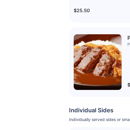
$25.50
P
P
$
Individual Sides
Individually served sides or sm