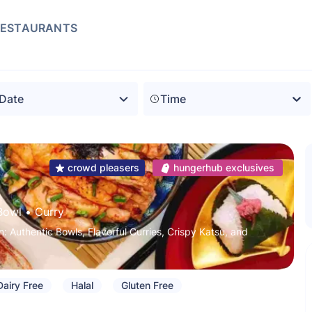
RESTAURANTS
Time
crowd pleasers
hungerhub exclusives
Bowl
 • 
Curry
: Authentic Bowls, Flavorful Curries, Crispy Katsu, and
Dairy Free
Halal
Gluten Free