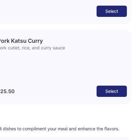
Select
ork Katsu Curry
ork cutlet, rice, and curry sauce
25.50
Select
all dishes to compliment your meal and enhance the flavors.