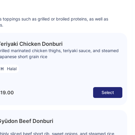
s toppings such as grilled or broiled proteins, as well as
s.
eriyaki Chicken Donburi
rilled marinated chicken thighs, teriyaki sauce, and steamed
apanese short grain rice
Halal
19.00
Select
Gyūdon Beef Donburi
hinly sliced beef short rib, sweet onions, and steamed rice