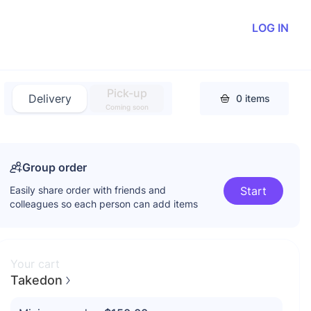
LOG IN
Pick-up
Delivery
0
items
Coming soon
Group order
Easily share order with friends and
Start
colleagues so each person can add items
Your cart
Takedon