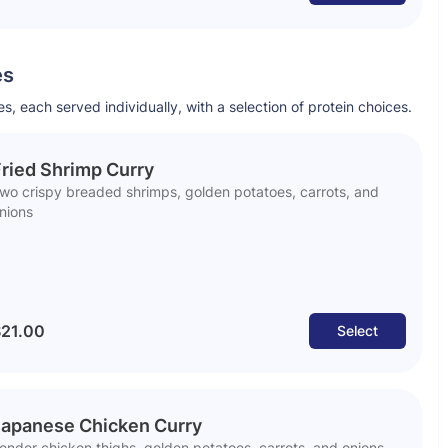
es
s, each served individually, with a selection of protein choices.
ried Shrimp Curry
wo crispy breaded shrimps, golden potatoes, carrots, and
nions
21.00
Select
Japanese Chicken Curry
ender chicken thighs, golden potatoes, carrots, and onions