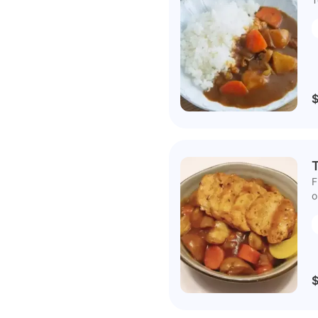
F
o
$