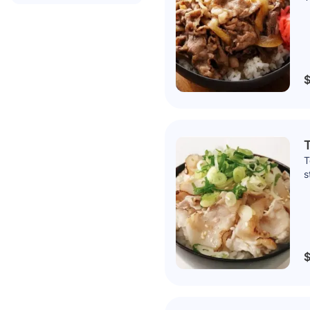
$
T
T
s
$