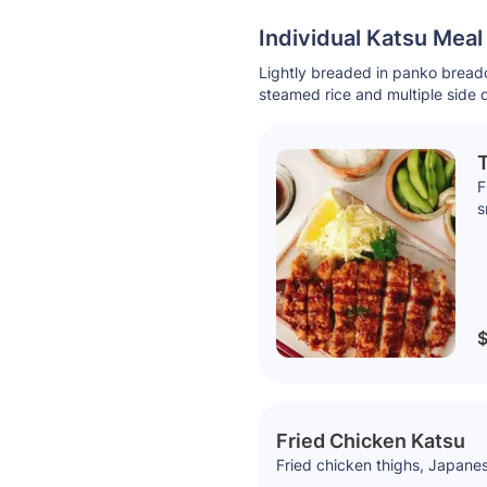
Individual Katsu Mea
Lightly breaded in panko breadc
steamed rice and multiple side 
T
F
s
$
Fried Chicken Katsu
Fried chicken thighs, Japanes