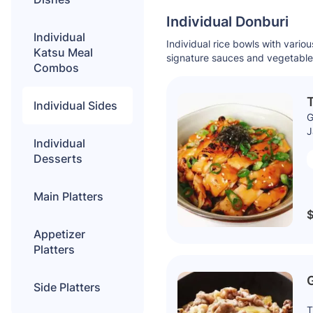
Individual Donburi
Individual
Individual rice bowls with variou
Katsu Meal
signature sauces and vegetable
Combos
T
Individual Sides
G
J
Individual
Desserts
Main Platters
$
Appetizer
Platters
Side Platters
T