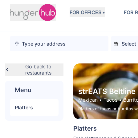
FOR OFFICES •
FOR 
Go back to
restaurants
Menu
strEATS Beltline
Mexican
 • 
Tacos
 • 
Burrit
Platters
Platters of tacos or burritos w
Platters