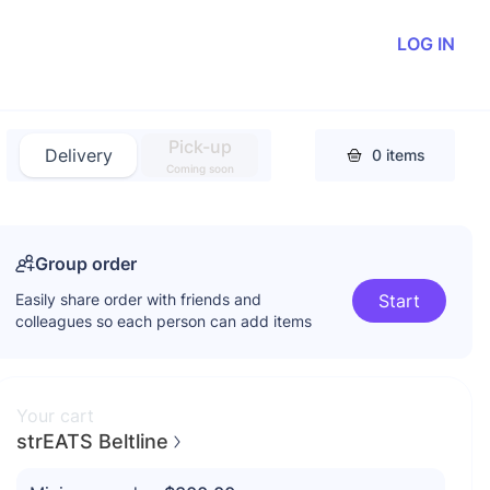
LOG IN
Pick-up
Delivery
0
items
Coming soon
Group order
Easily share order with friends and
Start
colleagues so each person can add items
Your cart
strEATS Beltline