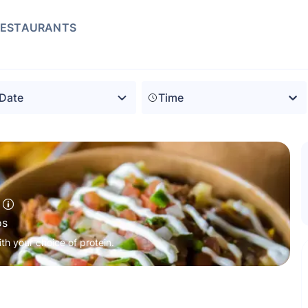
RESTAURANTS
Time
os
ith your choice of protein.