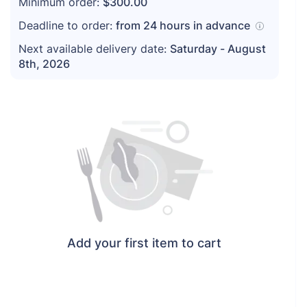
Minimum order:
$300.00
Deadline to order:
from
24
hours in advance
Next available delivery date:
Saturday - August
8th, 2026
Add your first item to cart