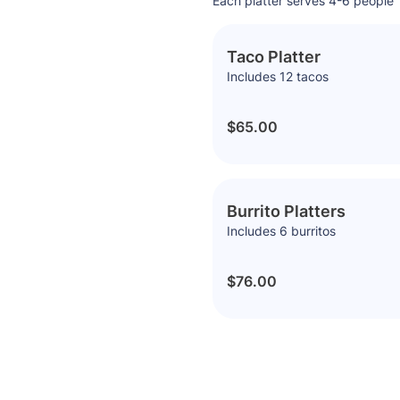
Each platter serves 4-6 people
Taco Platter
Includes 12 tacos
$65.00
Burrito Platters
Includes 6 burritos
$76.00