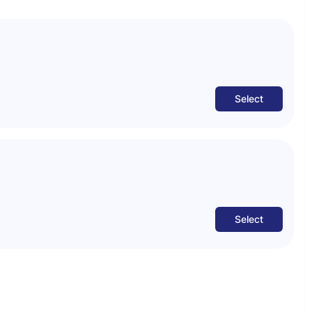
Select
Select