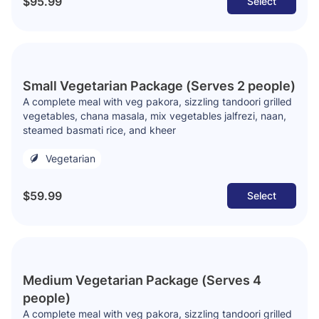
$95.99
Select
Small Vegetarian Package (Serves 2 people)
A complete meal with veg pakora, sizzling tandoori grilled
vegetables, chana masala, mix vegetables jalfrezi, naan,
steamed basmati rice, and kheer
Vegetarian
$59.99
Select
Medium Vegetarian Package (Serves 4
people)
A complete meal with veg pakora, sizzling tandoori grilled