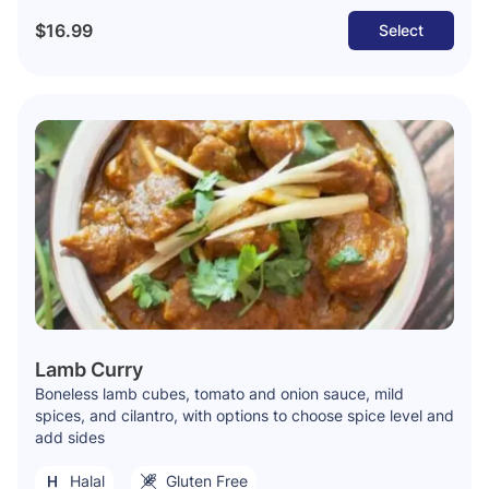
$16.99
Select
Lamb Curry
Boneless lamb cubes, tomato and onion sauce, mild
spices, and cilantro, with options to choose spice level and
add sides
Halal
Gluten Free