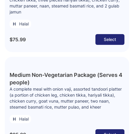
muttar paneer, naan, steamed basmati rice, and 2 gulab
jamun
Halal
$75.99
Select
Medium Non-Vegetarian Package (Serves 4
people)
A complete meal with onion vaji, assorted tandoori platter
(a portion of chicken leg, chicken tikka, hariyali tikka),
chicken curry, goat vuna, mutter paneer, two naan,
steamed basmati rice, mutter pulao, and kheer
Halal