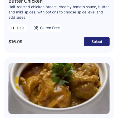
Butter Chicken
Half-roasted chicken breast, creamy tomato sauce, butter,
and mild spices, with options to choose spice level and
add sides
Halal
Gluten Free
$16.99
Select