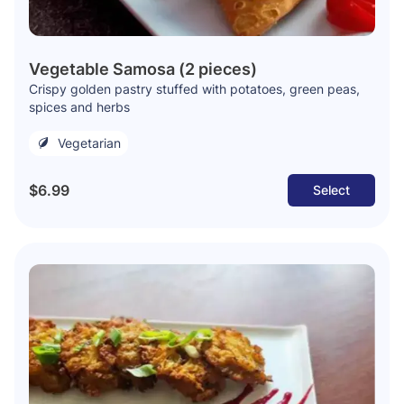
Vegetable Samosa (2 pieces)
Crispy golden pastry stuffed with potatoes, green peas,
spices and herbs
Vegetarian
$6.99
Select