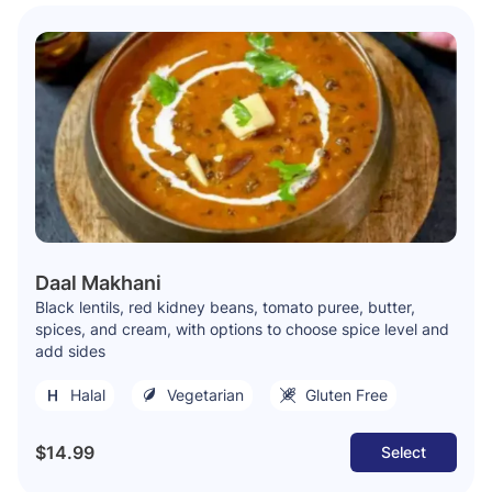
Daal Makhani
Black lentils, red kidney beans, tomato puree, butter,
spices, and cream, with options to choose spice level and
add sides
Halal
Vegetarian
Gluten Free
$14.99
Select