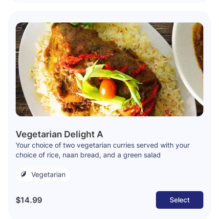
Vegetarian Delight A
Your choice of two vegetarian curries served with your
choice of rice, naan bread, and a green salad
Vegetarian
$14.99
Select