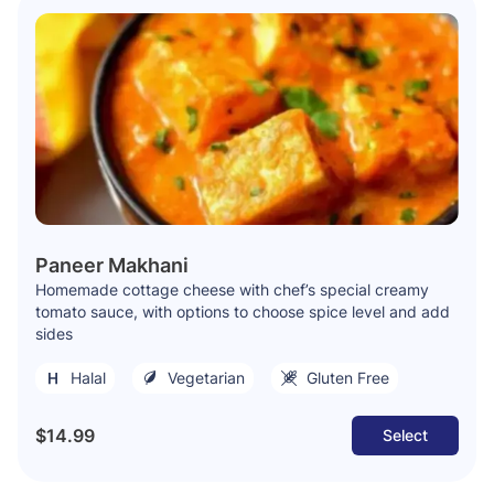
Paneer Makhani
Homemade cottage cheese with chef’s special creamy
tomato sauce, with options to choose spice level and add
sides
Halal
Vegetarian
Gluten Free
$14.99
Select