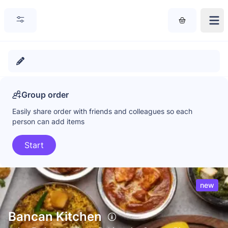
Group order
Easily share order with friends and colleagues so each
person can add items
Start
new
Bancan Kitchen