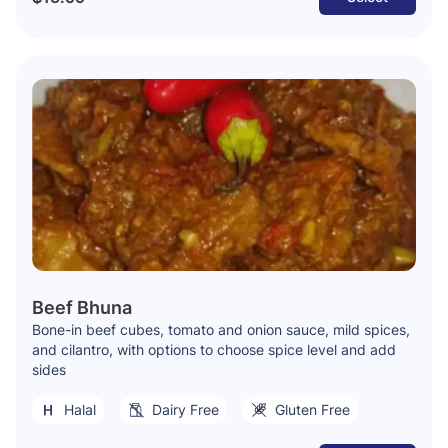
Beef Bhuna
Bone-in beef cubes, tomato and onion sauce, mild spices,
and cilantro, with options to choose spice level and add
sides
Halal
Dairy Free
Gluten Free