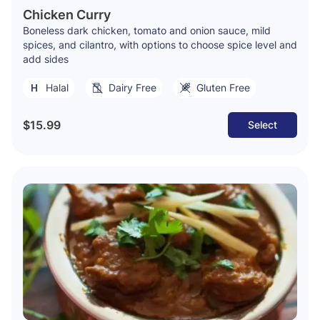
Chicken Curry
Boneless dark chicken, tomato and onion sauce, mild
spices, and cilantro, with options to choose spice level and
add sides
Halal
Dairy Free
Gluten Free
$15.99
Select