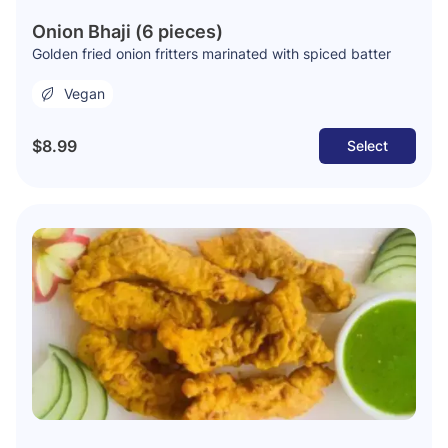
Onion Bhaji (6 pieces)
Golden fried onion fritters marinated with spiced batter
Vegan
$8.99
Select