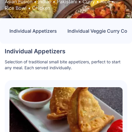
Asian Fusion
 • 
Indian
 • 
Pakistani
 • 
Curry
 • 
Rice
 • 
Rice Bowl
 • 
Chicken
Individual Appetizers
Individual Veggie Curry Co
Individual Appetizers
Selection of traditional small bite appetizers, perfect to start
any meal. Each served individually.