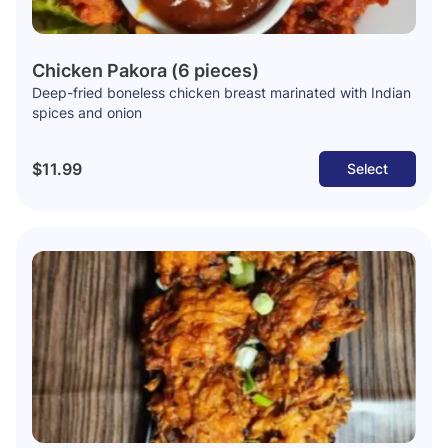
Chicken Pakora (6 pieces)
Deep-fried boneless chicken breast marinated with Indian
spices and onion
$11.99
Select