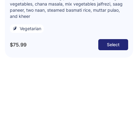
vegetables, chana masala, mix vegetables jalfrezi, saag
paneer, two naan, steamed basmati rice, muttar pulao,
and kheer
Vegetarian
$75.99
Select