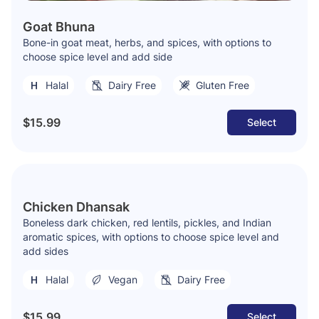
Goat Bhuna
Bone-in goat meat, herbs, and spices, with options to
choose spice level and add side
Halal
Dairy Free
Gluten Free
$15.99
Select
Chicken Dhansak
Boneless dark chicken, red lentils, pickles, and Indian
aromatic spices, with options to choose spice level and
add sides
Halal
Vegan
Dairy Free
$15.99
Select