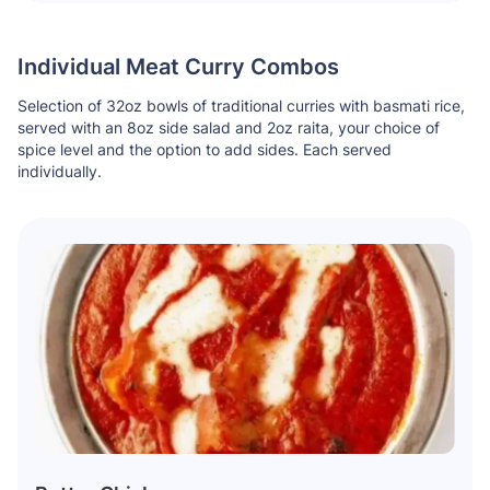
Individual Meat Curry Combos
Selection of 32oz bowls of traditional curries with basmati rice,
served with an 8oz side salad and 2oz raita, your choice of
spice level and the option to add sides. Each served
individually.