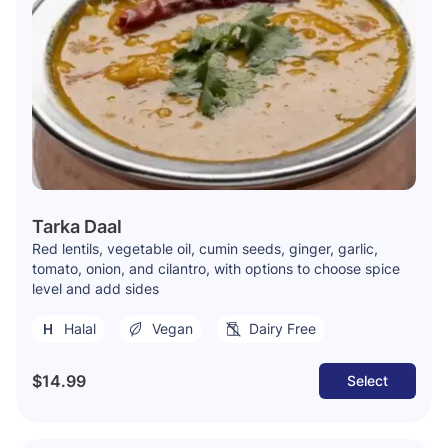
Tarka Daal
Red lentils, vegetable oil, cumin seeds, ginger, garlic,
tomato, onion, and cilantro, with options to choose spice
level and add sides
Halal
Vegan
Dairy Free
$14.99
Select