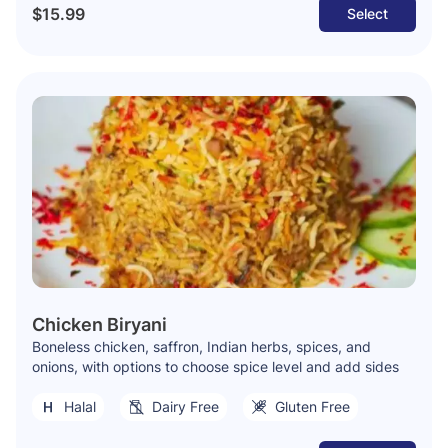
$15.99
Select
Chicken Biryani
Boneless chicken, saffron, Indian herbs, spices, and
onions, with options to choose spice level and add sides
Halal
Dairy Free
Gluten Free