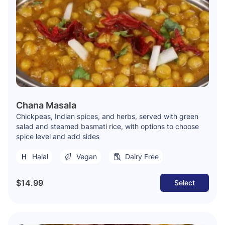
Chana Masala
Chickpeas, Indian spices, and herbs, served with green
salad and steamed basmati rice, with options to choose
spice level and add sides
Halal
Vegan
Dairy Free
$14.99
Select