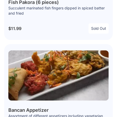
Fish Pakora (6 pieces)
Succulent marinated fish fingers dipped in spiced batter
and fried
$11.99
Sold Out
Bancan Appetizer
Assortment of different appetizers including vegetarian