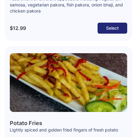
samosa, vegetarian pakora, fish pakora, onion bhaji, and
chicken pakora
$12.99
Select
Potato Fries
Lightly spiced and golden fried fingers of fresh potato