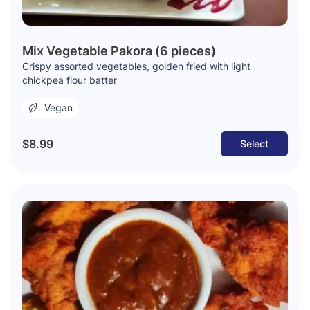
Mix Vegetable Pakora (6 pieces)
Crispy assorted vegetables, golden fried with light
chickpea flour batter
Vegan
$8.99
Select