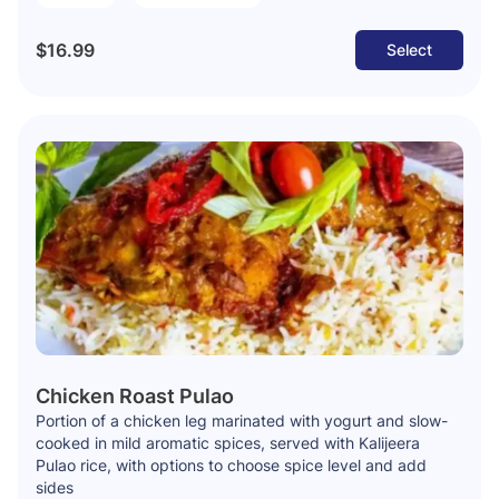
$16.99
Select
Chicken Roast Pulao
Portion of a chicken leg marinated with yogurt and slow-
cooked in mild aromatic spices, served with Kalijeera
Pulao rice, with options to choose spice level and add
sides