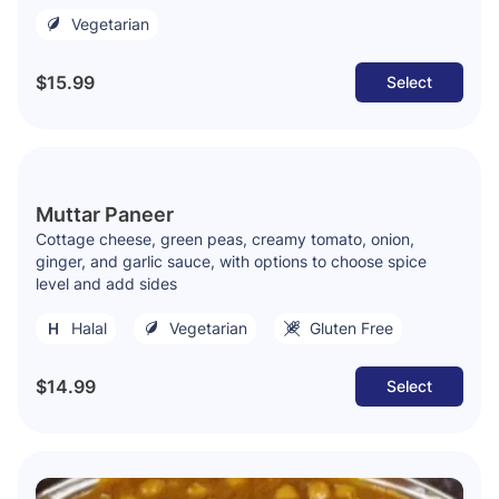
Vegetarian
$15.99
Select
Muttar Paneer
Cottage cheese, green peas, creamy tomato, onion,
ginger, and garlic sauce, with options to choose spice
level and add sides
Halal
Vegetarian
Gluten Free
$14.99
Select