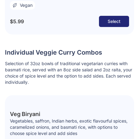
Vegan
$5.99
Select
Individual Veggie Curry Combos
Selection of 32oz bowls of traditional vegetarian curries with
basmati rice, served with an 8oz side salad and 2oz raita, your
choice of spice level and the option to add sides. Each served
individually.
Veg Biryani
Vegetables, saffron, Indian herbs, exotic flavourful spices,
caramelized onions, and basmati rice, with options to
choose spice level and add sides