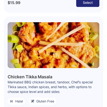
$15.99
Select
Chicken Tikka Masala
Marinated BBQ chicken breast, tandoor, Chef’s special
Tikka sauce, Indian spices, and herbs, with options to
choose spice level and add sides
Halal
Gluten Free