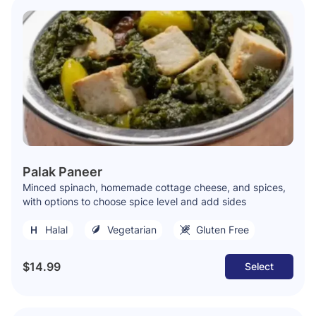
Palak Paneer
Minced spinach, homemade cottage cheese, and spices,
with options to choose spice level and add sides
Halal
Vegetarian
Gluten Free
$14.99
Select