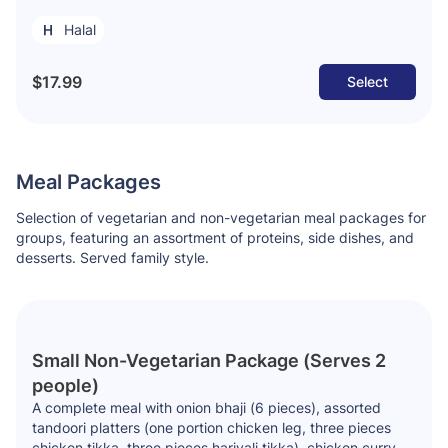
Halal
$17.99
Select
Meal Packages
Selection of vegetarian and non-vegetarian meal packages for
groups, featuring an assortment of proteins, side dishes, and
desserts. Served family style.
Small Non-Vegetarian Package (Serves 2
people)
A complete meal with onion bhaji (6 pieces), assorted
tandoori platters (one portion chicken leg, three pieces
chicken tikka, three pieces hariyali tikka), chicken curry,