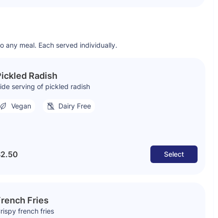
to any meal. Each served individually.
ickled Radish
ide serving of pickled radish
Vegan
Dairy Free
2.50
Select
rench Fries
rispy french fries