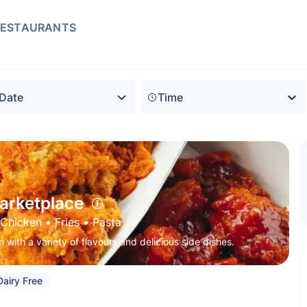
RESTAURANTS
Time
arketplace
Chicken
 • 
Fries
 • 
Pasta
 with a variety of flavours and delicious side dishes.
Dairy Free