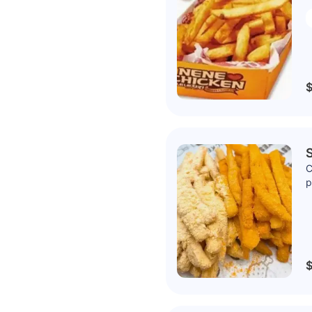
$
C
p
$