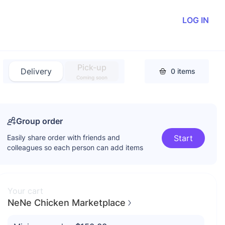
LOG IN
Pick-up
Delivery
0
items
Coming soon
Group order
Easily share order with friends and
Start
colleagues so each person can add items
Your cart
NeNe Chicken Marketplace