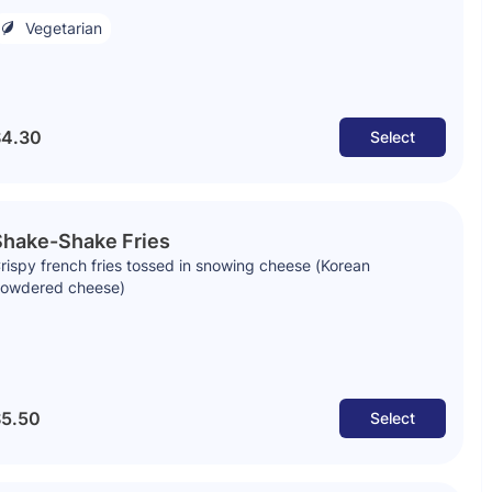
Vegetarian
4.30
Select
Shake-Shake Fries
rispy french fries tossed in snowing cheese (Korean
owdered cheese)
5.50
Select