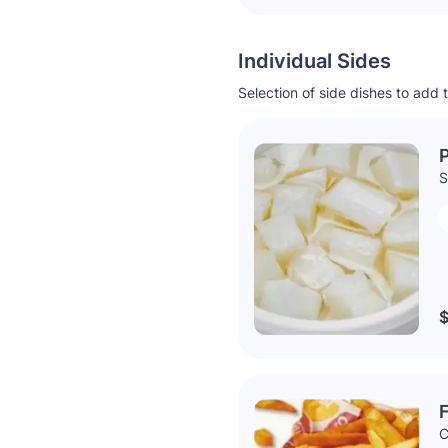
Individual Sides
Selection of side dishes to add 
P
S
$
F
C