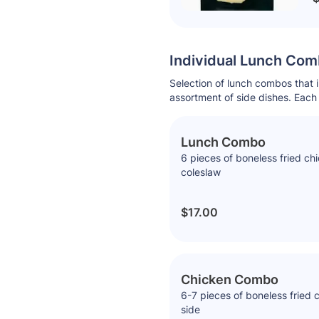
Individual Lunch Co
Selection of lunch combos that 
assortment of side dishes. Each 
Lunch Combo
6 pieces of boneless fried ch
coleslaw
$17.00
Chicken Combo
6-7 pieces of boneless fried 
side