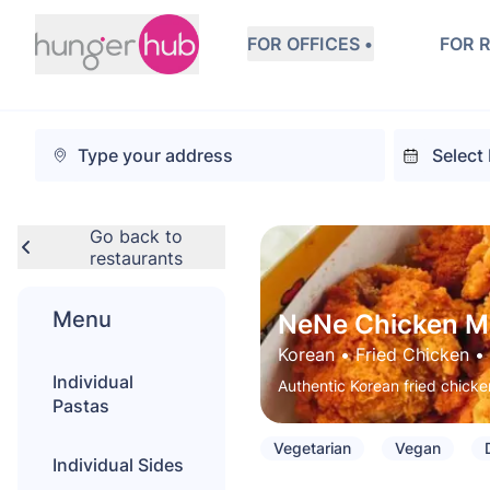
FOR OFFICES •
FOR 
Go back to
restaurants
Menu
NeNe Chicken M
Korean
 • 
Fried Chicken
 • 
Individual
Authentic Korean fried chicken
Pastas
Vegetarian
Vegan
Individual Sides