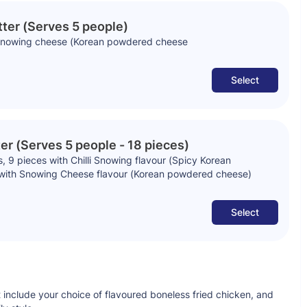
tter (Serves 5 people)
n snowing cheese (Korean powdered cheese
Select
er (Serves 5 people - 18 pieces)
 9 pieces with Chilli Snowing flavour (Spicy Korean
with Snowing Cheese flavour (Korean powdered cheese)
Select
 include your choice of flavoured boneless fried chicken, and