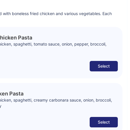
d with boneless fried chicken and various vegetables. Each
hicken Pasta
cken, spaghetti, tomato sauce, onion, pepper, broccoli,
Select
ken Pasta
icken, spaghetti, creamy carbonara sauce, onion, broccoli,
y
Select