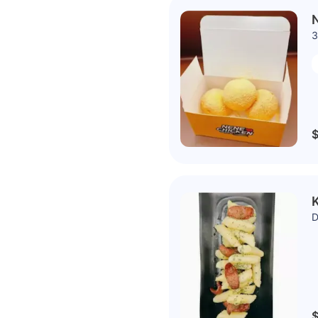
N
3
$
K
D
$