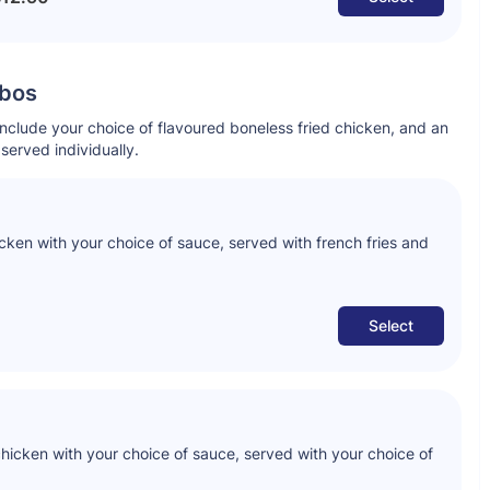
mbos
include your choice of flavoured boneless fried chicken, and an
served individually.
icken with your choice of sauce, served with french fries and
Select
chicken with your choice of sauce, served with your choice of