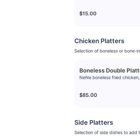
$15.00
Chicken Platters
Selection of boneless or bone-in
Boneless Double Platt
NeNe boneless fried chicken, 
$85.00
Side Platters
Selection of side dishes to add 