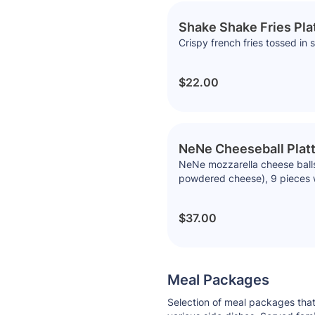
Shake Shake Fries Pla
Crispy french fries tossed i
$22.00
NeNe Cheeseball Platt
NeNe mozzarella cheese balls,
powdered cheese), 9 pieces 
$37.00
Meal Packages
Selection of meal packages that