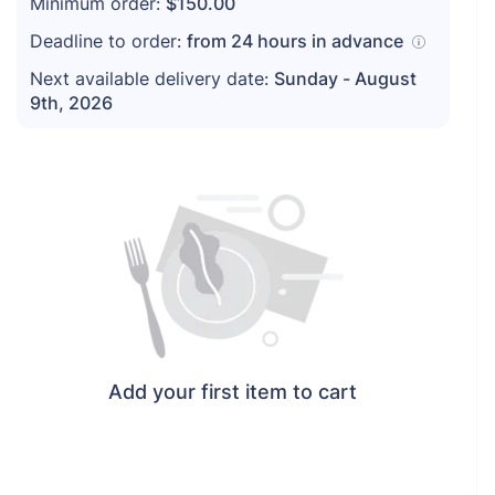
Minimum order:
$150.00
Deadline to order:
from
24
hours in advance
Next available delivery date:
Sunday - August
9th, 2026
Add your first item to cart