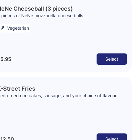
eNe Cheeseball (3 pieces)
 pieces of NeNe mozzarella cheese balls
Vegetarian
5.95
Select
-Street Fries
eep fried rice cakes, sausage, and your choice of flavour
12.50
Select