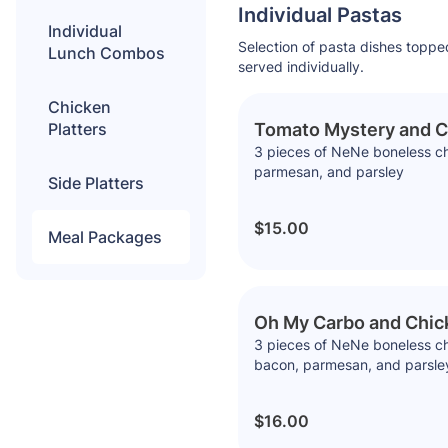
Individual Pastas
Individual
Selection of pasta dishes toppe
Lunch Combos
served individually.
Chicken
Platters
Tomato Mystery and C
3 pieces of NeNe boneless chi
parmesan, and parsley
Side Platters
$15.00
Meal Packages
Oh My Carbo and Chic
3 pieces of NeNe boneless ch
bacon, parmesan, and parsle
$16.00