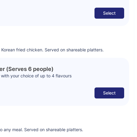
Select
 Korean fried chicken. Served on shareable platters.
er (Serves 6 people)
with your choice of up to 4 flavours
Select
to any meal. Served on shareable platters.