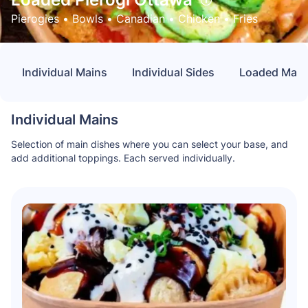
Pierogies
 • 
Bowls
 • 
Canadian
 • 
Chicken
 • 
Fries
Individual Mains
Individual Sides
Loaded Main 
Individual Mains
Selection of main dishes where you can select your base, and
add additional toppings. Each served individually.