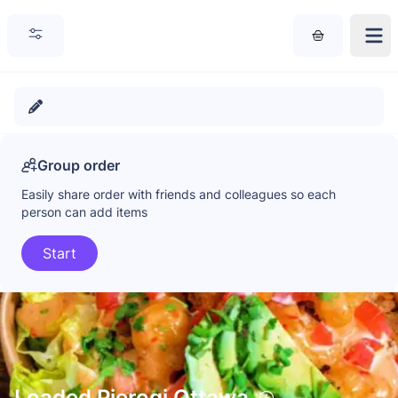
Group order
Easily share order with friends and colleagues so each
person can add items
Start
Loaded Pierogi Ottawa