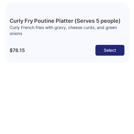
Curly Fry Poutine Platter (Serves 5 people)
Curly French fries with gravy, cheese curds, and green
onions
$78.15
Select