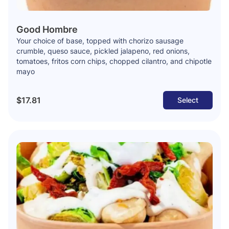
Good Hombre
Your choice of base, topped with chorizo sausage
crumble, queso sauce, pickled jalapeno, red onions,
tomatoes, fritos corn chips, chopped cilantro, and chipotle
mayo
$17.81
Select