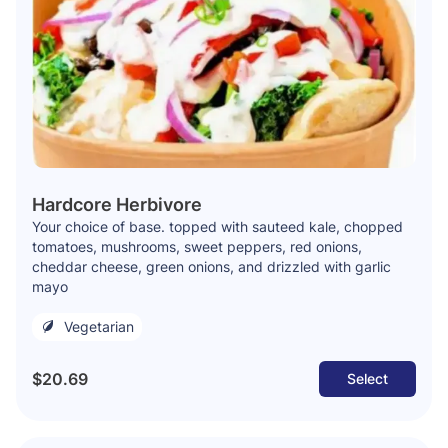
Hardcore Herbivore
Your choice of base. topped with sauteed kale, chopped
tomatoes, mushrooms, sweet peppers, red onions,
cheddar cheese, green onions, and drizzled with garlic
mayo
Vegetarian
$20.69
Select