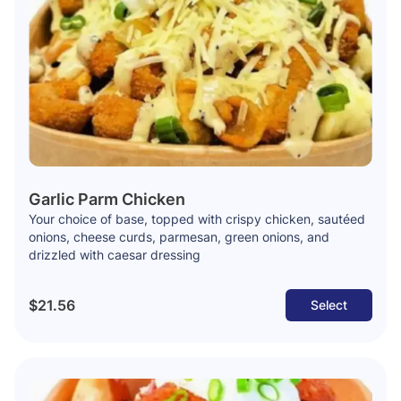
Garlic Parm Chicken
Your choice of base, topped with crispy chicken, sautéed
onions, cheese curds, parmesan, green onions, and
drizzled with caesar dressing
$21.56
Select