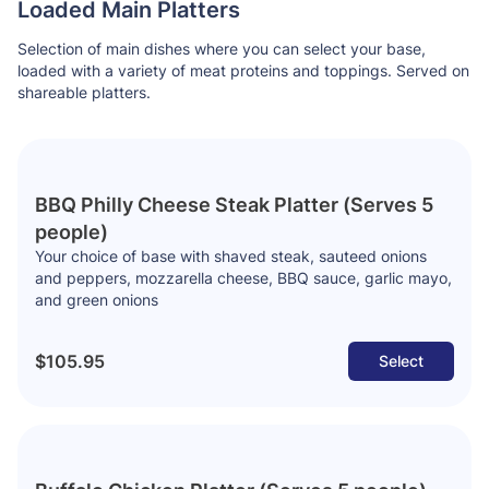
Loaded Main Platters
Selection of main dishes where you can select your base,
loaded with a variety of meat proteins and toppings. Served on
shareable platters.
BBQ Philly Cheese Steak Platter (Serves 5
people)
Your choice of base with shaved steak, sauteed onions
and peppers, mozzarella cheese, BBQ sauce, garlic mayo,
and green onions
$105.95
Select