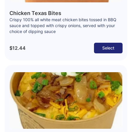
Chicken Texas Bites
Crispy 100% all white meat chicken bites tossed in BBQ
sauce and topped with crispy onions, served with your
choice of dipping sauce
$12.44
Select