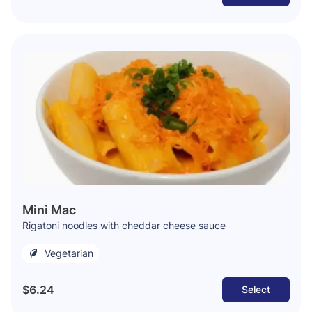
Mini Mac
Rigatoni noodles with cheddar cheese sauce
Vegetarian
$6.24
Select