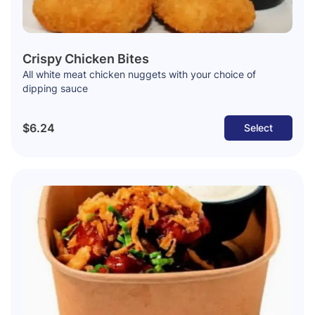
Crispy Chicken Bites
All white meat chicken nuggets with your choice of
dipping sauce
$6.24
Select