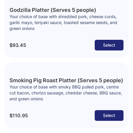
Godzilla Platter (Serves 5 people)
Your choice of base with shredded pork, cheese curds,
garlic mayo, teriyaki sauce, toasted sesame seeds, and
green onions
$93.45
Select
Smoking Pig Roast Platter (Serves 5 people)
Your choice of base with smoky BBQ pulled pork, centre
cut bacon, chorizo sausage, cheddar cheese, BBQ sauce,
and green onions
$110.95
Select