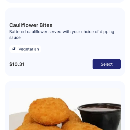
Cauliflower Bites
Battered cauliflower served with your choice of dipping
sauce
Vegetarian
$10.31
Select