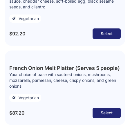
sauce, cheddar cheese, soft-boiled egg, black sesame
seeds, and cilantro
Vegetarian
$92.20
Select
French Onion Melt Platter (Serves 5 people)
Your choice of base with sauteed onions, mushrooms,
mozzarella, parmesan, cheese, crispy onions, and green
onions
Vegetarian
$87.20
Select