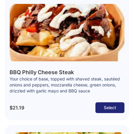
BBQ Philly Cheese Steak
Your choice of base, topped with shaved steak, sautéed
onions and peppers, mozzarella cheese, green onions,
drizzled with garlic mayo and BBQ sauce
$21.19
Select