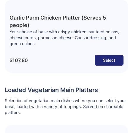
Garlic Parm Chicken Platter (Serves 5
people)
Your choice of base with crispy chicken, sauteed onions,
cheese curds, parmesan cheese, Caesar dressing, and
green onions
$107.80
Select
Loaded Vegetarian Main Platters
Selection of vegetarian main dishes where you can select your
base, loaded with a variety of toppings. Served on shareable
platters.