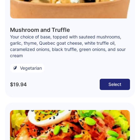
Mushroom and Truffle
Your choice of base, topped with sauteed mushrooms,
garlic, thyme, Quebec goat cheese, white truffle oil,
caramelized onions, black truffle, green onions, and sour
cream
Vegetarian
$19.94
Select