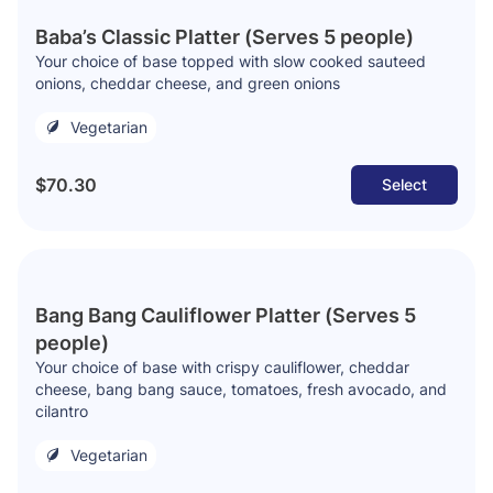
Baba’s Classic Platter (Serves 5 people)
Your choice of base topped with slow cooked sauteed
onions, cheddar cheese, and green onions
Vegetarian
$70.30
Select
Bang Bang Cauliflower Platter (Serves 5
people)
Your choice of base with crispy cauliflower, cheddar
cheese, bang bang sauce, tomatoes, fresh avocado, and
cilantro
Vegetarian