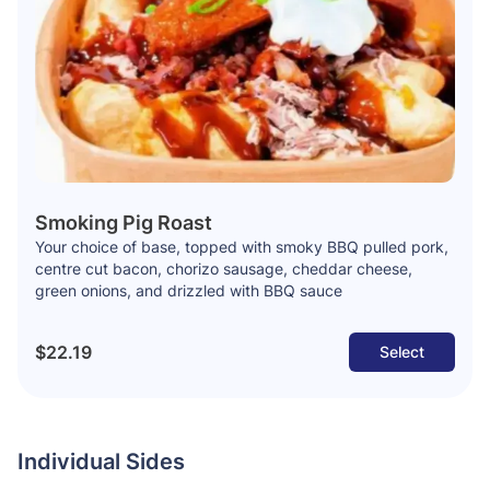
Smoking Pig Roast
Your choice of base, topped with smoky BBQ pulled pork,
centre cut bacon, chorizo sausage, cheddar cheese,
green onions, and drizzled with BBQ sauce
$22.19
Select
Individual Sides