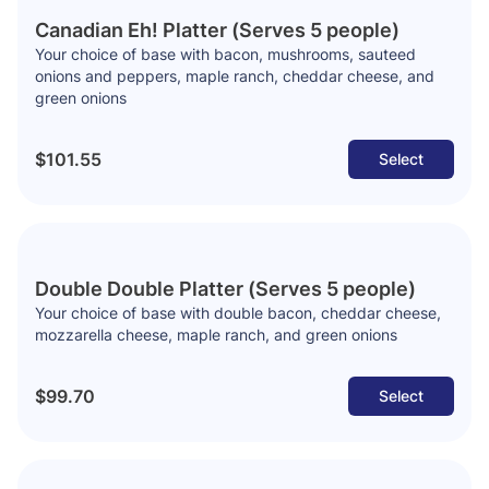
Canadian Eh! Platter (Serves 5 people)
Your choice of base with bacon, mushrooms, sauteed
onions and peppers, maple ranch, cheddar cheese, and
green onions
$101.55
Select
Double Double Platter (Serves 5 people)
Your choice of base with double bacon, cheddar cheese,
mozzarella cheese, maple ranch, and green onions
$99.70
Select