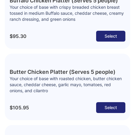
Buffalo Chicken Platter (Serves 5 people)
Your choice of base with crispy breaded chicken breast
tossed in medium Buffalo sauce, cheddar cheese, creamy
ranch dressing, and green onions
$95.30
Select
Butter Chicken Platter (Serves 5 people)
Your choice of base with roasted chicken, butter chicken
sauce, cheddar cheese, garlic mayo, tomatoes, red
onions, and cilantro
$105.95
Select