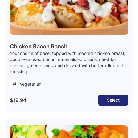
Chicken Bacon Ranch
Your choice of base, topped with roasted chicken breast,
double-smoked bacon, caramelized onions, cheddar
cheese, green onions, and drizzled with buttermilk ranch
dressing
Vegetarian
$19.94
Select