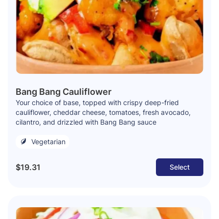
Bang Bang Cauliflower
Your choice of base, topped with crispy deep-fried
cauliflower, cheddar cheese, tomatoes, fresh avocado,
cilantro, and drizzled with Bang Bang sauce
Vegetarian
$19.31
Select