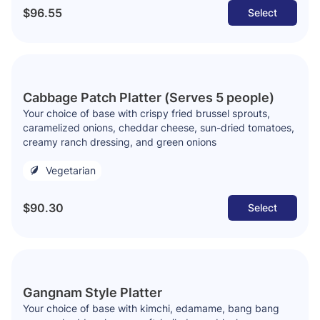
$96.55
Select
Cabbage Patch Platter (Serves 5 people)
Your choice of base with crispy fried brussel sprouts,
caramelized onions, cheddar cheese, sun-dried tomatoes,
creamy ranch dressing, and green onions
Vegetarian
$90.30
Select
Gangnam Style Platter
Your choice of base with kimchi, edamame, bang bang