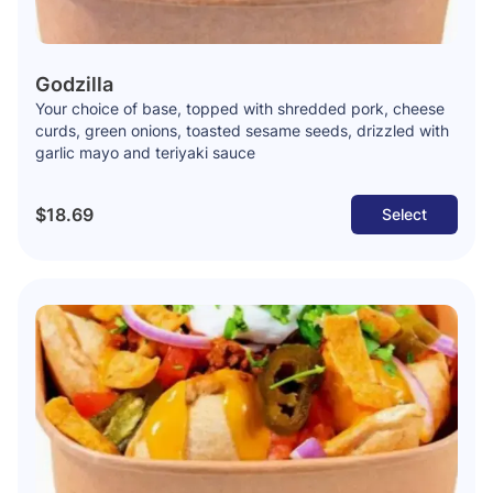
Godzilla
Your choice of base, topped with shredded pork, cheese
curds, green onions, toasted sesame seeds, drizzled with
garlic mayo and teriyaki sauce
$18.69
Select