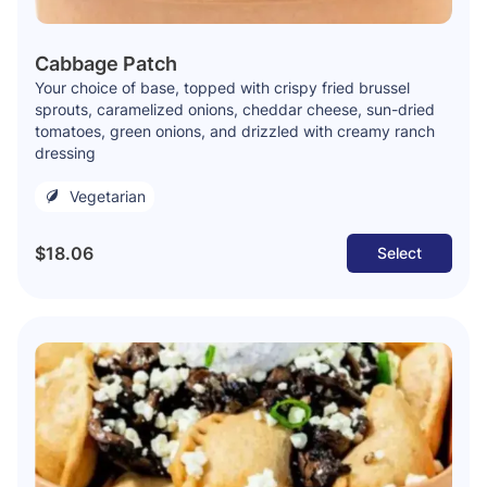
Cabbage Patch
Your choice of base, topped with crispy fried brussel
sprouts, caramelized onions, cheddar cheese, sun-dried
tomatoes, green onions, and drizzled with creamy ranch
dressing
Vegetarian
$18.06
Select