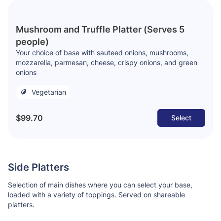
Mushroom and Truffle Platter (Serves 5
people)
Your choice of base with sauteed onions, mushrooms,
mozzarella, parmesan, cheese, crispy onions, and green
onions
Vegetarian
$99.70
Select
Side Platters
Selection of main dishes where you can select your base,
loaded with a variety of toppings. Served on shareable
platters.