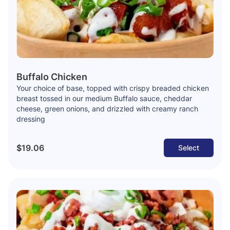
Buffalo Chicken
Your choice of base, topped with crispy breaded chicken
breast tossed in our medium Buffalo sauce, cheddar
cheese, green onions, and drizzled with creamy ranch
dressing
$19.06
Select