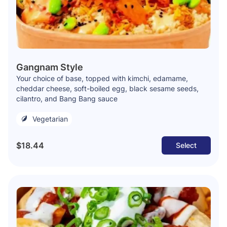
Gangnam Style
Your choice of base, topped with kimchi, edamame,
cheddar cheese, soft-boiled egg, black sesame seeds,
cilantro, and Bang Bang sauce
Vegetarian
$18.44
Select