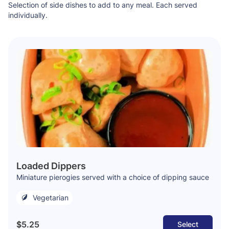
Selection of side dishes to add to any meal. Each served
individually.
Loaded Dippers
Miniature pierogies served with a choice of dipping sauce
Vegetarian
$5.25
Select