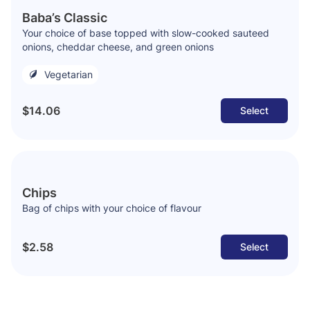
Baba’s Classic
Your choice of base topped with slow-cooked sauteed
onions, cheddar cheese, and green onions
Vegetarian
$14.06
Select
Chips
Bag of chips with your choice of flavour
$2.58
Select