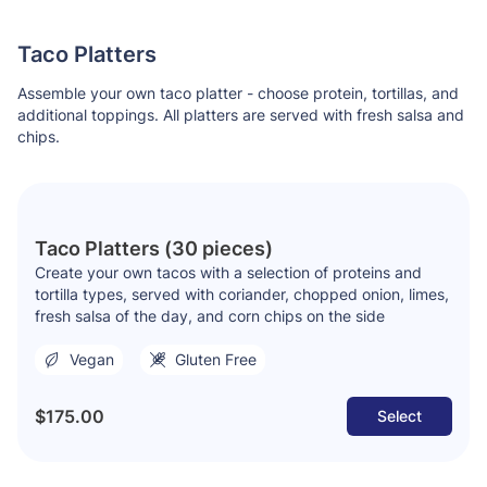
Taco Platters
Assemble your own taco platter - choose protein, tortillas, and
additional toppings. All platters are served with fresh salsa and
chips.
Taco Platters (30 pieces)
Create your own tacos with a selection of proteins and
tortilla types, served with coriander, chopped onion, limes,
fresh salsa of the day, and corn chips on the side
Vegan
Gluten Free
$175.00
Select