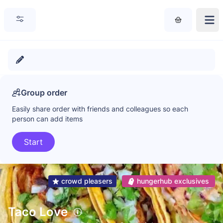
Group order
Easily share order with friends and colleagues so each
person can add items
Start
crowd pleasers
hungerhub exclusives
Taco Love