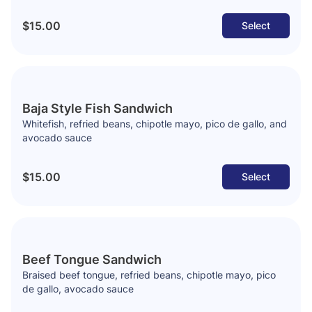
$15.00
Select
Baja Style Fish Sandwich
Whitefish, refried beans, chipotle mayo, pico de gallo, and
avocado sauce
$15.00
Select
Beef Tongue Sandwich
Braised beef tongue, refried beans, chipotle mayo, pico
de gallo, avocado sauce