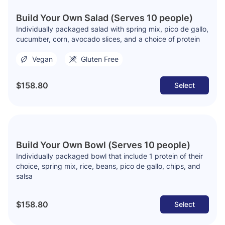
Build Your Own Salad (Serves 10 people)
Individually packaged salad with spring mix, pico de gallo,
cucumber, corn, avocado slices, and a choice of protein
Vegan
Gluten Free
$158.80
Select
Build Your Own Bowl (Serves 10 people)
Individually packaged bowl that include 1 protein of their
choice, spring mix, rice, beans, pico de gallo, chips, and
salsa
$158.80
Select