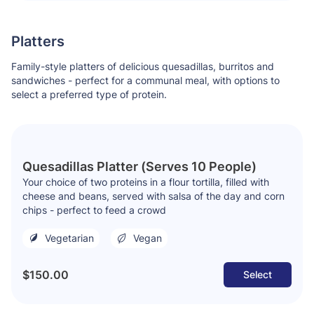
Platters
Family-style platters of delicious quesadillas, burritos and
sandwiches - perfect for a communal meal, with options to
select a preferred type of protein.
Quesadillas Platter (Serves 10 People)
Your choice of two proteins in a flour tortilla, filled with
cheese and beans, served with salsa of the day and corn
chips - perfect to feed a crowd
Vegetarian
Vegan
$150.00
Select