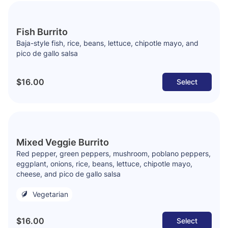
Fish Burrito
Baja-style fish, rice, beans, lettuce, chipotle mayo, and
pico de gallo salsa
$16.00
Select
Mixed Veggie Burrito
Red pepper, green peppers, mushroom, poblano peppers,
eggplant, onions, rice, beans, lettuce, chipotle mayo,
cheese, and pico de gallo salsa
Vegetarian
$16.00
Select