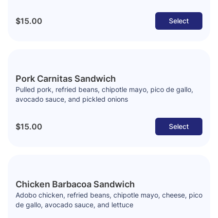
$15.00
Select
Pork Carnitas Sandwich
Pulled pork, refried beans, chipotle mayo, pico de gallo,
avocado sauce, and pickled onions
$15.00
Select
Chicken Barbacoa Sandwich
Adobo chicken, refried beans, chipotle mayo, cheese, pico
de gallo, avocado sauce, and lettuce