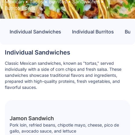
Mexican
 • 
Tacos
 • 
Burritos
 • 
Sandwiches
 • 
Burrito Bowls
Individual Sandwiches
Individual Burritos
Buil
Individual Sandwiches
Classic Mexican sandwiches, known as "tortas," served
individually with a side of corn chips and fresh salsa. These
sandwiches showcase traditional flavors and ingredients,
prepared with high-quality proteins, fresh vegetables, and
flavorful sauces.
Jamon Sandwich
Pork loin, refried beans, chipotle mayo, cheese, pico de
gallo, avocado sauce, and lettuce