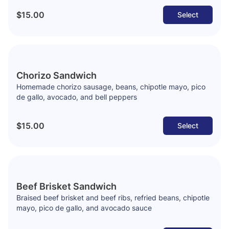
$15.00
Select
Chorizo Sandwich
Homemade chorizo sausage, beans, chipotle mayo, pico
de gallo, avocado, and bell peppers
$15.00
Select
Beef Brisket Sandwich
Braised beef brisket and beef ribs, refried beans, chipotle
mayo, pico de gallo, and avocado sauce