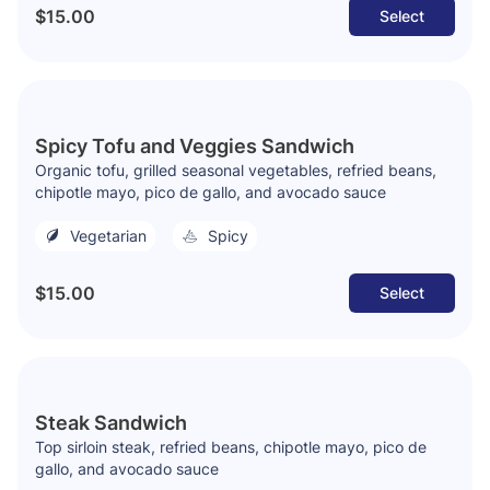
$15.00
Select
Spicy Tofu and Veggies Sandwich
Organic tofu, grilled seasonal vegetables, refried beans,
chipotle mayo, pico de gallo, and avocado sauce
Vegetarian
Spicy
$15.00
Select
Steak Sandwich
Top sirloin steak, refried beans, chipotle mayo, pico de
gallo, and avocado sauce