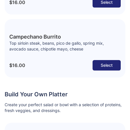
$16.00
Select
Campechano Burrito
Top sirloin steak, beans, pico de gallo, spring mix,
avocado sauce, chipotle mayo, cheese
$16.00
Select
Build Your Own Platter
Create your perfect salad or bowl with a selection of proteins,
fresh veggies, and dressings.