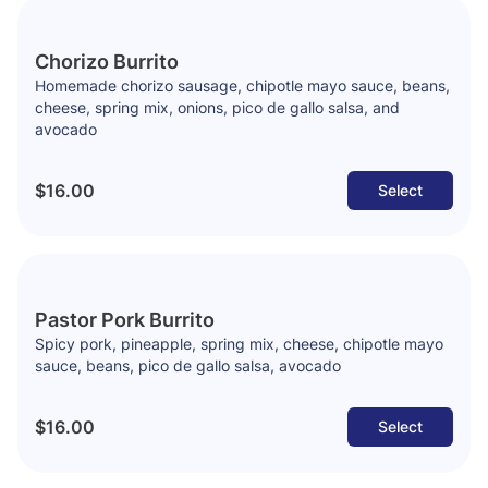
Chorizo Burrito
Homemade chorizo sausage, chipotle mayo sauce, beans,
cheese, spring mix, onions, pico de gallo salsa, and
avocado
$16.00
Select
Pastor Pork Burrito
Spicy pork, pineapple, spring mix, cheese, chipotle mayo
sauce, beans, pico de gallo salsa, avocado
$16.00
Select