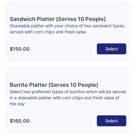
Sandwich Platter (Serves 10 People)
Shareable platter with your choice of two sandwich types,
served with corn chips and fresh salsa
$150.00
Select
Burrito Platter (Serves 10 People)
Select two preferred types of burritos which will be served
in a shareable platter with corn chips and fresh salsa of
the day
$160.00
Select