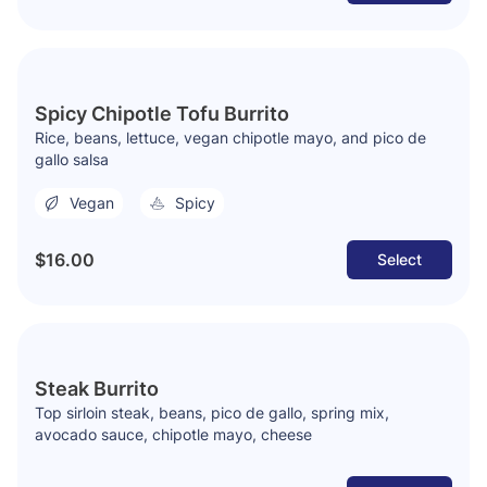
Spicy Chipotle Tofu Burrito
Rice, beans, lettuce, vegan chipotle mayo, and pico de
gallo salsa
Vegan
Spicy
$16.00
Select
Steak Burrito
Top sirloin steak, beans, pico de gallo, spring mix,
avocado sauce, chipotle mayo, cheese