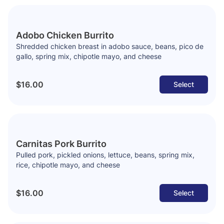
Adobo Chicken Burrito
Shredded chicken breast in adobo sauce, beans, pico de
gallo, spring mix, chipotle mayo, and cheese
$16.00
Select
Carnitas Pork Burrito
Pulled pork, pickled onions, lettuce, beans, spring mix,
rice, chipotle mayo, and cheese
$16.00
Select