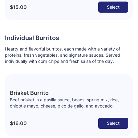
$15.00
Select
Individual Burritos
Hearty and flavorful burritos, each made with a variety of
proteins, fresh vegetables, and signature sauces. Served
individually with corn chips and fresh salsa of the day.
Brisket Burrito
Beef brisket in a pasilla sauce, beans, spring mix, rice,
chipotle mayo, cheese, pico de gallo, and avocado
$16.00
Select