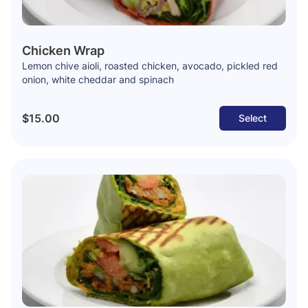
Chicken Wrap
Lemon chive aioli, roasted chicken, avocado, pickled red
onion, white cheddar and spinach
$15.00
Select