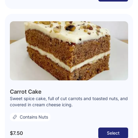
Carrot Cake
Sweet spice cake, full of cut carrots and toasted nuts, and
covered in cream cheese icing.
Contains Nuts
$7.50
Select