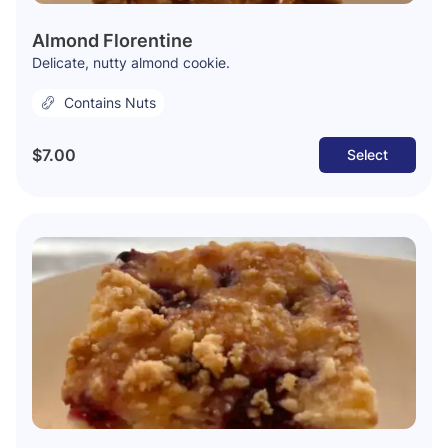
Almond Florentine
Delicate, nutty almond cookie.
Contains Nuts
$7.00
Select