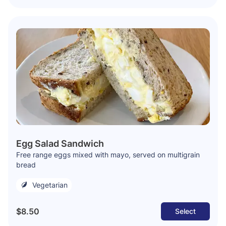
Egg Salad Sandwich
Free range eggs mixed with mayo, served on multigrain
bread
Vegetarian
$8.50
Select