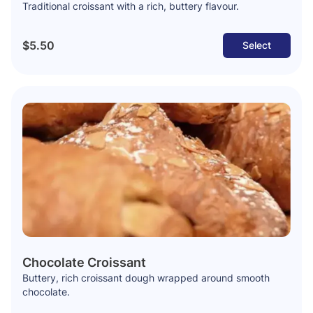
Traditional croissant with a rich, buttery flavour.
$5.50
Select
Chocolate Croissant
Buttery, rich croissant dough wrapped around smooth
chocolate.