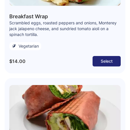
Breakfast Wrap
Scrambled eggs, roasted peppers and onions, Monterey
jack jalapeno cheese, and sundried tomato aioli on a
spinach tortilla.
Vegetarian
$14.00
Select