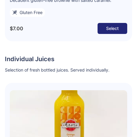
Decadent gluten-free brownie with salted caramel.
Gluten Free
$7.00
Select
Individual Juices
Selection of fresh bottled juices. Served individually.