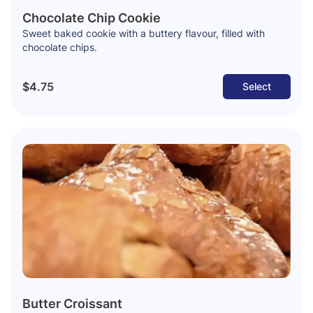
Chocolate Chip Cookie
Sweet baked cookie with a buttery flavour, filled with
chocolate chips.
$4.75
Select
Butter Croissant