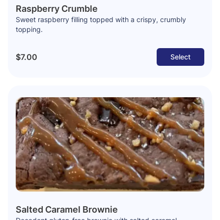
Raspberry Crumble
Sweet raspberry filling topped with a crispy, crumbly
topping.
$7.00
Select
Salted Caramel Brownie