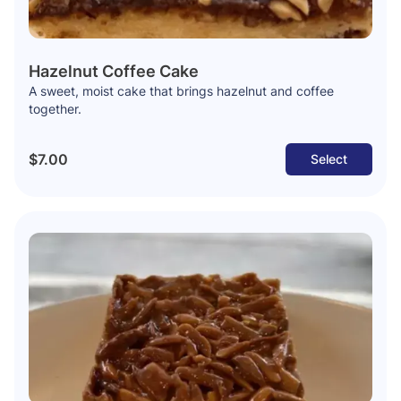
Hazelnut Coffee Cake
A sweet, moist cake that brings hazelnut and coffee
together.
$7.00
Select