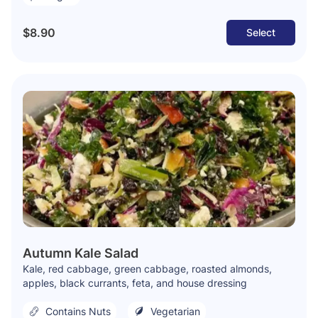
$8.90
Select
Autumn Kale Salad
Kale, red cabbage, green cabbage, roasted almonds,
apples, black currants, feta, and house dressing
Contains Nuts
Vegetarian