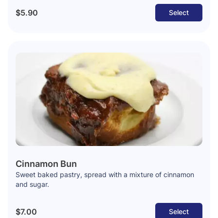
$5.90
Select
Cinnamon Bun
Sweet baked pastry, spread with a mixture of cinnamon
and sugar.
$7.00
Select