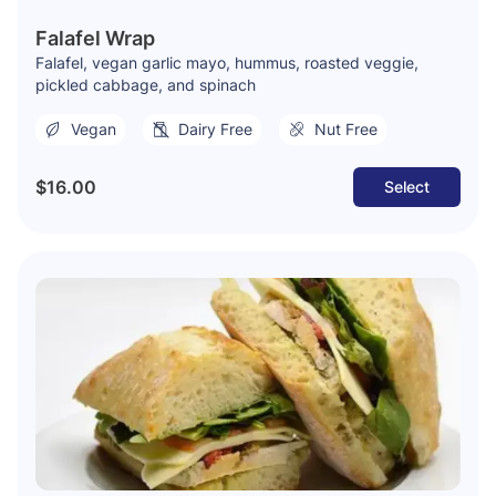
Falafel Wrap
Falafel, vegan garlic mayo, hummus, roasted veggie,
pickled cabbage, and spinach
Vegan
Dairy Free
Nut Free
$16.00
Select