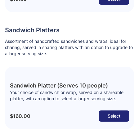
Sandwich Platters
Assortment of handcrafted sandwiches and wraps, ideal for
sharing, served in sharing platters with an option to upgrade to
a larger serving size.
Sandwich Platter (Serves 10 people)
Your choice of sandwich or wrap, served on a shareable
platter, with an option to select a larger serving size.
$160.00
Select