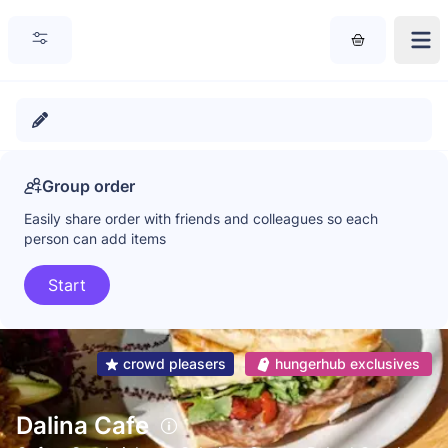
Group order
Easily share order with friends and colleagues so each
person can add items
Start
crowd pleasers
hungerhub exclusives
Dalina Cafe