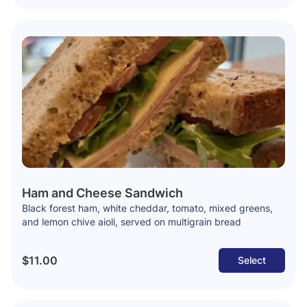
Ham and Cheese Sandwich
Black forest ham, white cheddar, tomato, mixed greens,
and lemon chive aioli, served on multigrain bread
$11.00
Select