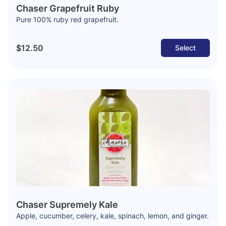
Chaser Grapefruit Ruby
Pure 100% ruby red grapefruit.
$12.50
Select
Chaser Supremely Kale
Apple, cucumber, celery, kale, spinach, lemon, and ginger.