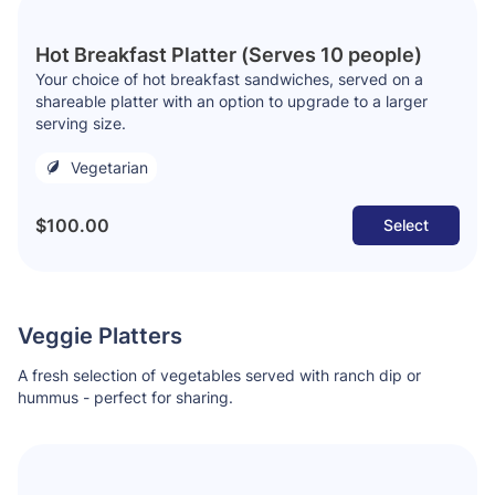
Hot Breakfast Platter (Serves 10 people)
Your choice of hot breakfast sandwiches, served on a
shareable platter with an option to upgrade to a larger
serving size.
Vegetarian
$100.00
Select
Veggie Platters
A fresh selection of vegetables served with ranch dip or
hummus - perfect for sharing.