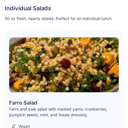
Individual Salads
30 oz fresh, hearty salads. Perfect for an individual lunch.
Farro Salad
Farro and kale salad with roasted yams, cranberries,
pumpkin seeds, mint, and house dressing
Vegan