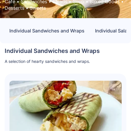
Cafe
 • 
Sandwiches
 • 
Salads
 • 
Soup
 • 
Baked Goods
 • 
Desserts
 • 
Sweets
Individual Sandwiches and Wraps
Individual Salad
Individual Sandwiches and Wraps
A selection of hearty sandwiches and wraps.