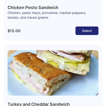
Chicken Pesto Sandwich
Chicken, pesto mayo, provolone, roasted peppers,
tomato, and mixed greens
$15.00
Select
Turkey and Cheddar Sandwich