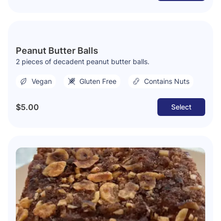
Peanut Butter Balls
2 pieces of decadent peanut butter balls.
Vegan
Gluten Free
Contains Nuts
$5.00
Select