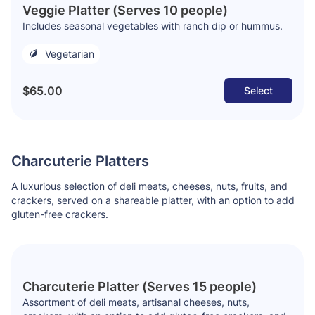
Veggie Platter (Serves 10 people)
Includes seasonal vegetables with ranch dip or hummus.
Vegetarian
$65.00
Select
Charcuterie Platters
A luxurious selection of deli meats, cheeses, nuts, fruits, and
crackers, served on a shareable platter, with an option to add
gluten-free crackers.
Charcuterie Platter (Serves 15 people)
Assortment of deli meats, artisanal cheeses, nuts,