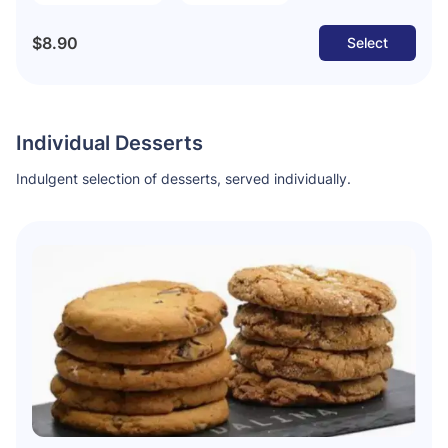
$8.90
Select
Individual Desserts
Indulgent selection of desserts, served individually.