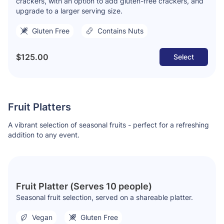
crackers, with an option to add gluten-free crackers, and
upgrade to a larger serving size.
Gluten Free
Contains Nuts
$125.00
Select
Fruit Platters
A vibrant selection of seasonal fruits - perfect for a refreshing
addition to any event.
Fruit Platter (Serves 10 people)
Seasonal fruit selection, served on a shareable platter.
Vegan
Gluten Free