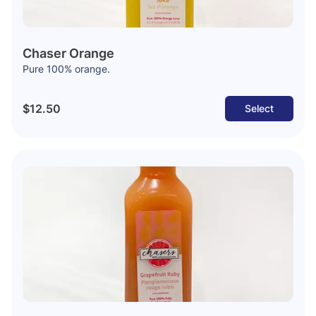
Chaser Orange
Pure 100% orange.
$12.50
Select