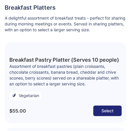
Breakfast Platters
A delightful assortment of breakfast treats - perfect for sharing
during morning meetings or events. Served in sharing platters,
with an option to select a larger serving size.
Breakfast Pastry Platter (Serves 10 people)
Assortment of breakfast pastries
(plain croissants,
chocolate croissants, banana bread, cheddar and chive
scones, berry scones)
served on a shareable platter, with
an option to select a larger serving size.
Vegetarian
$55.00
Select