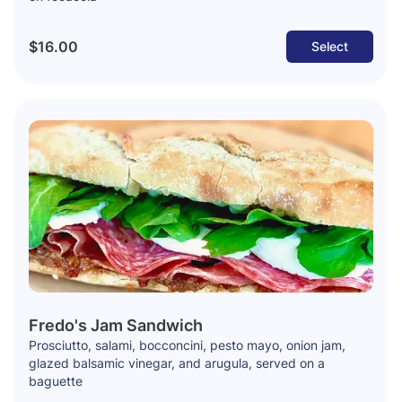
$16.00
Select
Fredo's Jam Sandwich
Prosciutto, salami, bocconcini, pesto mayo, onion jam,
glazed balsamic vinegar, and arugula, served on a
baguette