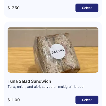
$17.50
Select
Tuna Salad Sandwich
Tuna, onion, and aioli, served on multigrain bread
$11.00
Select