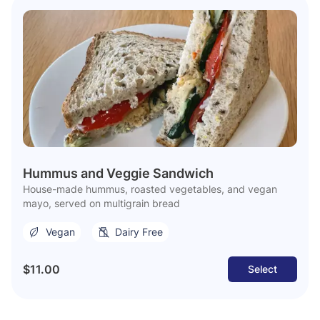
Hummus and Veggie Sandwich
House-made hummus, roasted vegetables, and vegan
mayo, served on multigrain bread
Vegan
Dairy Free
$11.00
Select