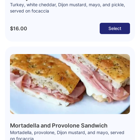
Turkey, white cheddar, Dijon mustard, mayo, and pickle,
served on focaccia
$16.00
Select
Mortadella and Provolone Sandwich
Mortadella, provolone, Dijon mustard, and mayo, served
on focaccia