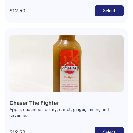
$12.50
Select
Chaser The Fighter
Apple, cucumber, celery, carrot, ginger, lemon, and
cayenne.
$12.50
Select