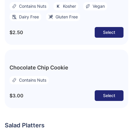
Contains Nuts
Kosher
Vegan
Dairy Free
Gluten Free
$2.50
Select
Chocolate Chip Cookie
Contains Nuts
$3.00
Select
Salad Platters