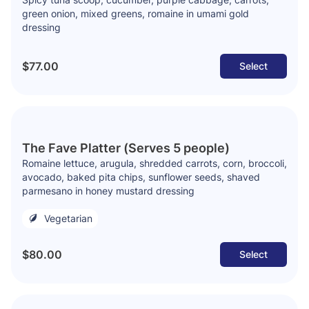
green onion, mixed greens, romaine in umami gold
dressing
$77.00
Select
The Fave Platter (Serves 5 people)
Romaine lettuce, arugula, shredded carrots, corn, broccoli,
avocado, baked pita chips, sunflower seeds, shaved
parmesano in honey mustard dressing
Vegetarian
$80.00
Select