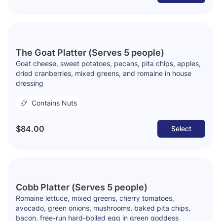
The Goat Platter (Serves 5 people)
Goat cheese, sweet potatoes, pecans, pita chips, apples,
dried cranberries, mixed greens, and romaine in house
dressing
Contains Nuts
$84.00
Select
Cobb Platter (Serves 5 people)
Romaine lettuce, mixed greens, cherry tomatoes,
avocado, green onions, mushrooms, baked pita chips,
bacon, free-run hard-boiled egg in green goddess