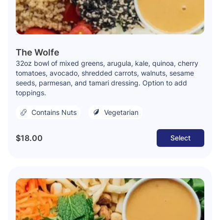
The Wolfe
32oz bowl of mixed greens, arugula, kale, quinoa, cherry
tomatoes, avocado, shredded carrots, walnuts, sesame
seeds, parmesan, and tamari dressing. Option to add
toppings.
Contains Nuts
Vegetarian
$18.00
Select