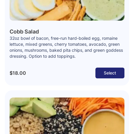
Cobb Salad
32oz bowl of bacon, free-run hard-boiled egg, romaine
lettuce, mixed greens, cherry tomatoes, avocado, green
onions, mushrooms, baked pita chips, and green goddess
dressing. Option to add toppings.
$18.00
Select