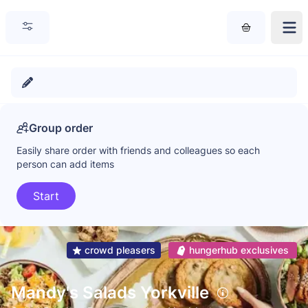
Group order
Easily share order with friends and colleagues so each
person can add items
Start
crowd pleasers
hungerhub exclusives
Mandy's Salads Yorkville