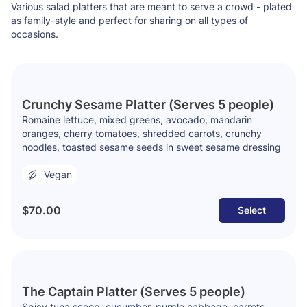
Various salad platters that are meant to serve a crowd - plated
as family-style and perfect for sharing on all types of
occasions.
Crunchy Sesame Platter (Serves 5 people)
Romaine lettuce, mixed greens, avocado, mandarin
oranges, cherry tomatoes, shredded carrots, crunchy
noodles, toasted sesame seeds in sweet sesame dressing
Vegan
$70.00
Select
The Captain Platter (Serves 5 people)
Spicy tuna scoop, cucumber, purple cabbage, carrots,