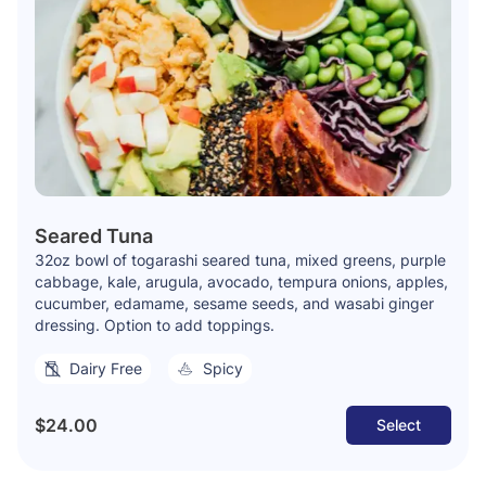
Seared Tuna
32oz bowl of togarashi seared tuna, mixed greens, purple
cabbage, kale, arugula, avocado, tempura onions, apples,
cucumber, edamame, sesame seeds, and wasabi ginger
dressing. Option to add toppings.
Dairy Free
Spicy
$24.00
Select