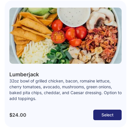
Lumberjack
32oz bowl of grilled chicken, bacon, romaine lettuce,
cherry tomatoes, avocado, mushrooms, green onions,
baked pita chips, cheddar, and Caesar dressing. Option to
add toppings.
$24.00
Select