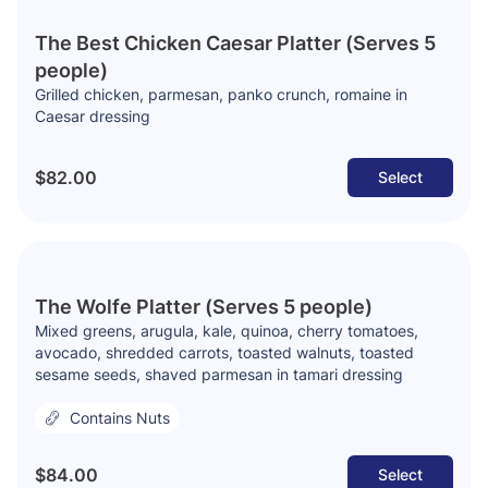
The Best Chicken Caesar Platter (Serves 5
people)
Grilled chicken, parmesan, panko crunch, romaine in
Caesar dressing
$82.00
Select
The Wolfe Platter (Serves 5 people)
Mixed greens, arugula, kale, quinoa, cherry tomatoes,
avocado, shredded carrots, toasted walnuts, toasted
sesame seeds, shaved parmesan in tamari dressing
Contains Nuts
$84.00
Select