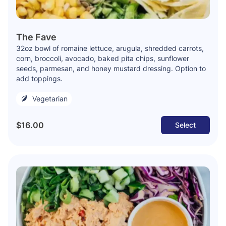
The Fave
32oz bowl of romaine lettuce, arugula, shredded carrots,
corn, broccoli, avocado, baked pita chips, sunflower
seeds, parmesan, and honey mustard dressing. Option to
add toppings.
Vegetarian
$16.00
Select