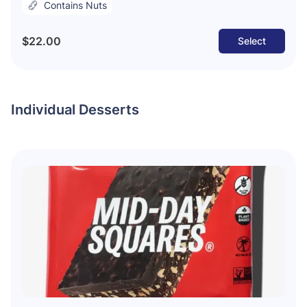
Contains Nuts
$22.00
Select
Individual Desserts