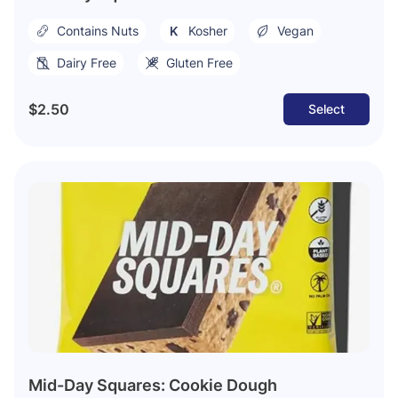
Contains Nuts
Kosher
Vegan
Dairy Free
Gluten Free
$2.50
Select
Mid-Day Squares: Cookie Dough