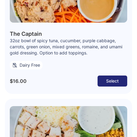
The Captain
32oz bowl of spicy tuna, cucumber, purple cabbage,
carrots, green onion, mixed greens, romaine, and umami
gold dressing. Option to add toppings.
Dairy Free
$16.00
Select