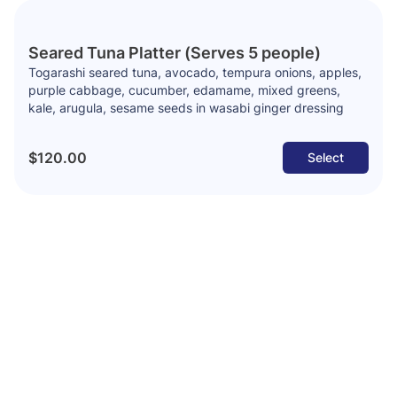
Seared Tuna Platter (Serves 5 people)
Togarashi seared tuna, avocado, tempura onions, apples,
purple cabbage, cucumber, edamame, mixed greens,
kale, arugula, sesame seeds in wasabi ginger dressing
$120.00
Select