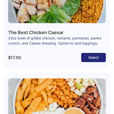
The Best Chicken Caesar
32oz bowl of grilled chicken, romaine, parmesan, panko
crunch, and Caesar dressing. Option to add toppings.
$17.50
Select