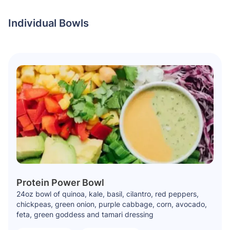
Individual Bowls
Protein Power Bowl
24oz bowl of quinoa, kale, basil, cilantro, red peppers,
chickpeas, green onion, purple cabbage, corn, avocado,
feta, green goddess and tamari dressing