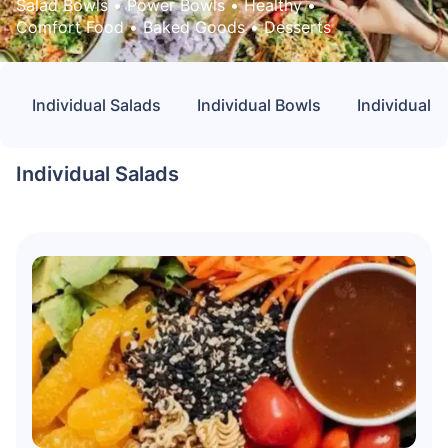
Salad Bowls
 • 
Power Bowls
 • 
Healthy
 • 
Comfort Food
 • 
Baked Goods
 • 
Desserts
Individual Salads
Individual Bowls
Individual 
Individual Salads