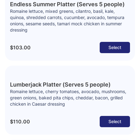
Endless Summer Platter (Serves 5 people)
Romaine lettuce, mixed greens, cilantro, basil, kale,
quinoa, shredded carrots, cucumber, avocado, tempura
onions, sesame seeds, tamari mock chicken in summer
dressing
$103.00
Select
Lumberjack Platter (Serves 5 people)
Romaine lettuce, cherry tomatoes, avocado, mushrooms,
green onions, baked pita chips, cheddar, bacon, grilled
chicken in Caesar dressing
$110.00
Select