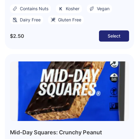
Contains Nuts
Kosher
Vegan
Dairy Free
Gluten Free
$2.50
Select
Mid-Day Squares: Crunchy Peanut