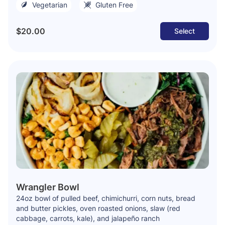
Vegetarian
Gluten Free
$20.00
Select
Wrangler Bowl
24oz bowl of pulled beef, chimichurri, corn nuts, bread
and butter pickles, oven roasted onions, slaw (red
cabbage, carrots, kale), and jalapeño ranch