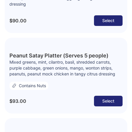
dressing
$90.00
Select
Peanut Satay Platter (Serves 5 people)
Mixed greens, mint, cilantro, basil, shredded carrots,
purple cabbage, green onions, mango, wonton strips,
peanuts, peanut mock chicken in tangy citrus dressing
Contains Nuts
$93.00
Select