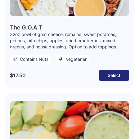
The G.O.A.T
32oz bowl of goat cheese, romaine, sweet potatoes,
pecans, pita chips, apples, dried cranberries, mixed
greens, and house dressing. Option to add toppings.
Contains Nuts
Vegetarian
$17.50
Select