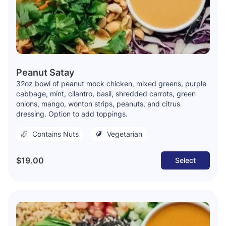
Peanut Satay
32oz bowl of peanut mock chicken, mixed greens, purple
cabbage, mint, cilantro, basil, shredded carrots, green
onions, mango, wonton strips, peanuts, and citrus
dressing. Option to add toppings.
Contains Nuts
Vegetarian
$19.00
Select