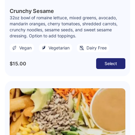
Crunchy Sesame
32oz bowl of romaine lettuce, mixed greens, avocado,
mandarin oranges, cherry tomatoes, shredded carrots,
crunchy noodles, sesame seeds, and sweet sesame
dressing. Option to add toppings.
Vegan
Vegetarian
Dairy Free
$15.00
Select