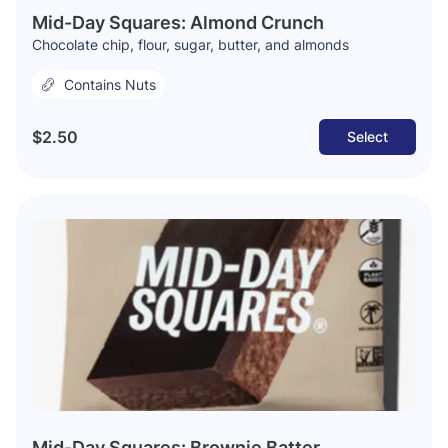
Mid-Day Squares: Almond Crunch
Chocolate chip, flour, sugar, butter, and almonds
Contains Nuts
$2.50
Select
Mid-Day Squares: Brownie Batter