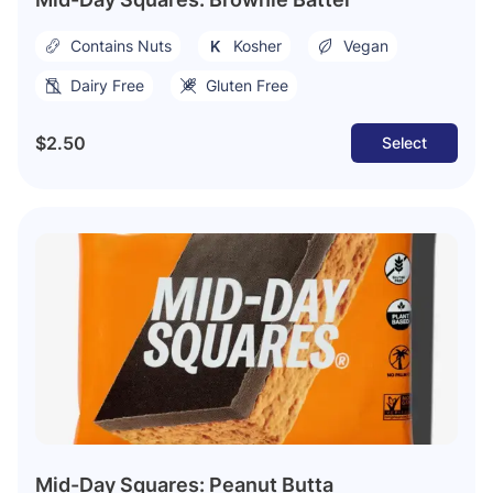
Contains Nuts
Kosher
Vegan
Dairy Free
Gluten Free
$2.50
Select
Mid-Day Squares: Peanut Butta