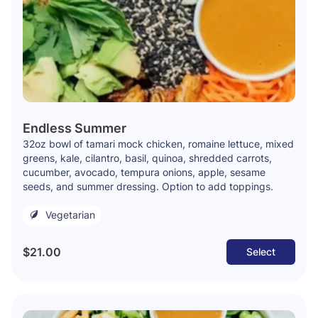
Endless Summer
32oz bowl of tamari mock chicken, romaine lettuce, mixed
greens, kale, cilantro, basil, quinoa, shredded carrots,
cucumber, avocado, tempura onions, apple, sesame
seeds, and summer dressing. Option to add toppings.
Vegetarian
$21.00
Select