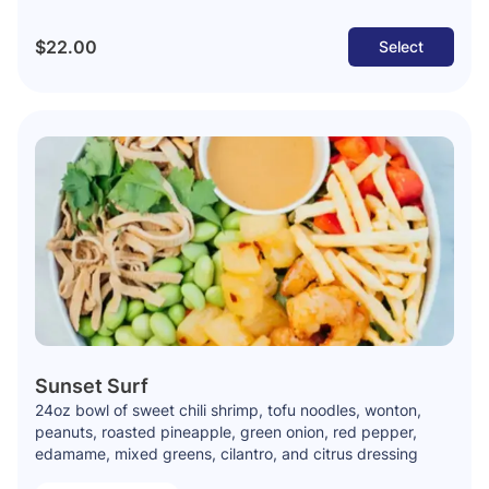
$22.00
Select
Sunset Surf
24oz bowl of sweet chili shrimp, tofu noodles, wonton,
peanuts, roasted pineapple, green onion, red pepper,
edamame, mixed greens, cilantro, and citrus dressing