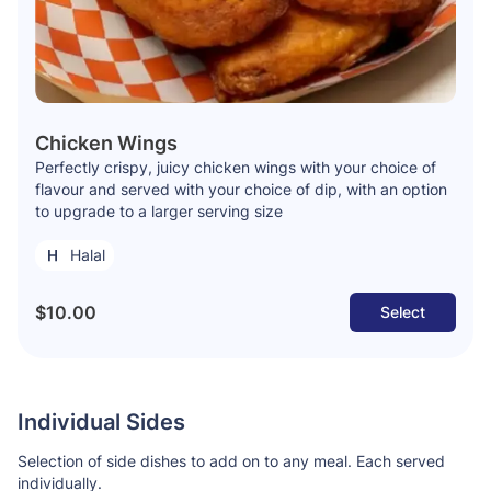
Chicken Wings
Perfectly crispy, juicy chicken wings with your choice of
flavour and served with your choice of dip, with an option
to upgrade to a larger serving size
Halal
$10.00
Select
Individual Sides
Selection of side dishes to add on to any meal. Each served
individually.