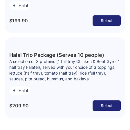
Halal
$199.90
Select
Halal Trio Package (Serves 10 people)
A selection of 3 proteins (1 full tray Chicken & Beef Gyro, 1
half tray Falafel), served with your choice of 3 toppings,
lettuce (half tray), tomato (half tray), rice (full tray),
sauces, pita bread, hummus, and baklava
Halal
$209.90
Select