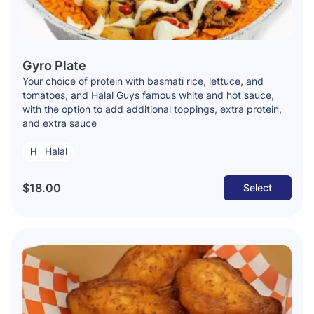
Gyro Plate
Your choice of protein with basmati rice, lettuce, and
tomatoes, and Halal Guys famous white and hot sauce,
with the option to add additional toppings, extra protein,
and extra sauce
Halal
$18.00
Select