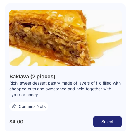
Baklava (2 pieces)
Rich, sweet dessert pastry made of layers of filo filled with
chopped nuts and sweetened and held together with
syrup or honey
Contains Nuts
$4.00
Select