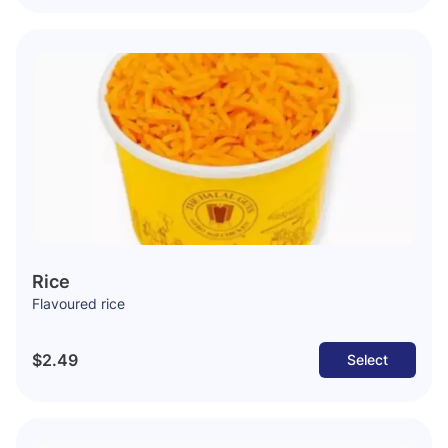
Rice
Flavoured rice
$2.49
Select