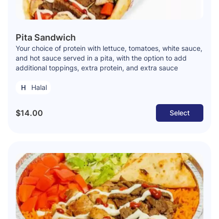
Pita Sandwich
Your choice of protein with lettuce, tomatoes, white sauce,
and hot sauce served in a pita, with the option to add
additional toppings, extra protein, and extra sauce
Halal
$14.00
Select