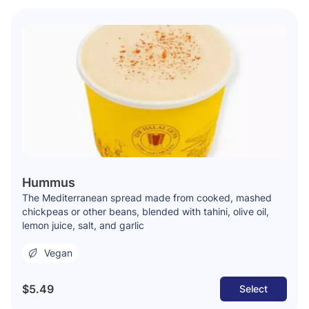
Hummus
The Mediterranean spread made from cooked, mashed
chickpeas or other beans, blended with tahini, olive oil,
lemon juice, salt, and garlic
Vegan
$5.49
Select