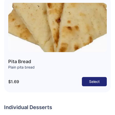
Pita Bread
Plain pita bread
$1.69
Select
Individual Desserts