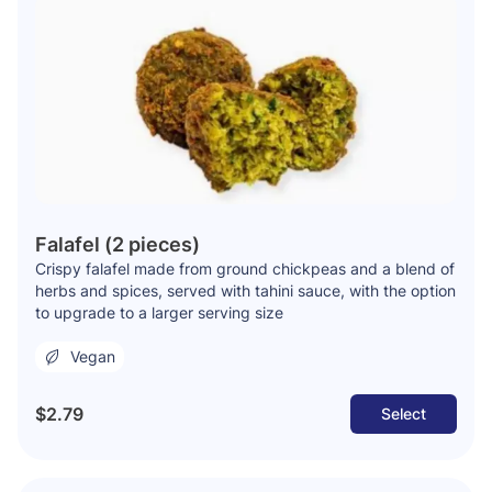
Falafel (2 pieces)
Crispy falafel made from ground chickpeas and a blend of
herbs and spices, served with tahini sauce, with the option
to upgrade to a larger serving size
Vegan
$2.79
Select