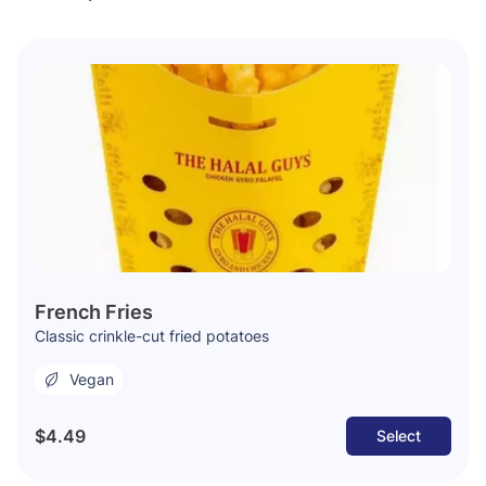
French Fries
Classic crinkle-cut fried potatoes
Vegan
$4.49
Select