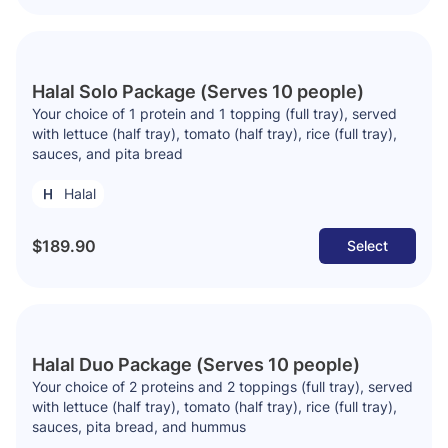
Halal Solo Package (Serves 10 people)
Your choice of 1 protein and 1 topping (full tray), served
with lettuce (half tray), tomato (half tray), rice (full tray),
sauces, and pita bread
Halal
$189.90
Select
Halal Duo Package (Serves 10 people)
Your choice of 2 proteins and 2 toppings (full tray), served
with lettuce (half tray), tomato (half tray), rice (full tray),
sauces, pita bread, and hummus