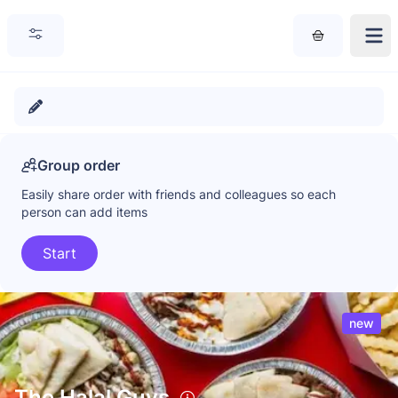
Group order
Easily share order with friends and colleagues so each
person can add items
Start
new
The Halal Guys