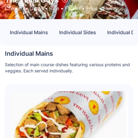
Chicken
 • 
Gyros
 • 
Rice
 • 
Falafel
 • 
Fries
 • 
Hummus
Individual Mains
Individual Sides
Individual D
Individual Mains
Selection of main course dishes featuring various proteins and
veggies. Each served individually.