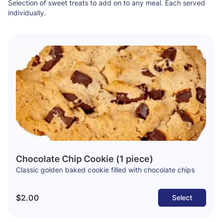
Selection of sweet treats to add on to any meal. Each served
individually.
Chocolate Chip Cookie (1 piece)
Classic golden baked cookie filled with chocolate chips
$2.00
Select