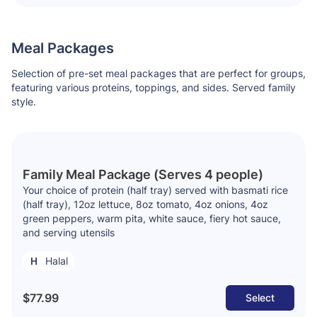
Meal Packages
Selection of pre-set meal packages that are perfect for groups,
featuring various proteins, toppings, and sides. Served family
style.
Family Meal Package (Serves 4 people)
Your choice of protein (half tray) served with basmati rice
(half tray), 12oz lettuce, 8oz tomato, 4oz onions, 4oz
green peppers, warm pita, white sauce, fiery hot sauce,
and serving utensils
Halal
$77.99
Select