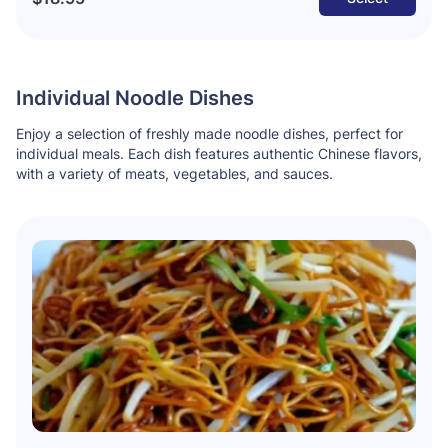
Individual Noodle Dishes
Enjoy a selection of freshly made noodle dishes, perfect for
individual meals. Each dish features authentic Chinese flavors,
with a variety of meats, vegetables, and sauces.