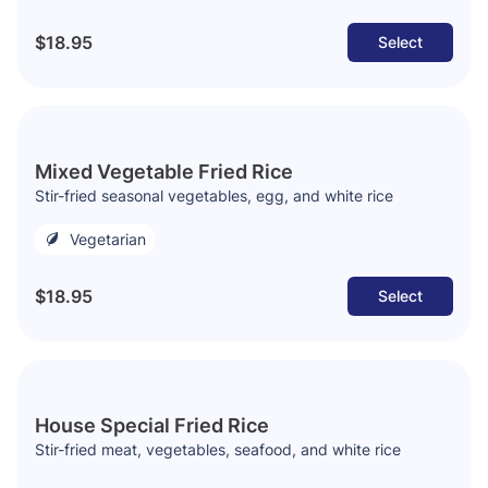
$18.95
Select
Mixed Vegetable Fried Rice
Stir-fried seasonal vegetables, egg, and white rice
Vegetarian
$18.95
Select
House Special Fried Rice
Stir-fried meat, vegetables, seafood, and white rice