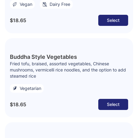
Vegan
Dairy Free
$18.65
Select
Buddha Style Vegetables
Fried tofu, braised, assorted vegetables, Chinese
mushrooms, vermicelli rice noodles, and the option to add
steamed rice
Vegetarian
$18.65
Select