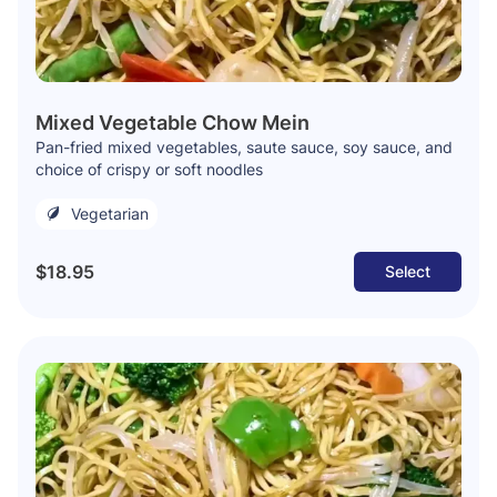
Mixed Vegetable Chow Mein
Pan-fried mixed vegetables, saute sauce, soy sauce, and
choice of crispy or soft noodles
Vegetarian
$18.95
Select