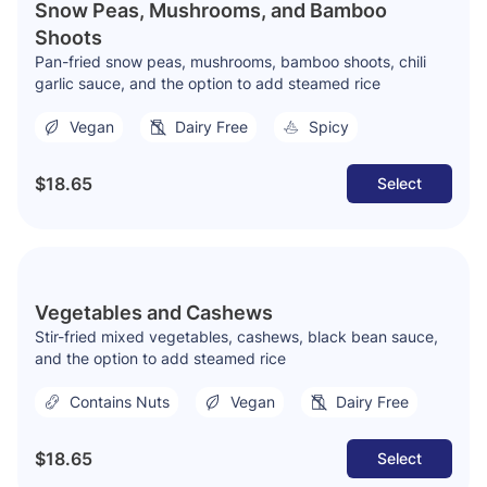
Snow Peas, Mushrooms, and Bamboo
Shoots
Pan-fried snow peas, mushrooms, bamboo shoots, chili
garlic sauce, and the option to add steamed rice
Vegan
Dairy Free
Spicy
$18.65
Select
Vegetables and Cashews
Stir-fried mixed vegetables, cashews, black bean sauce,
and the option to add steamed rice
Contains Nuts
Vegan
Dairy Free
$18.65
Select