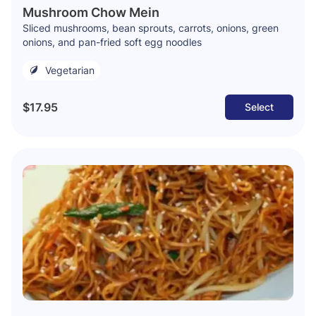
Mushroom Chow Mein
Sliced mushrooms, bean sprouts, carrots, onions, green
onions, and pan-fried soft egg noodles
Vegetarian
$17.95
Select