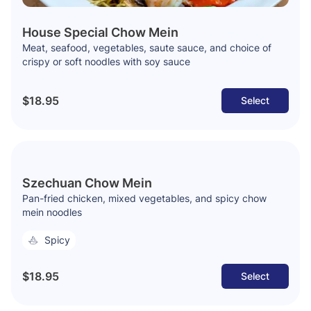
House Special Chow Mein
Meat, seafood, vegetables, saute sauce, and choice of
crispy or soft noodles with soy sauce
$18.95
Select
Szechuan Chow Mein
Pan-fried chicken, mixed vegetables, and spicy chow
mein noodles
Spicy
$18.95
Select