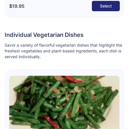
$19.95
Select
Individual Vegetarian Dishes
Savor a variety of flavorful vegetarian dishes that highlight the
freshest vegetables and plant-based ingredients, each dish is
served individually.