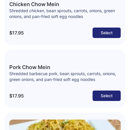
Chicken Chow Mein
Shredded chicken, bean sprouts, carrots, onions, green
onions, and pan-fried soft egg noodles
$17.95
Select
Pork Chow Mein
Shredded barbecue pork, bean sprouts, carrots, onions,
green onions, and pan-fried soft egg noodles
$17.95
Select