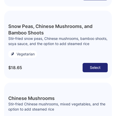
Snow Peas, Chinese Mushrooms, and
Bamboo Shoots
Stir-fried snow peas, Chinese mushrooms, bamboo shoots,
soya sauce, and the option to add steamed rice
Vegetarian
$18.65
Select
Chinese Mushrooms
Stir-fried Chinese mushrooms, mixed vegetables, and the
option to add steamed rice