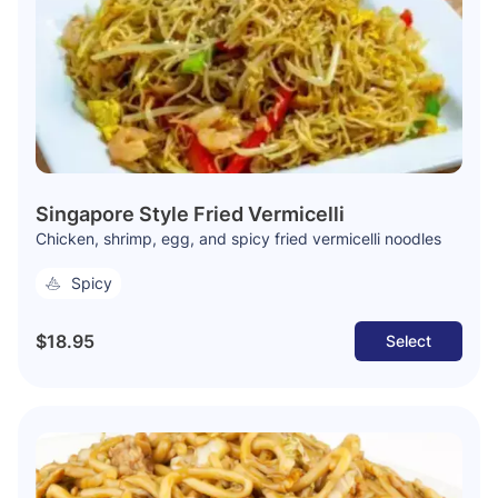
Singapore Style Fried Vermicelli
Chicken, shrimp, egg, and spicy fried vermicelli noodles
Spicy
$18.95
Select