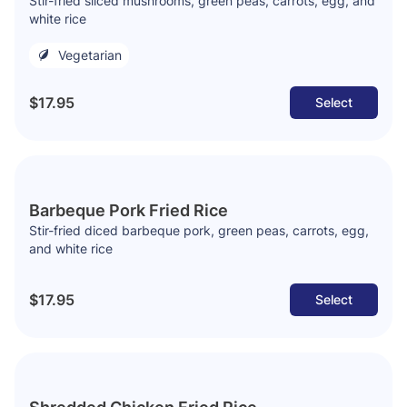
Stir-fried sliced mushrooms, green peas, carrots, egg, and
white rice
Vegetarian
$17.95
Select
Barbeque Pork Fried Rice
Stir-fried diced barbeque pork, green peas, carrots, egg,
and white rice
$17.95
Select