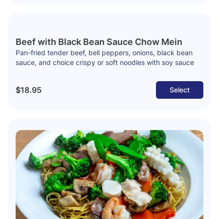
Beef with Black Bean Sauce Chow Mein
Pan-fried tender beef, bell peppers, onions, black bean
sauce, and choice crispy or soft noodles with soy sauce
$18.95
Select