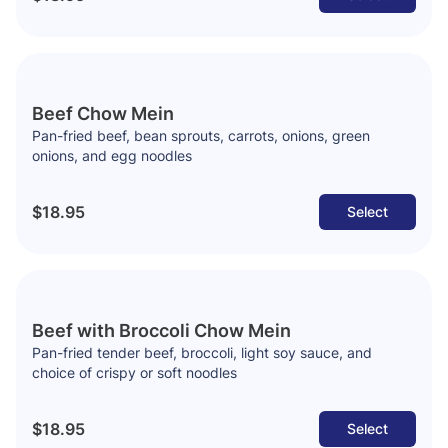
Beef Chow Mein
Pan-fried beef, bean sprouts, carrots, onions, green
onions, and egg noodles
$18.95
Select
Beef with Broccoli Chow Mein
Pan-fried tender beef, broccoli, light soy sauce, and
choice of crispy or soft noodles
$18.95
Select