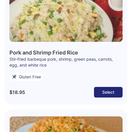
Pork and Shrimp Fried Rice
Stir-fried barbeque pork, shrimp, green peas, carrots,
egg, and white rice
Gluten Free
$18.95
Select