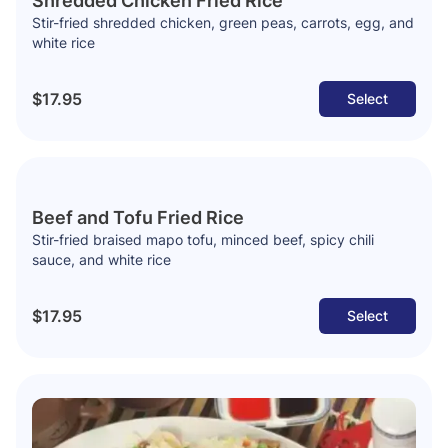
Shredded Chicken Fried Rice
Stir-fried shredded chicken, green peas, carrots, egg, and
white rice
$17.95
Select
Beef and Tofu Fried Rice
Stir-fried braised mapo tofu, minced beef, spicy chili
sauce, and white rice
$17.95
Select