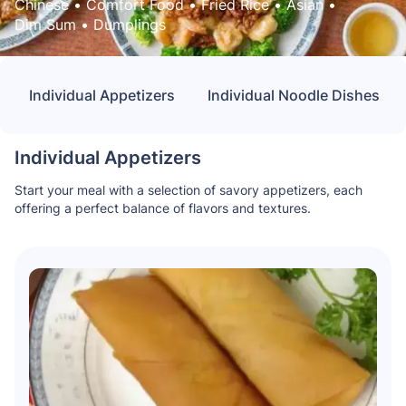
Chinese
 • 
Comfort Food
 • 
Fried Rice
 • 
Asian
 • 
Dim Sum
 • 
Dumplings
Individual Appetizers
Individual Noodle Dishes
Individual Appetizers
Start your meal with a selection of savory appetizers, each
offering a perfect balance of flavors and textures.