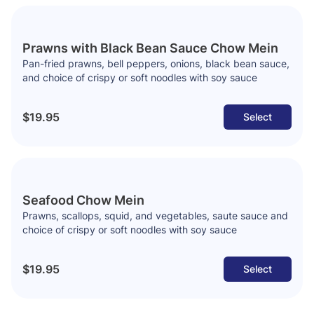
Prawns with Black Bean Sauce Chow Mein
Pan-fried prawns, bell peppers, onions, black bean sauce,
and choice of crispy or soft noodles with soy sauce
$19.95
Select
Seafood Chow Mein
Prawns, scallops, squid, and vegetables, saute sauce and
choice of crispy or soft noodles with soy sauce
$19.95
Select