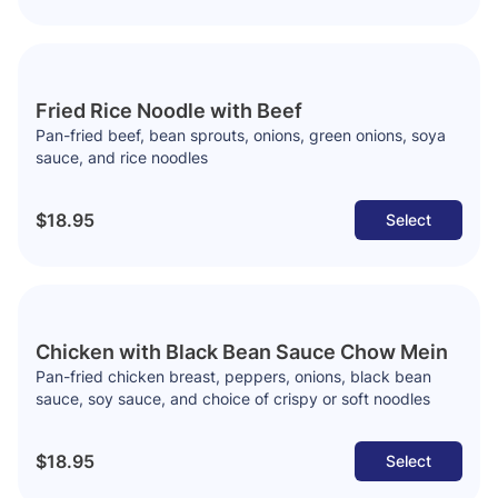
Fried Rice Noodle with Beef
Pan-fried beef, bean sprouts, onions, green onions, soya
sauce, and rice noodles
$18.95
Select
Chicken with Black Bean Sauce Chow Mein
Pan-fried chicken breast, peppers, onions, black bean
sauce, soy sauce, and choice of crispy or soft noodles
$18.95
Select