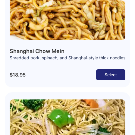
Shanghai Chow Mein
Shredded pork, spinach, and Shanghai-style thick noodles
$18.95
Select