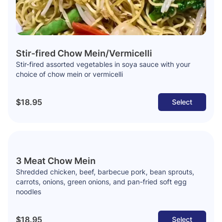
Stir-fired Chow Mein/Vermicelli
Stir-fired assorted vegetables in soya sauce with your
choice of chow mein or vermicelli
$18.95
Select
3 Meat Chow Mein
Shredded chicken, beef, barbecue pork, bean sprouts,
carrots, onions, green onions, and pan-fried soft egg
noodles
$18.95
Select