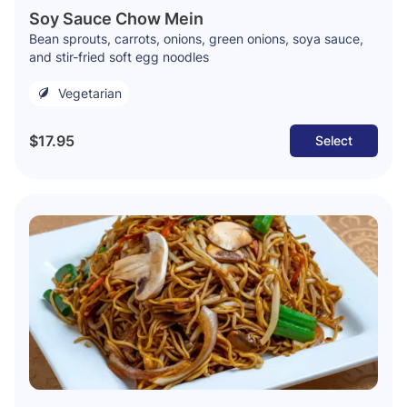
Soy Sauce Chow Mein
Bean sprouts, carrots, onions, green onions, soya sauce,
and stir-fried soft egg noodles
Vegetarian
$17.95
Select