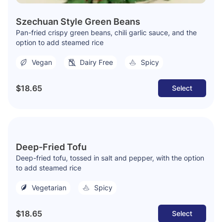
Szechuan Style Green Beans
Pan-fried crispy green beans, chili garlic sauce, and the
option to add steamed rice
Vegan
Dairy Free
Spicy
$18.65
Select
Deep-Fried Tofu
Deep-fried tofu, tossed in salt and pepper, with the option
to add steamed rice
Vegetarian
Spicy
$18.65
Select