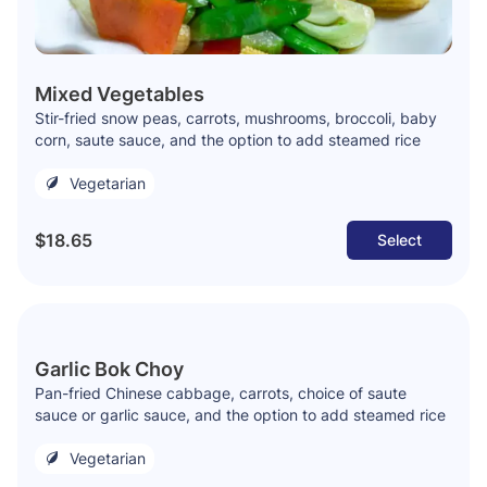
Mixed Vegetables
Stir-fried snow peas, carrots, mushrooms, broccoli, baby
corn, saute sauce, and the option to add steamed rice
Vegetarian
$18.65
Select
Garlic Bok Choy
Pan-fried Chinese cabbage, carrots, choice of saute
sauce or garlic sauce, and the option to add steamed rice
Vegetarian