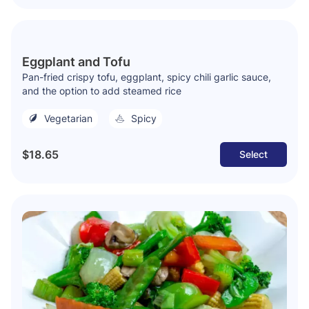
Eggplant and Tofu
Pan-fried crispy tofu, eggplant, spicy chili garlic sauce,
and the option to add steamed rice
Vegetarian
Spicy
$18.65
Select