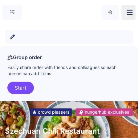
Group order
Easily share order with friends and colleagues so each
person can add items
Start
crowd pleasers
hungerhub exclusives
Szechuan Chili Restaurant