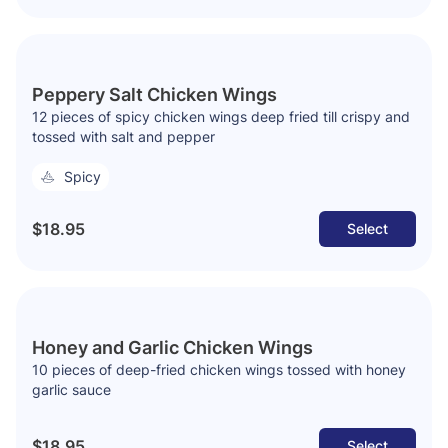
Peppery Salt Chicken Wings
12 pieces of spicy chicken wings deep fried till crispy and
tossed with salt and pepper
Spicy
$18.95
Select
Honey and Garlic Chicken Wings
10 pieces of deep-fried chicken wings tossed with honey
garlic sauce
$18.95
Select