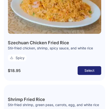
Szechuan Chicken Fried Rice
Stir-fried chicken, shrimp, spicy sauce, and white rice
Spicy
$18.95
Select
Shrimp Fried Rice
Stir-fried shrimp, green peas, carrots, egg, and white rice