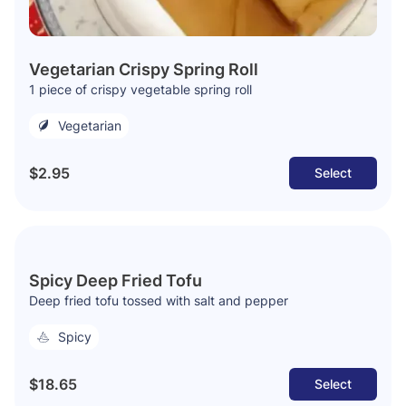
Vegetarian Crispy Spring Roll
1 piece of crispy vegetable spring roll
Vegetarian
$2.95
Select
Spicy Deep Fried Tofu
Deep fried tofu tossed with salt and pepper
Spicy
$18.65
Select