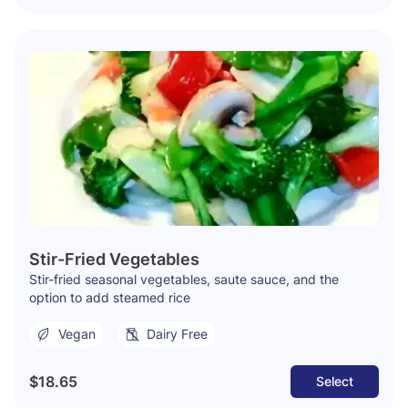
Stir-Fried Vegetables
Stir-fried seasonal vegetables, saute sauce, and the
option to add steamed rice
Vegan
Dairy Free
$18.65
Select