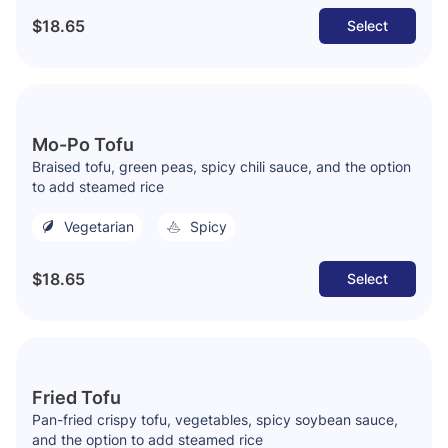
$18.65
Select
Mo-Po Tofu
Braised tofu, green peas, spicy chili sauce, and the option
to add steamed rice
Vegetarian
Spicy
$18.65
Select
Fried Tofu
Pan-fried crispy tofu, vegetables, spicy soybean sauce,
and the option to add steamed rice