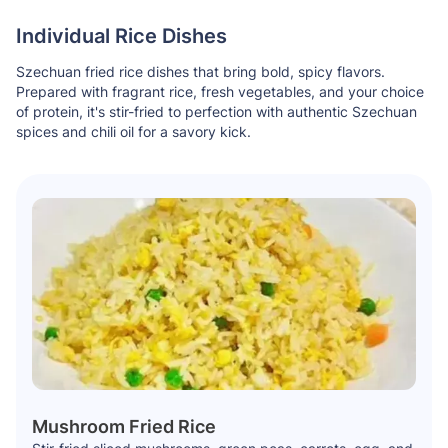
Individual Rice Dishes
Szechuan fried rice dishes that bring bold, spicy flavors.
Prepared with fragrant rice, fresh vegetables, and your choice
of protein, it's stir-fried to perfection with authentic Szechuan
spices and chili oil for a savory kick.
Mushroom Fried Rice