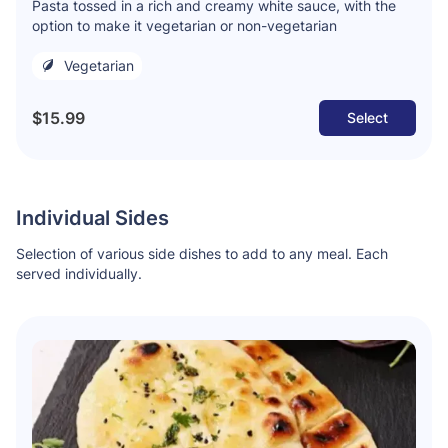
Pasta tossed in a rich and creamy white sauce, with the
option to make it vegetarian or non-vegetarian
Vegetarian
$15.99
Select
Individual Sides
Selection of various side dishes to add to any meal. Each
served individually.