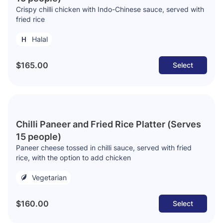
Crispy chilli chicken with Indo-Chinese sauce, served with
fried rice
Halal
$165.00
Select
Chilli Paneer and Fried Rice Platter (Serves
15 people)
Paneer cheese tossed in chilli sauce, served with fried
rice, with the option to add chicken
Vegetarian
$160.00
Select