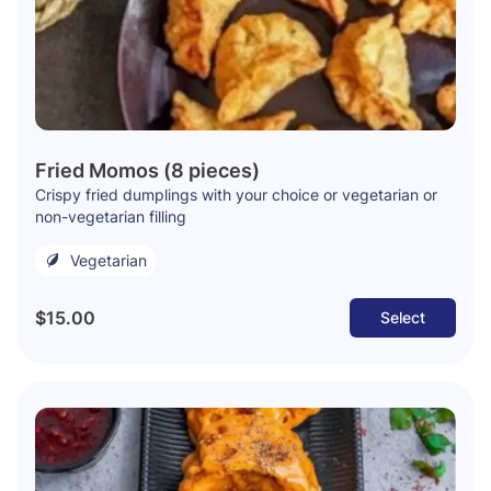
Fried Momos (8 pieces)
Crispy fried dumplings with your choice or vegetarian or
non-vegetarian filling
Vegetarian
$15.00
Select