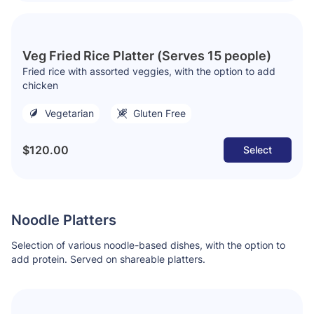
Veg Fried Rice Platter (Serves 15 people)
Fried rice with assorted veggies, with the option to add
chicken
Vegetarian
Gluten Free
$120.00
Select
Noodle Platters
Selection of various noodle-based dishes, with the option to
add protein. Served on shareable platters.