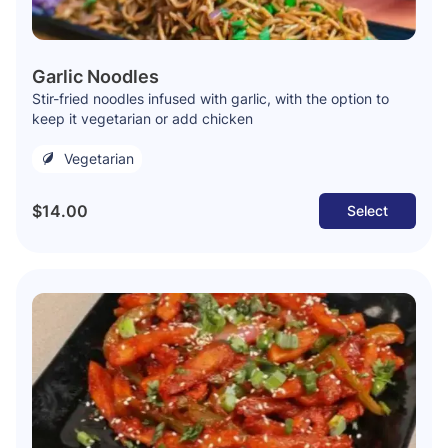
Garlic Noodles
Stir-fried noodles infused with garlic, with the option to
keep it vegetarian or add chicken
Vegetarian
$14.00
Select