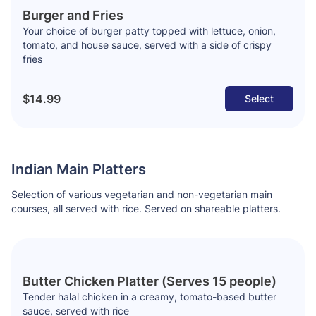
Burger and Fries
Your choice of burger patty topped with lettuce, onion,
tomato, and house sauce, served with a side of crispy
fries
$14.99
Select
Indian Main Platters
Selection of various vegetarian and non-vegetarian main
courses, all served with rice. Served on shareable platters.
Butter Chicken Platter (Serves 15 people)
Tender halal chicken in a creamy, tomato-based butter
sauce, served with rice