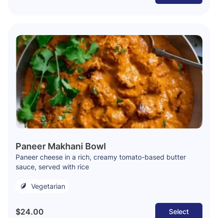
Paneer Makhani Bowl
Paneer cheese in a rich, creamy tomato-based butter
sauce, served with rice
Vegetarian
$24.00
Select