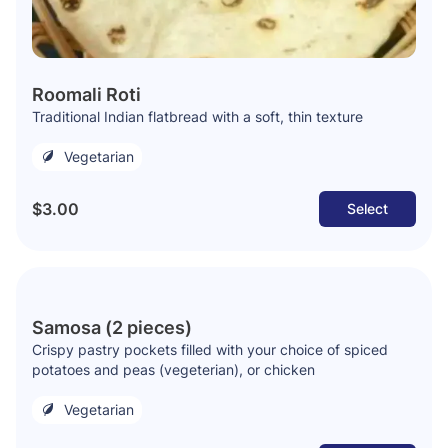
Roomali Roti
Traditional Indian flatbread with a soft, thin texture
Vegetarian
$3.00
Select
Samosa (2 pieces)
Crispy pastry pockets filled with your choice of spiced
potatoes and peas (vegeterian), or chicken
Vegetarian