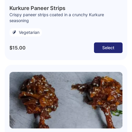
Kurkure Paneer Strips
Crispy paneer strips coated in a crunchy Kurkure
seasoning
Vegetarian
$15.00
Select