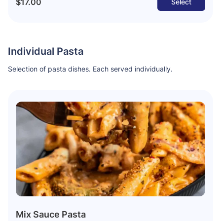
$17.00
Select
Individual Pasta
Selection of pasta dishes. Each served individually.
Mix Sauce Pasta