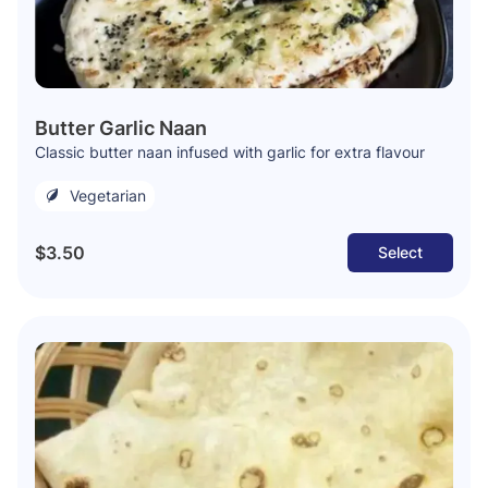
Butter Garlic Naan
Classic butter naan infused with garlic for extra flavour
Vegetarian
$3.50
Select