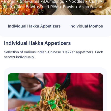
Indian
 • 
Shawarma
 • 
Dumplings
 • 
Noodles
 • 
Curry
 • 
Rice
 • 
Rice Bowl
 • 
Fried Rice
 • 
Bowls
 • 
Asian Fusion
Individual Hakka Appetizers
Individual Momos
Individual Hakka Appetizers
Selection of various Indian-Chinese “Hakka” appetizers. Each
served individually.