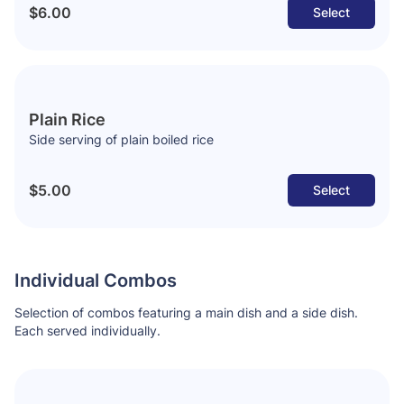
$6.00
Select
Plain Rice
Side serving of plain boiled rice
$5.00
Select
Individual Combos
Selection of combos featuring a main dish and a side dish.
Each served individually.