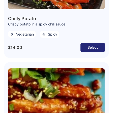
Chilly Potato
Crispy potato in a spicy chili sauce
Vegetarian
Spicy
$14.00
Select