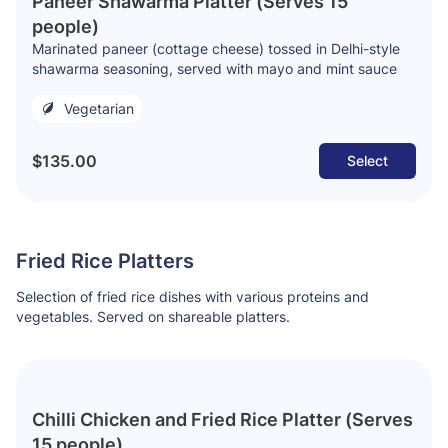
Paneer Shawarma Platter (Serves 15
people)
Marinated paneer (cottage cheese) tossed in Delhi-style
shawarma seasoning, served with mayo and mint sauce
Vegetarian
$135.00
Select
Fried Rice Platters
Selection of fried rice dishes with various proteins and
vegetables. Served on shareable platters.
Chilli Chicken and Fried Rice Platter (Serves
15 people)