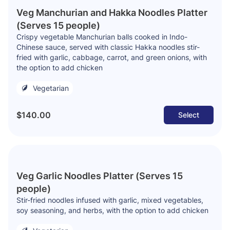
Veg Manchurian and Hakka Noodles Platter
(Serves 15 people)
Crispy vegetable Manchurian balls cooked in Indo-
Chinese sauce, served with classic Hakka noodles stir-
fried with garlic, cabbage, carrot, and green onions, with
the option to add chicken
Vegetarian
$140.00
Select
Veg Garlic Noodles Platter (Serves 15
people)
Stir-fried noodles infused with garlic, mixed vegetables,
soy seasoning, and herbs, with the option to add chicken