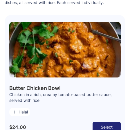
dishes, all served with rice. Each served individually.
Butter Chicken Bowl
Chicken in a rich, creamy tomato-based butter sauce,
served with rice
Halal
$24.00
Select