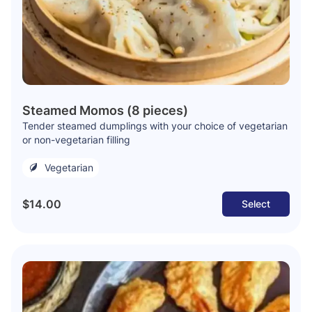
Steamed Momos (8 pieces)
Tender steamed dumplings with your choice of vegetarian
or non-vegetarian filling
Vegetarian
$14.00
Select