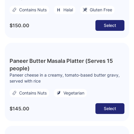
Contains Nuts
Halal
Gluten Free
$150.00
Select
Paneer Butter Masala Platter (Serves 15
people)
Paneer cheese in a creamy, tomato-based butter gravy,
served with rice
Contains Nuts
Vegetarian
$145.00
Select