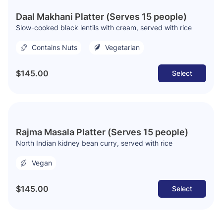
Daal Makhani Platter (Serves 15 people)
Slow-cooked black lentils with cream, served with rice
Contains Nuts
Vegetarian
$145.00
Select
Rajma Masala Platter (Serves 15 people)
North Indian kidney bean curry, served with rice
Vegan
$145.00
Select