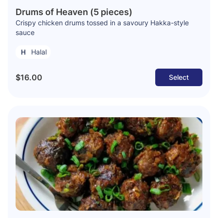
Drums of Heaven (5 pieces)
Crispy chicken drums tossed in a savoury Hakka-style
sauce
Halal
$16.00
Select