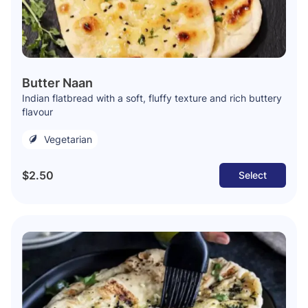
Butter Naan
Indian flatbread with a soft, fluffy texture and rich buttery
flavour
Vegetarian
$2.50
Select