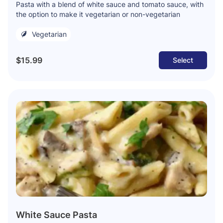
Pasta with a blend of white sauce and tomato sauce, with
the option to make it vegetarian or non-vegetarian
Vegetarian
$15.99
Select
White Sauce Pasta