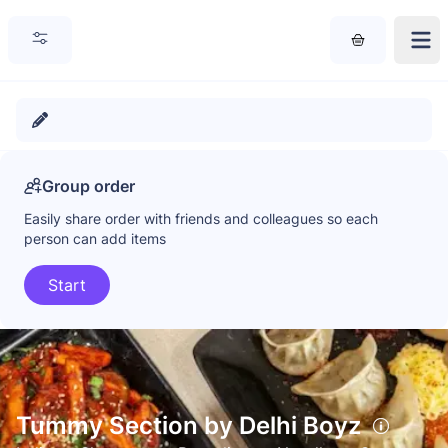
Group order
Easily share order with friends and colleagues so each
person can add items
Start
Tummy Section by Delhi Boyz