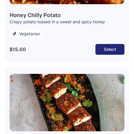
Honey Chilly Potato
Crispy potato tossed in a sweet and spicy honey
Vegetarian
$15.00
Select