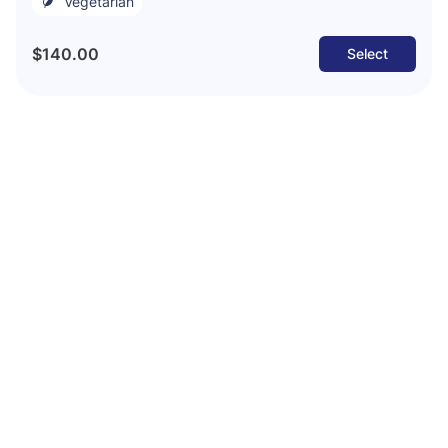
Vegetarian
$140.00
Select