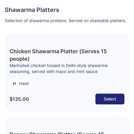
Shawarma Platters
Selection of shawarma proteins. Served on shareable platters.
Chicken Shawarma Platter (Serves 15
people)
Marinated chicken tossed in Delhi-style shawarma
seasoning, served with mayo and mint sauce
Halal
$135.00
Select