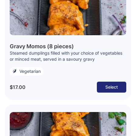
Gravy Momos (8 pieces)
Steamed dumplings filled with your choice of vegetables
or minced meat, served in a savoury gravy
Vegetarian
$17.00
Select