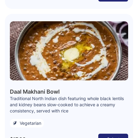
Daal Makhani Bowl
Traditional North Indian dish featuring whole black lentils
and kidney beans slow-cooked to achieve a creamy
consistency, served with rice
Vegetarian