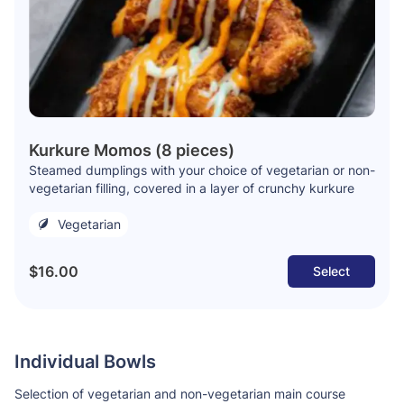
Kurkure Momos (8 pieces)
Steamed dumplings with your choice of vegetarian or non-
vegetarian filling, covered in a layer of crunchy kurkure
Vegetarian
$16.00
Select
Individual Bowls
Selection of vegetarian and non-vegetarian main course