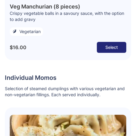
Veg Manchurian (8 pieces)
Crispy vegetable balls in a savoury sauce, with the option
to add gravy
Vegetarian
$16.00
Select
Individual Momos
Selection of steamed dumplings with various vegetarian and
non-vegetarian fillings. Each served individually.