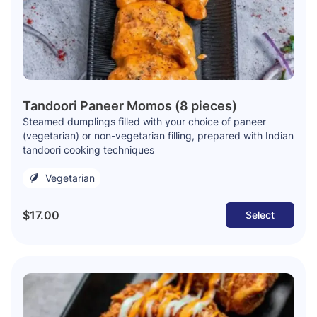
Tandoori Paneer Momos (8 pieces)
Steamed dumplings filled with your choice of paneer
(vegetarian) or non-vegetarian filling, prepared with Indian
tandoori cooking techniques
Vegetarian
$17.00
Select