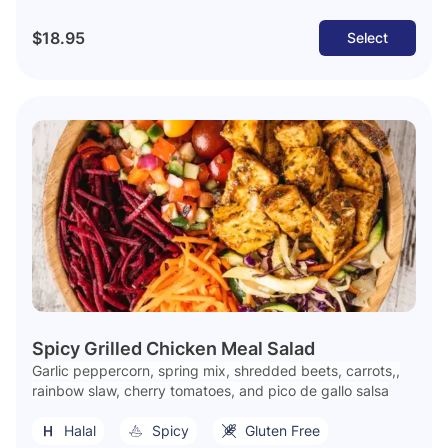
$18.95
Select
Spicy Grilled Chicken Meal Salad
Garlic peppercorn, spring mix, shredded beets, carrots,,
rainbow slaw, cherry tomatoes, and pico de gallo salsa
Halal
Spicy
Gluten Free