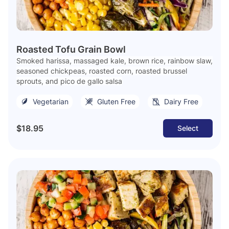
Roasted Tofu Grain Bowl
Smoked harissa, massaged kale, brown rice, rainbow slaw,
seasoned chickpeas, roasted corn, roasted brussel
sprouts, and pico de gallo salsa
Vegetarian
Gluten Free
Dairy Free
$18.95
Select