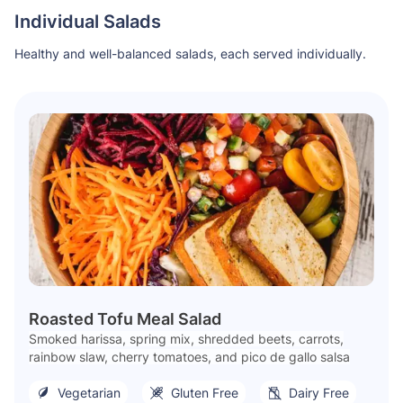
Individual Salads
Healthy and well-balanced salads, each served individually.
Roasted Tofu Meal Salad
Smoked harissa, spring mix, shredded beets, carrots,
rainbow slaw, cherry tomatoes, and pico de gallo salsa
Vegetarian
Gluten Free
Dairy Free