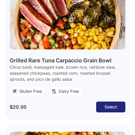
Grilled Rare Tuna Carpaccio Grain Bowl
Citrus basil, massaged kale, brown rice, rainbow slaw,
seasoned chickpeas, roasted corn, roasted brussel
sprouts, and pico de gallo salsa
Gluten Free
Dairy Free
$20.95
Select