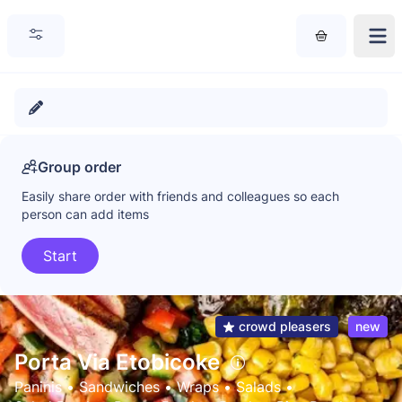
Group order
Easily share order with friends and colleagues so each
person can add items
Start
crowd pleasers
new
Porta Via Etobicoke
Paninis
 • 
Sandwiches
 • 
Wraps
 • 
Salads
 • 