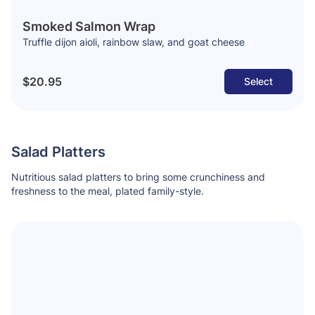
Smoked Salmon Wrap
Truffle dijon aioli, rainbow slaw, and goat cheese
$20.95
Select
Salad Platters
Nutritious salad platters to bring some crunchiness and
freshness to the meal, plated family-style.