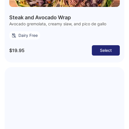
Steak and Avocado Wrap
Avocado gremolata, creamy slaw, and pico de gallo
Dairy Free
$19.95
Select