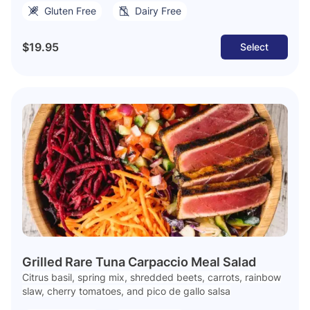
Gluten Free
Dairy Free
$19.95
Select
Grilled Rare Tuna Carpaccio Meal Salad
Citrus basil, spring mix, shredded beets, carrots, rainbow
slaw, cherry tomatoes, and pico de gallo salsa