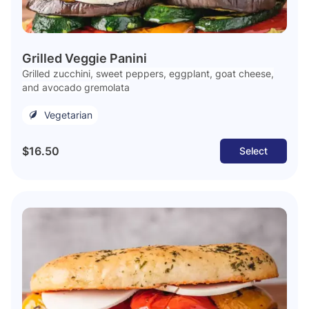
Grilled Veggie Panini
Grilled zucchini, sweet peppers, eggplant, goat cheese,
and avocado gremolata
Vegetarian
$16.50
Select