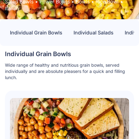
Salad Bowls
 • 
Power Bowls
 • 
Bowls
 • 
Rice Bowl
 • 
Italian
Individual Grain Bowls
Individual Salads
Indivi
Individual Grain Bowls
Wide range of healthy and nutritious grain bowls, served
individually and are absolute pleasers for a quick and filling
lunch.