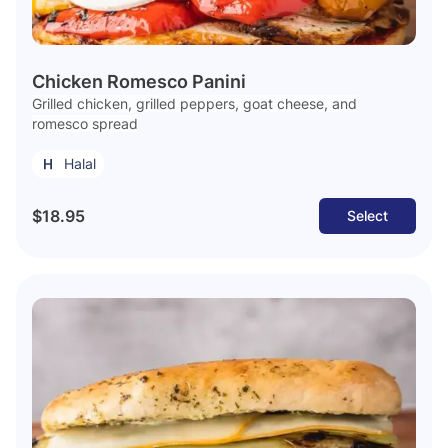
Chicken Romesco Panini
Grilled chicken, grilled peppers, goat cheese, and
romesco spread
Halal
$18.95
Select