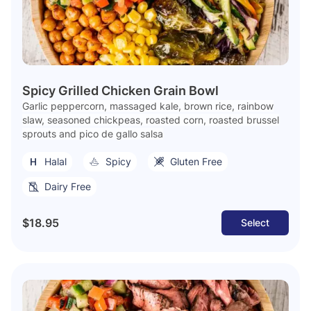
Spicy Grilled Chicken Grain Bowl
Garlic peppercorn, massaged kale, brown rice, rainbow
slaw, seasoned chickpeas, roasted corn, roasted brussel
sprouts and pico de gallo salsa
Halal
Spicy
Gluten Free
Dairy Free
$18.95
Select