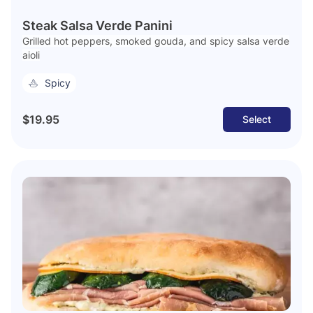
Steak Salsa Verde Panini
Grilled hot peppers, smoked gouda, and spicy salsa verde
aioli
Spicy
$19.95
Select