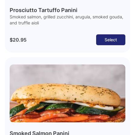
Prosciutto Tartuffo Panini
Smoked salmon, grilled zucchini, arugula, smoked gouda,
and truffle aioli
$20.95
Select
Smoked Salmon Panini