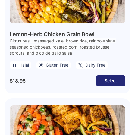
Lemon-Herb Chicken Grain Bowl
Citrus basil, massaged kale, brown rice, rainbow slaw,
seasoned chickpeas, roasted corn, roasted brussel
sprouts, and pico de gallo salsa
Halal
Gluten Free
Dairy Free
$18.95
Select