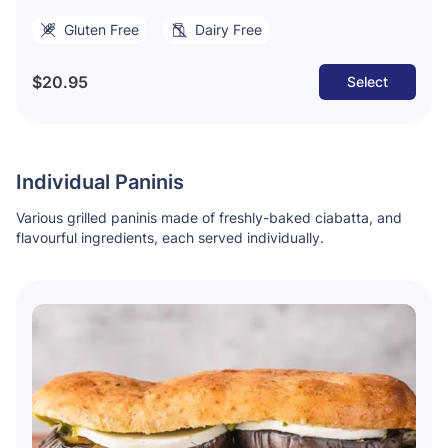
Gluten Free
Dairy Free
$20.95
Select
Individual Paninis
Various grilled paninis made of freshly-baked ciabatta, and
flavourful ingredients, each served individually.