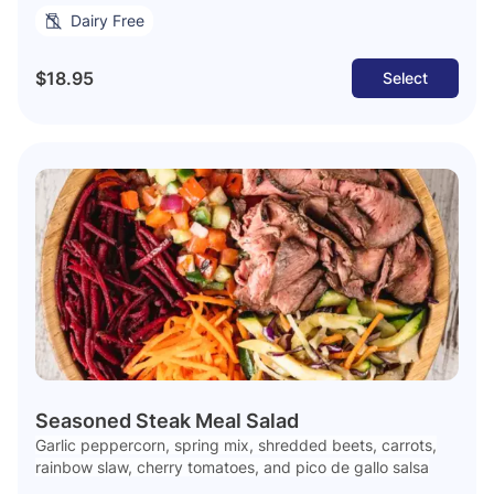
Dairy Free
$18.95
Select
Seasoned Steak Meal Salad
Garlic peppercorn, spring mix, shredded beets, carrots,
rainbow slaw, cherry tomatoes, and pico de gallo salsa