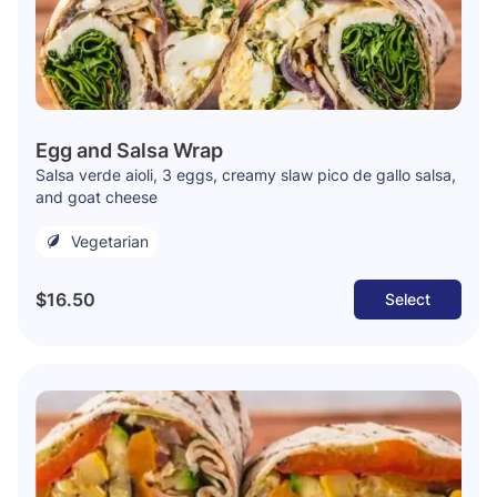
Egg and Salsa Wrap
Salsa verde aioli, 3 eggs, creamy slaw pico de gallo salsa,
and goat cheese
Vegetarian
$16.50
Select