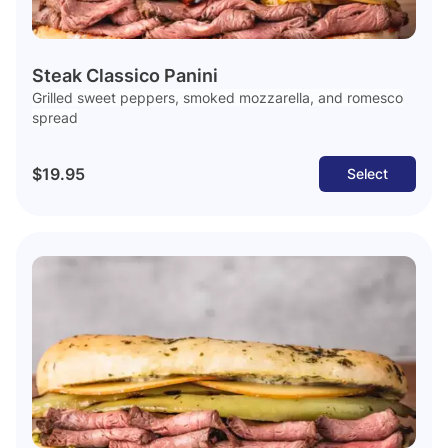
Steak Classico Panini
Grilled sweet peppers, smoked mozzarella, and romesco
spread
$19.95
Select