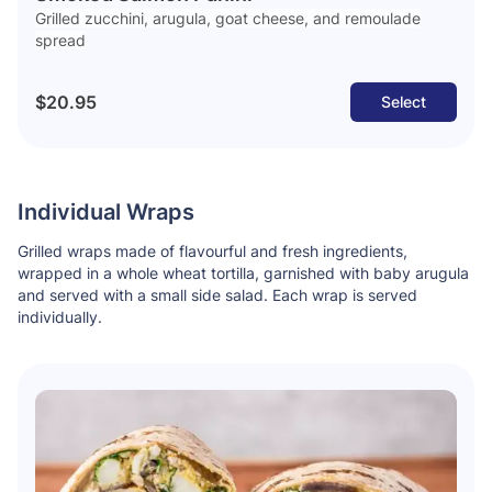
Grilled zucchini, arugula, goat cheese, and remoulade
spread
$20.95
Select
Individual Wraps
Grilled wraps made of flavourful and fresh ingredients,
wrapped in a whole wheat tortilla, garnished with baby arugula
and served with a small side salad. Each wrap is served
individually.