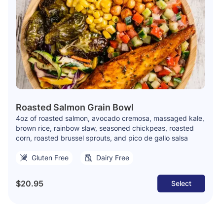
Roasted Salmon Grain Bowl
4oz of roasted salmon, avocado cremosa, massaged kale,
brown rice, rainbow slaw, seasoned chickpeas, roasted
corn, roasted brussel sprouts, and pico de gallo salsa
Gluten Free
Dairy Free
$20.95
Select