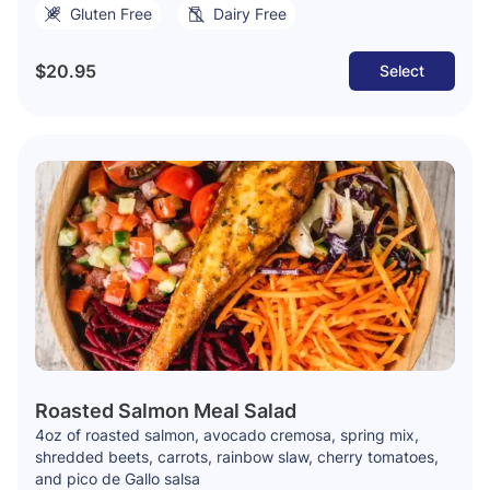
Gluten Free
Dairy Free
$20.95
Select
Roasted Salmon Meal Salad
4oz of roasted salmon, avocado cremosa, spring mix,
shredded beets, carrots, rainbow slaw, cherry tomatoes,
and pico de Gallo salsa