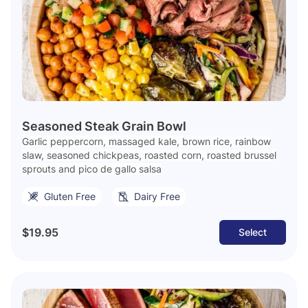
Seasoned Steak Grain Bowl
Garlic peppercorn, massaged kale, brown rice, rainbow
slaw, seasoned chickpeas, roasted corn, roasted brussel
sprouts and pico de gallo salsa
Gluten Free
Dairy Free
$19.95
Select