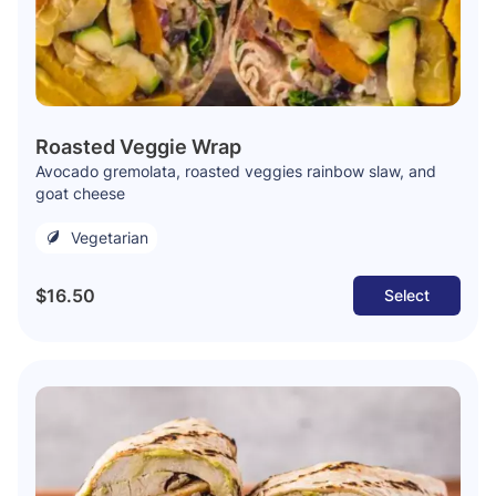
Roasted Veggie Wrap
Avocado gremolata, roasted veggies rainbow slaw, and
goat cheese
Vegetarian
$16.50
Select