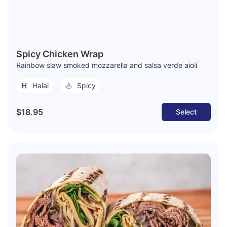
Spicy Chicken Wrap
Rainbow slaw smoked mozzarella and salsa verde aioli
Halal
Spicy
$18.95
Select