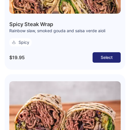
Spicy Steak Wrap
Rainbow slaw, smoked gouda and salsa verde aioli
Spicy
$19.95
Select