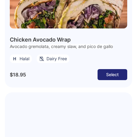
Chicken Avocado Wrap
Avocado gremolata, creamy slaw, and pico de gallo
Halal
Dairy Free
$18.95
Select