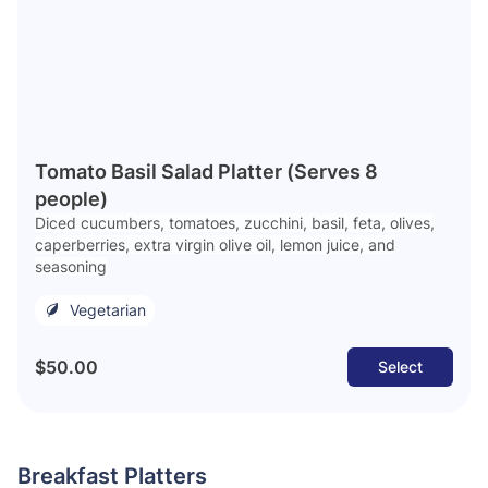
Tomato Basil Salad Platter (Serves 8
people)
Diced cucumbers, tomatoes, zucchini, basil, feta, olives,
caperberries, extra virgin olive oil, lemon juice, and
seasoning
Vegetarian
$50.00
Select
Breakfast Platters