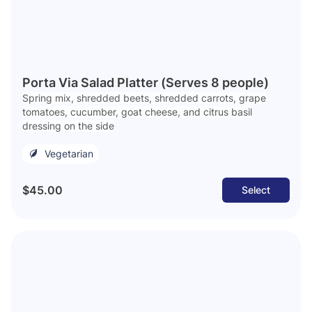
Porta Via Salad Platter (Serves 8 people)
Spring mix, shredded beets, shredded carrots, grape
tomatoes, cucumber, goat cheese, and citrus basil
dressing on the side
Vegetarian
$45.00
Select