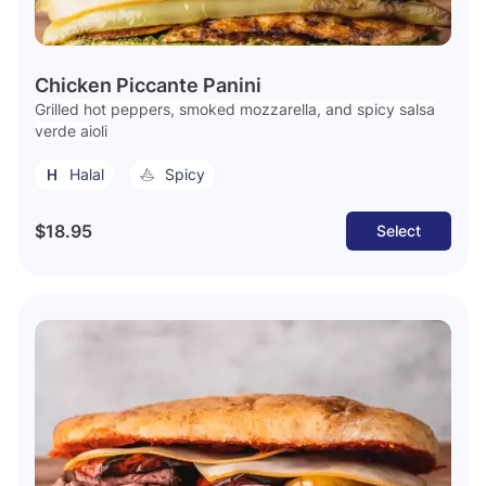
Chicken Piccante Panini
Grilled hot peppers, smoked mozzarella, and spicy salsa
verde aioli
Halal
Spicy
$18.95
Select