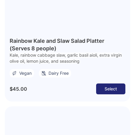
Rainbow Kale and Slaw Salad Platter
(Serves 8 people)
Kale, rainbow cabbage slaw, garlic basil aioli, extra virgin
olive oil, lemon juice, and seasoning
Vegan
Dairy Free
$45.00
Select