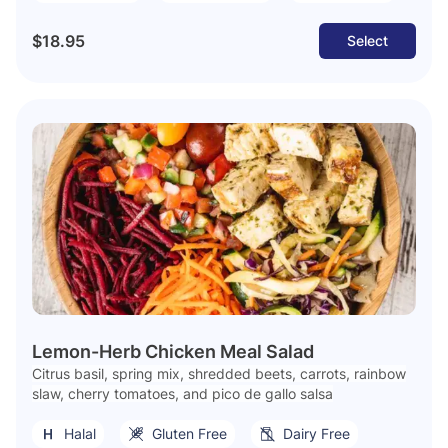
$18.95
Select
Lemon-Herb Chicken Meal Salad
Citrus basil, spring mix, shredded beets, carrots, rainbow
slaw, cherry tomatoes, and pico de gallo salsa
Halal
Gluten Free
Dairy Free