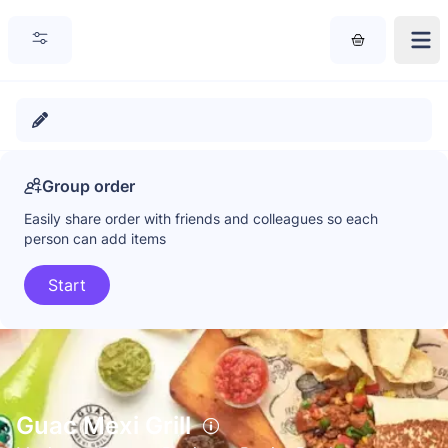
Group order
Easily share order with friends and colleagues so each
person can add items
Start
Guac Mexi Grill