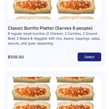
Classic Burrito Platter (Serves 8 people)
8 regular sized burritos (2 Chicken, 2 Carnitas, 2 Ground
Beef, 2 Beans & Veggies) with rice, beans, toppings, salsa,
sauces, and guac seasoning
$109.00
Select