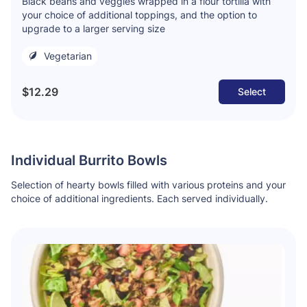
Black beans and veggies wrapped in a flour tortilla with
your choice of additional toppings, and the option to
upgrade to a larger serving size
Vegetarian
$12.29
Select
Individual Burrito Bowls
Selection of hearty bowls filled with various proteins and your
choice of additional ingredients. Each served individually.