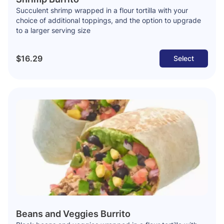
Succulent shrimp wrapped in a flour tortilla with your
choice of additional toppings, and the option to upgrade
to a larger serving size
$16.29
Select
Beans and Veggies Burrito