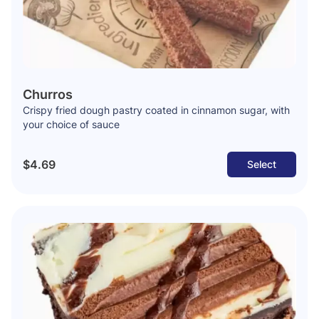
Churros
Crispy fried dough pastry coated in cinnamon sugar, with
your choice of sauce
$4.69
Select