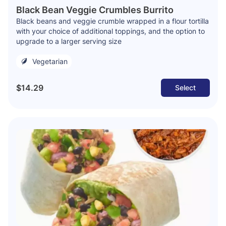
Black Bean Veggie Crumbles Burrito
Black beans and veggie crumble wrapped in a flour tortilla
with your choice of additional toppings, and the option to
upgrade to a larger serving size
Vegetarian
$14.29
Select