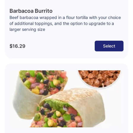
Barbacoa Burrito
Beef barbacoa wrapped in a flour tortilla with your choice
of additional toppings, and the option to upgrade to a
larger serving size
$16.29
Select