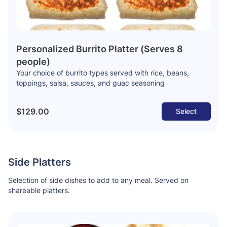
Personalized Burrito Platter (Serves 8
people)
Your choice of burrito types served with rice, beans,
toppings, salsa, sauces, and guac seasoning
$129.00
Select
Side Platters
Selection of side dishes to add to any meal. Served on
shareable platters.