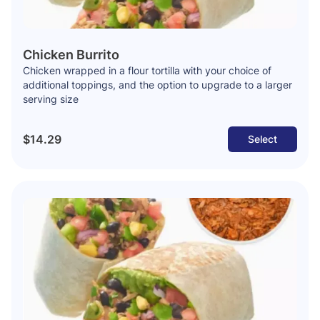
Chicken Burrito
Chicken wrapped in a flour tortilla with your choice of
additional toppings, and the option to upgrade to a larger
serving size
$14.29
Select