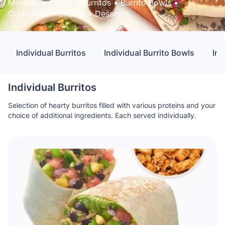
Mexican
 • 
Tacos
 • 
Burritos
 • 
Burrito Bowls
 • 
Quisadillas
 • 
Snacks
 • 
Desserts
Individual Burritos
Individual Burrito Bowls
Ind
Individual Burritos
Selection of hearty burritos filled with various proteins and your
choice of additional ingredients. Each served individually.