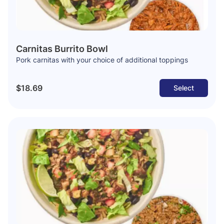
Carnitas Burrito Bowl
Pork carnitas with your choice of additional toppings
$18.69
Select