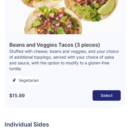
Beans and Veggies Tacos (3 pieces)
Stuffed with cheese, beans and veggies, and your choice
of additional toppings, served with your choice of salsa
and sauce, with the option to modify to a gluten-free
tortilla
Vegetarian
$15.89
Select
Individual Sides