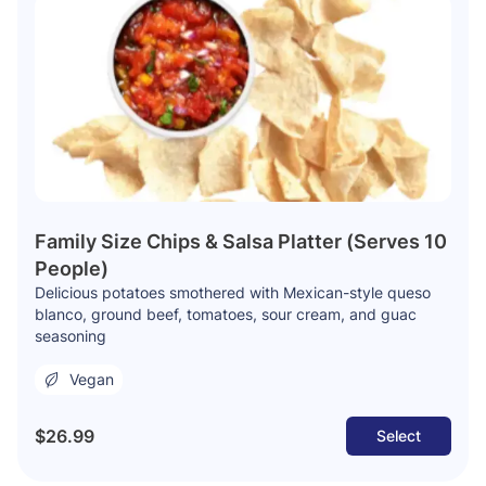
Family Size Chips & Salsa Platter (Serves 10
People)
Delicious potatoes smothered with Mexican-style queso
blanco, ground beef, tomatoes, sour cream, and guac
seasoning
Vegan
$26.99
Select