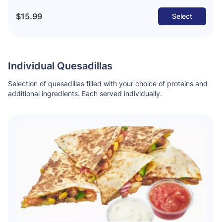
$15.99
Select
Individual Quesadillas
Selection of quesadillas filled with your choice of proteins and
additional ingredients. Each served individually.