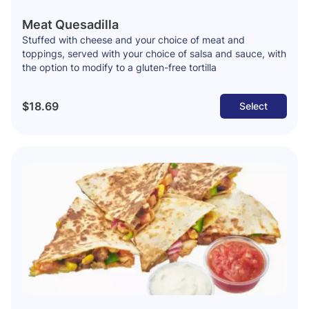
Meat Quesadilla
Stuffed with cheese and your choice of meat and
toppings, served with your choice of salsa and sauce, with
the option to modify to a gluten-free tortilla
$18.69
Select