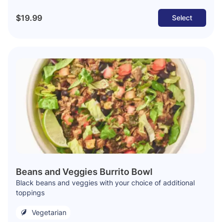
$19.99
Select
Beans and Veggies Burrito Bowl
Black beans and veggies with your choice of additional
toppings
Vegetarian