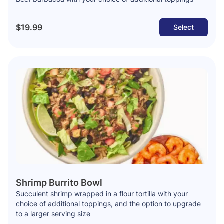
$19.99
Select
Shrimp Burrito Bowl
Succulent shrimp wrapped in a flour tortilla with your
choice of additional toppings, and the option to upgrade
to a larger serving size