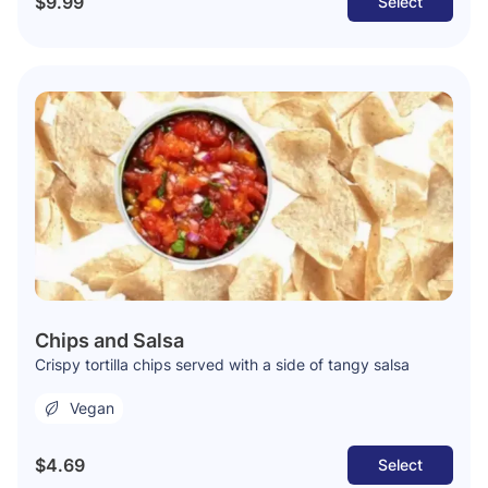
$9.99
Select
Chips and Salsa
Crispy tortilla chips served with a side of tangy salsa
Vegan
$4.69
Select