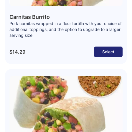
Carnitas Burrito
Pork carnitas wrapped in a flour tortilla with your choice of
additional toppings, and the option to upgrade to a larger
serving size
$14.29
Select