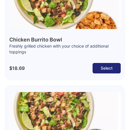
Chicken Burrito Bowl
Freshly grilled chicken with your choice of additional
toppings
$18.69
Select