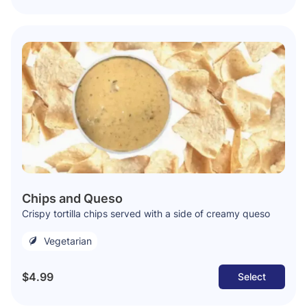
Chips and Queso
Crispy tortilla chips served with a side of creamy queso
Vegetarian
$4.99
Select