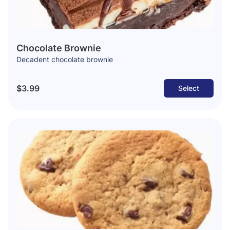
Chocolate Brownie
Decadent chocolate brownie
$3.99
Select