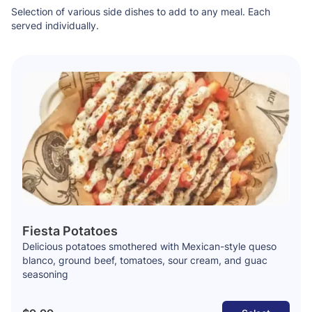
Selection of various side dishes to add to any meal. Each
served individually.
Fiesta Potatoes
Delicious potatoes smothered with Mexican-style queso
blanco, ground beef, tomatoes, sour cream, and guac
seasoning