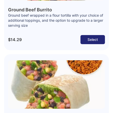
Ground Beef Burrito
Ground beef wrapped in a flour tortilla with your choice of
additional toppings, and the option to upgrade to a larger
serving size
$14.29
Select