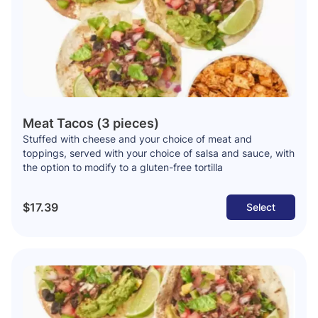
Meat Tacos (3 pieces)
Stuffed with cheese and your choice of meat and
toppings, served with your choice of salsa and sauce, with
the option to modify to a gluten-free tortilla
$17.39
Select