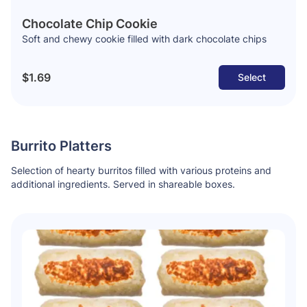
Chocolate Chip Cookie
Soft and chewy cookie filled with dark chocolate chips
$1.69
Select
Burrito Platters
Selection of hearty burritos filled with various proteins and
additional ingredients. Served in shareable boxes.