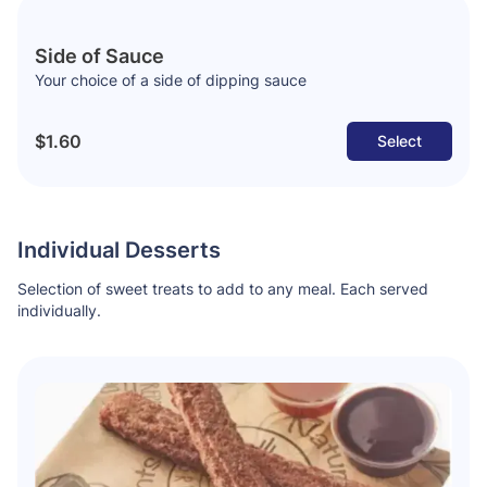
Side of Sauce
Your choice of a side of dipping sauce
$1.60
Select
Individual Desserts
Selection of sweet treats to add to any meal. Each served
individually.