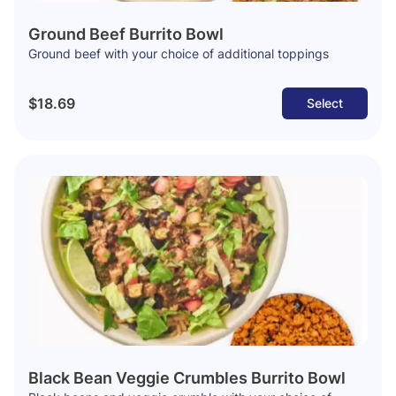
Ground Beef Burrito Bowl
Ground beef with your choice of additional toppings
$18.69
Select
Black Bean Veggie Crumbles Burrito Bowl