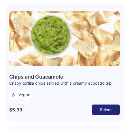
Chips and Guacamole
Crispy tortilla chips served with a creamy avocado dip
Vegan
$5.99
Select