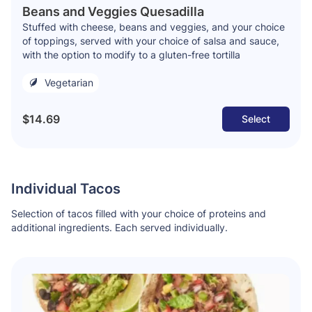
Beans and Veggies Quesadilla
Stuffed with cheese, beans and veggies, and your choice
of toppings, served with your choice of salsa and sauce,
with the option to modify to a gluten-free tortilla
Vegetarian
$14.69
Select
Individual Tacos
Selection of tacos filled with your choice of proteins and
additional ingredients. Each served individually.