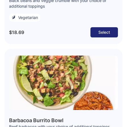
Black beans and veggie crumble with your choice of
additional toppings
Vegetarian
$18.69
Select
Barbacoa Burrito Bowl
Beef barbacoa with your choice of additional toppings