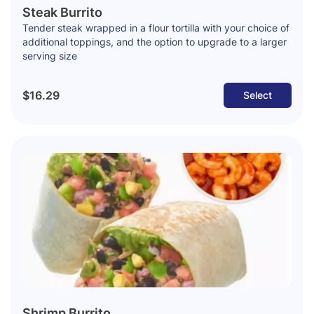
Steak Burrito
Tender steak wrapped in a flour tortilla with your choice of
additional toppings, and the option to upgrade to a larger
serving size
$16.29
Select
Shrimp Burrito