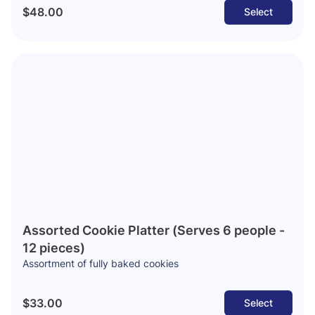
$48.00
Select
Assorted Cookie Platter (Serves 6 people -
12 pieces)
Assortment of fully baked cookies
$33.00
Select