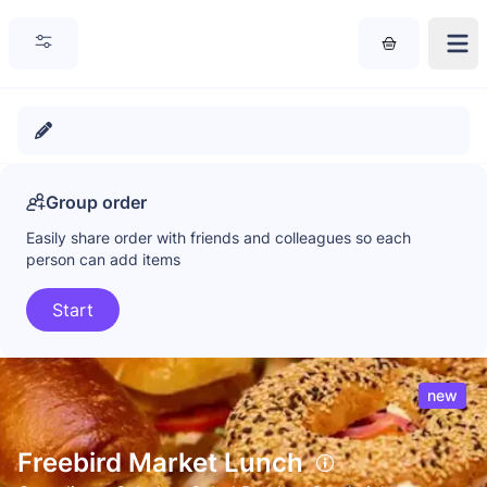
Group order
Easily share order with friends and colleagues so each
person can add items
Start
new
Freebird Market Lunch