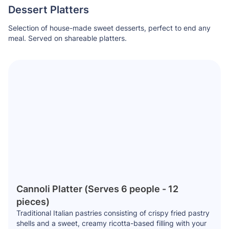
Dessert Platters
Selection of house-made sweet desserts, perfect to end any
meal. Served on shareable platters.
Cannoli Platter (Serves 6 people - 12
pieces)
Traditional Italian pastries consisting of crispy fried pastry
shells and a sweet, creamy ricotta-based filling with your