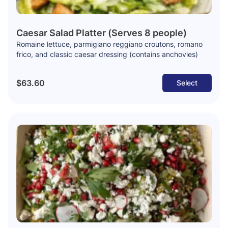
Caesar Salad Platter (Serves 8 people)
Romaine lettuce, parmigiano reggiano croutons, romano
frico, and classic caesar dressing (contains anchovies)
$63.60
Select