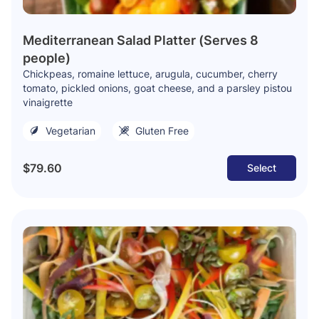
Mediterranean Salad Platter (Serves 8
people)
Chickpeas, romaine lettuce, arugula, cucumber, cherry
tomato, pickled onions, goat cheese, and a parsley pistou
vinaigrette
Vegetarian
Gluten Free
$79.60
Select