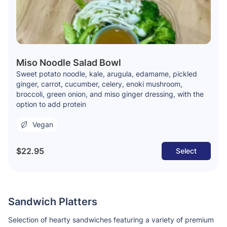
Miso Noodle Salad Bowl
Sweet potato noodle, kale, arugula, edamame, pickled
ginger, carrot, cucumber, celery, enoki mushroom,
broccoli, green onion, and miso ginger dressing, with the
option to add protein
Vegan
$22.95
Select
Sandwich Platters
Selection of hearty sandwiches featuring a variety of premium