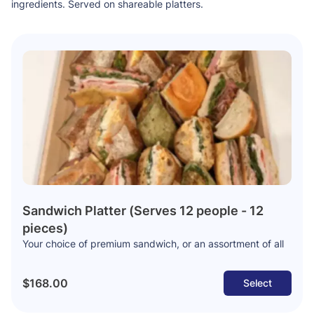
ingredients. Served on shareable platters.
Sandwich Platter (Serves 12 people - 12
pieces)
Your choice of premium sandwich, or an assortment of all
$168.00
Select