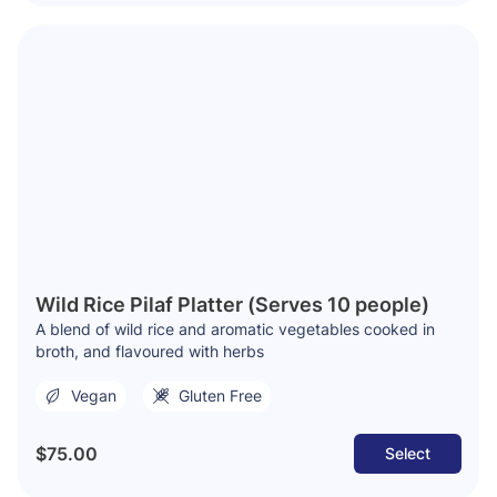
Wild Rice Pilaf Platter (Serves 10 people)
A blend of wild rice and aromatic vegetables cooked in
broth, and flavoured with herbs
Vegan
Gluten Free
$75.00
Select