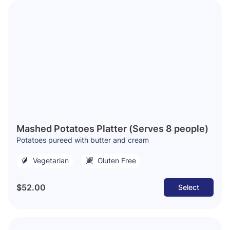
Mashed Potatoes Platter (Serves 8 people)
Potatoes pureed with butter and cream
Vegetarian
Gluten Free
$52.00
Select