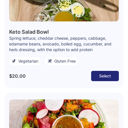
Keto Salad Bowl
Spring lettuce, cheddar cheese, peppers, cabbage,
edamame beans, avocado, boiled egg, cucumber, and
herb dressing, with the option to add protein
Vegetarian
Gluten Free
$20.00
Select