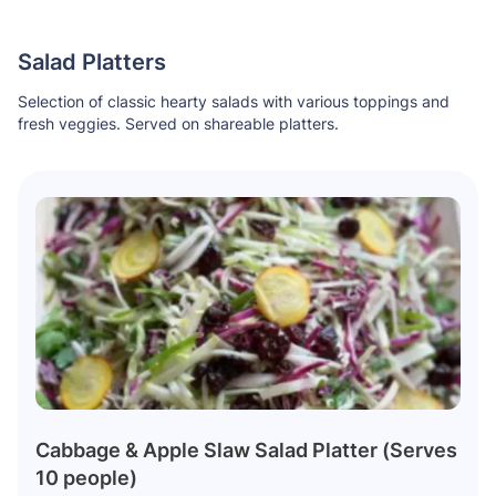
Salad Platters
Selection of classic hearty salads with various toppings and
fresh veggies. Served on shareable platters.
Cabbage & Apple Slaw Salad Platter (Serves
10 people)