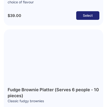
choice of flavour
$39.00
Select
Fudge Brownie Platter (Serves 6 people - 10
pieces)
Classic fudgy brownies