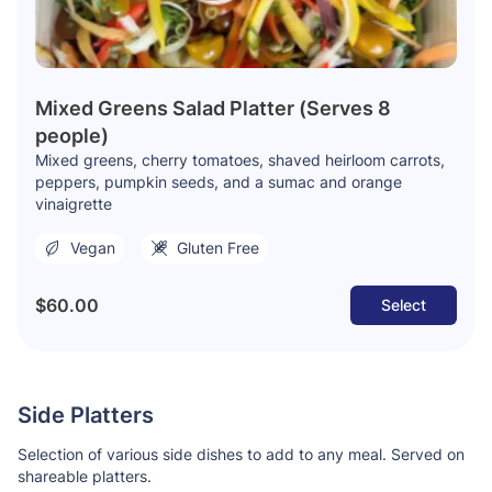
Mixed Greens Salad Platter (Serves 8
people)
Mixed greens, cherry tomatoes, shaved heirloom carrots,
peppers, pumpkin seeds, and a sumac and orange
vinaigrette
Vegan
Gluten Free
$60.00
Select
Side Platters
Selection of various side dishes to add to any meal. Served on
shareable platters.