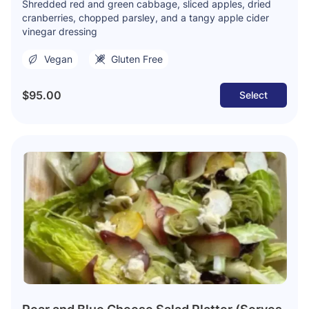
Shredded red and green cabbage, sliced apples, dried
cranberries, chopped parsley, and a tangy apple cider
vinegar dressing
Vegan
Gluten Free
$95.00
Select