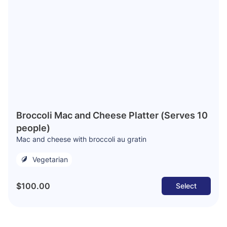
Broccoli Mac and Cheese Platter (Serves 10
people)
Mac and cheese with broccoli au gratin
Vegetarian
$100.00
Select