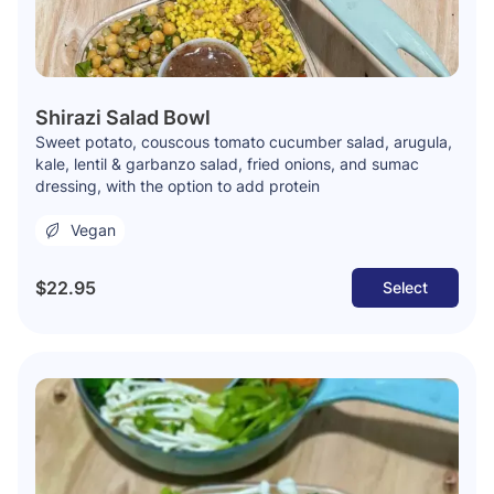
Shirazi Salad Bowl
Sweet potato, couscous tomato cucumber salad, arugula,
kale, lentil & garbanzo salad, fried onions, and sumac
dressing, with the option to add protein
Vegan
$22.95
Select