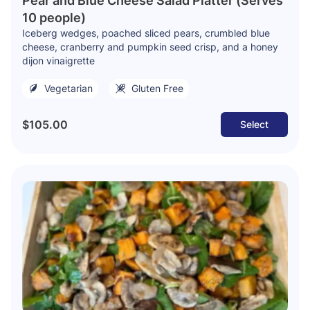
Pear and Blue Cheese Salad Platter (Serves
10 people)
Iceberg wedges, poached sliced pears, crumbled blue
cheese, cranberry and pumpkin seed crisp, and a honey
dijon vinaigrette
Vegetarian
Gluten Free
$105.00
Select