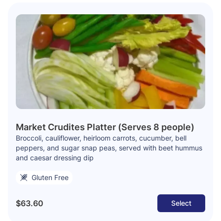
Market Crudites Platter (Serves 8 people)
Broccoli, cauliflower, heirloom carrots, cucumber, bell
peppers, and sugar snap peas, served with beet hummus
and caesar dressing dip
Gluten Free
$63.60
Select