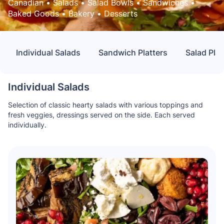
Canadian
 • 
Salads
 • 
Salad Bowls
 • 
Sandwiches
 • 
Baked Goods
 • 
Bakery
 • 
Desserts
Individual Salads
Sandwich Platters
Salad Plat
Individual Salads
Selection of classic hearty salads with various toppings and
fresh veggies, dressings served on the side. Each served
individually.