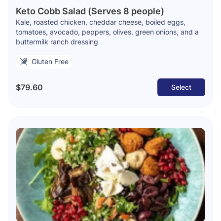
Keto Cobb Salad (Serves 8 people)
Kale, roasted chicken, cheddar cheese, boiled eggs,
tomatoes, avocado, peppers, olives, green onions, and a
buttermilk ranch dressing
Gluten Free
$79.60
Select