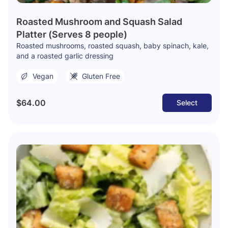
Roasted Mushroom and Squash Salad
Platter (Serves 8 people)
Roasted mushrooms, roasted squash, baby spinach, kale,
and a roasted garlic dressing
Vegan
Gluten Free
$64.00
Select