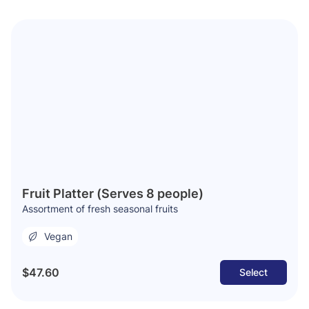
Fruit Platter (Serves 8 people)
Assortment of fresh seasonal fruits
Vegan
$47.60
Select