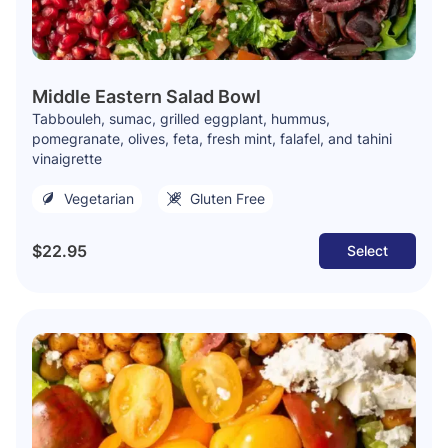
Middle Eastern Salad Bowl
Tabbouleh, sumac, grilled eggplant, hummus,
pomegranate, olives, feta, fresh mint, falafel, and tahini
vinaigrette
Vegetarian
Gluten Free
$22.95
Select