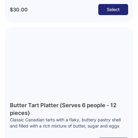
$30.00
Select
Butter Tart Platter (Serves 6 people - 12
pieces)
Classic Canadian tarts with a flaky, buttery pastry shell
and filled with a rich mixture of butter, sugar and eggs