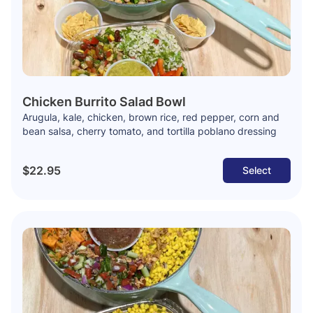
Chicken Burrito Salad Bowl
Arugula, kale, chicken, brown rice, red pepper, corn and
bean salsa, cherry tomato, and tortilla poblano dressing
$22.95
Select