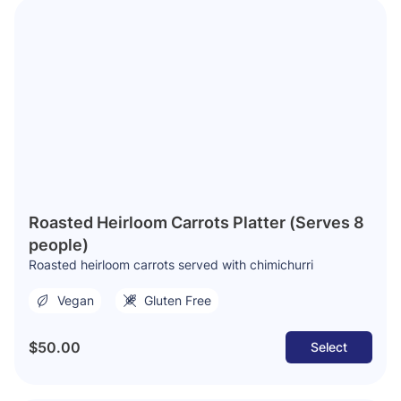
Roasted Heirloom Carrots Platter (Serves 8
people)
Roasted heirloom carrots served with chimichurri
Vegan
Gluten Free
$50.00
Select