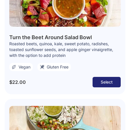
Turn the Beet Around Salad Bowl
Roasted beets, quinoa, kale, sweet potato, radishes,
toasted sunflower seeds, and apple ginger vinaigrette,
with the option to add protein
Vegan
Gluten Free
$22.00
Select