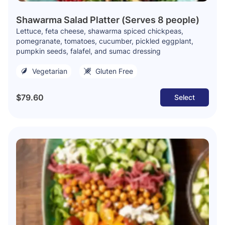
Shawarma Salad Platter (Serves 8 people)
Lettuce, feta cheese, shawarma spiced chickpeas,
pomegranate, tomatoes, cucumber, pickled eggplant,
pumpkin seeds, falafel, and sumac dressing
Vegetarian
Gluten Free
$79.60
Select