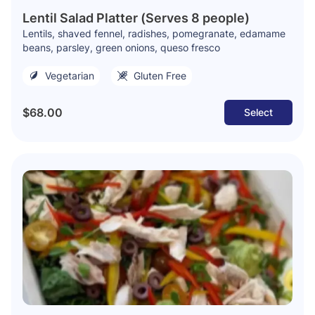
Lentil Salad Platter (Serves 8 people)
Lentils, shaved fennel, radishes, pomegranate, edamame
beans, parsley, green onions, queso fresco
Vegetarian
Gluten Free
$68.00
Select