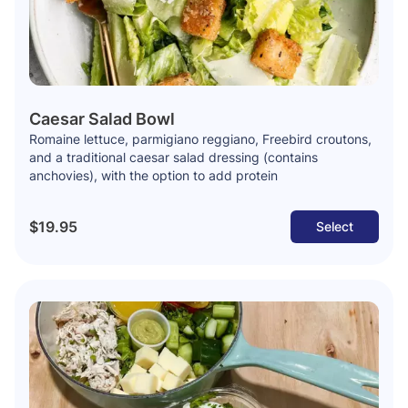
Caesar Salad Bowl
Romaine lettuce, parmigiano reggiano, Freebird croutons,
and a traditional caesar salad dressing (contains
anchovies), with the option to add protein
$19.95
Select