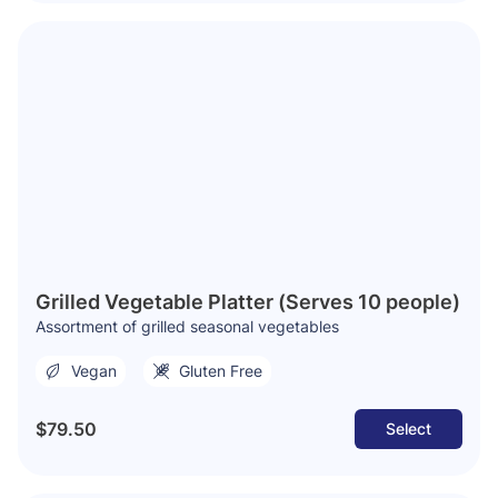
Grilled Vegetable Platter (Serves 10 people)
Assortment of grilled seasonal vegetables
Vegan
Gluten Free
$79.50
Select