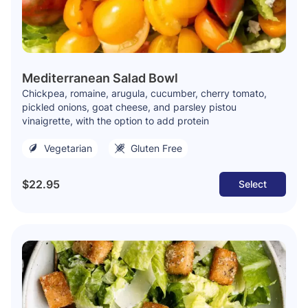
Mediterranean Salad Bowl
Chickpea, romaine, arugula, cucumber, cherry tomato,
pickled onions, goat cheese, and parsley pistou
vinaigrette, with the option to add protein
Vegetarian
Gluten Free
$22.95
Select